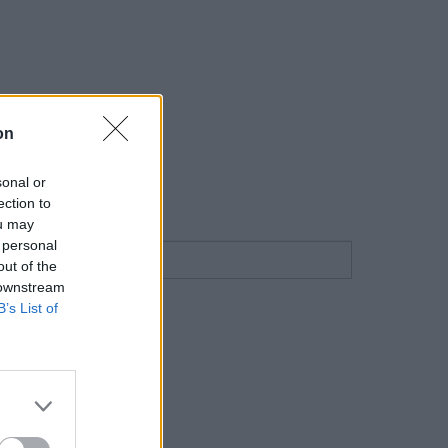
on
sonal or
ection to
ou may
 personal
out of the
 downstream
B’s List of