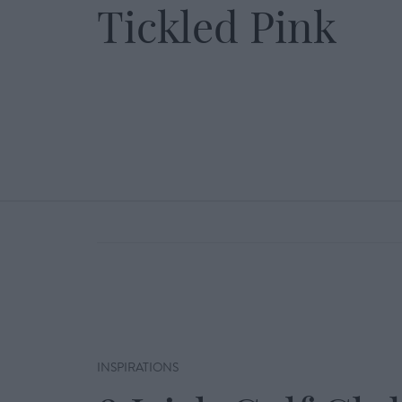
Tickled Pink
INSPIRATIONS