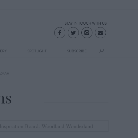
STAY IN TOUCH WITH US
LERY
SPOTLIGHT
SUBSCRIBE
ZAAR
ns