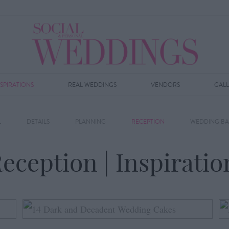
NSPIRATIONS
REAL WEDDINGS
VENDORS
GAL
L
DETAILS
PLANNING
RECEPTION
WEDDING BA
eception | Inspiratio