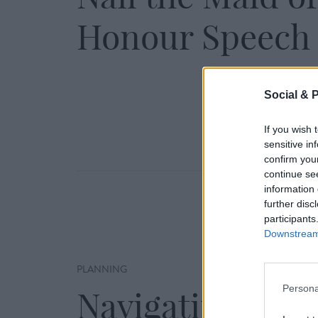
Honour Speech
Social & 
If you wish 
sensitive in
confirm you
continue se
information 
further disc
participants
Downstream 
PLANNING
Persona
Navigating a Ra