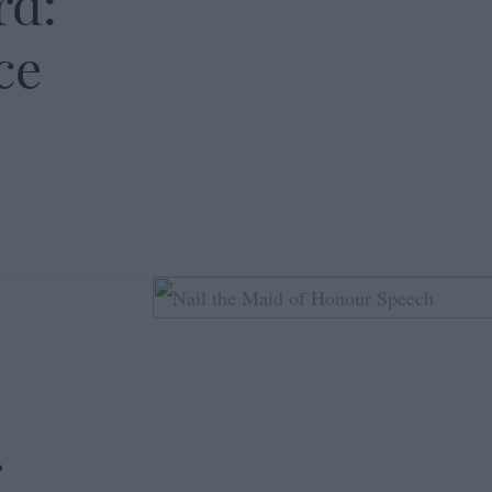
rd:
ce