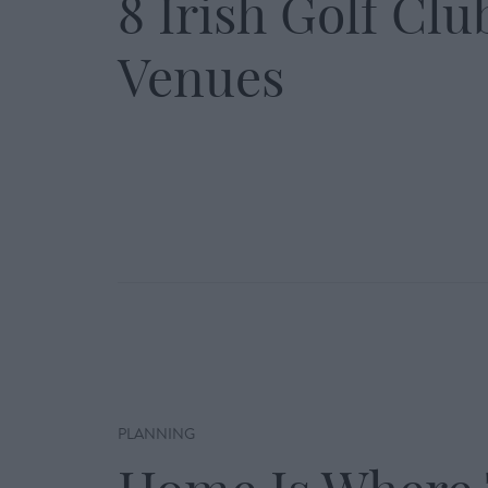
8 Irish Golf Clu
Venues
PLANNING