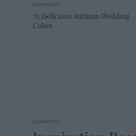
INSPIRATIONS
25 Delicious Autumn Wedding
Cakes
INSPIRATIONS