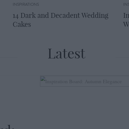
INSPIRATIONS
IN
14 Dark and Decadent Wedding
I
Cakes
W
Latest