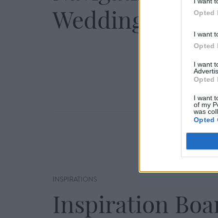
I want t
Wedding Day
Opted 
I want t
Opted 
I want 
Advertis
Opted 
I want t
of my P
was col
Opted 
INSPIRATIONS
Inspiration Boa