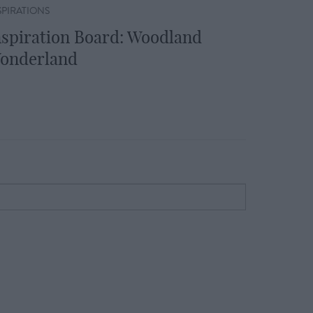
SPIRATIONS
nspiration Board: Woodland
onderland