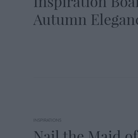
Inspiration Boa
Autumn Elegan
INSPIRATIONS
Nail the Maid of