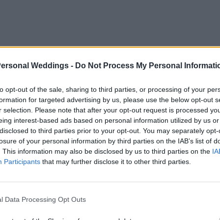
Personal Weddings -
Do Not Process My Personal Informati
to opt-out of the sale, sharing to third parties, or processing of your per
formation for targeted advertising by us, please use the below opt-out s
r selection. Please note that after your opt-out request is processed y
eing interest-based ads based on personal information utilized by us or
disclosed to third parties prior to your opt-out. You may separately opt-
losure of your personal information by third parties on the IAB’s list of
. This information may also be disclosed by us to third parties on the
IA
Participants
that may further disclose it to other third parties.
l Data Processing Opt Outs
iny