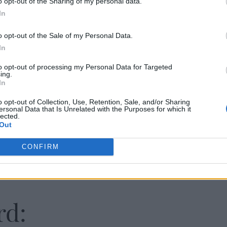
o opt-out of the Sharing of my personal data.
In
o opt-out of the Sale of my Personal Data.
In
to opt-out of processing my Personal Data for Targeted
ing.
In
o opt-out of Collection, Use, Retention, Sale, and/or Sharing
ersonal Data that Is Unrelated with the Purposes for which it
lected.
Out
CONFIRM
rd: