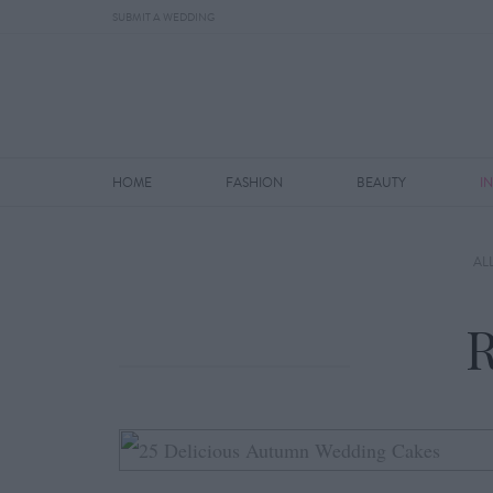
SUBMIT A WEDDING
HOME
FASHION
BEAUTY
I
AL
R