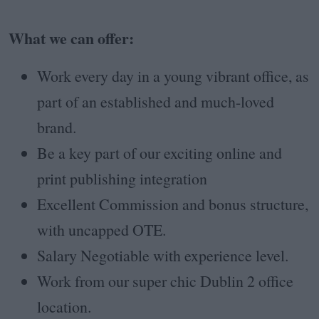
What we can offer:
Work every day in a young vibrant office, as
part of an established and much-loved
brand.
Be a key part of our exciting online and
print publishing integration
Excellent Commission and bonus structure,
with uncapped OTE.
Salary Negotiable with experience level.
Work from our super chic Dublin 2 office
location.