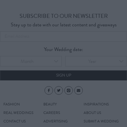
SUBSCRIBE TO OUR NEWSLETTER
Stay up to date with our latest content and giveaways
Your Wedding date:
Month
Year
SIGN UP
FASHION
BEAUTY
INSPIRATIONS
REAL WEDDINGS
CAREERS
ABOUT US
CONTACT US
ADVERTISING
SUBMIT A WEDDING