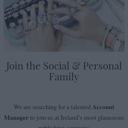
Join the Social & Personal
Family
Account
We are searching for a talented
Manager
to join us at Ireland’s most glamorous
publishing company.