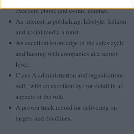
excellent phone and e-mail manner.
An interest in publishing, lifestyle, fashion
and social media a must.
An excellent knowledge of the sales cycle
and liaising with companies at a senior
level.
Class A administration and organisations
skill, with an excellent eye for detail in all
aspects of the role.
A proven track record for delivering on
targets and deadlines.