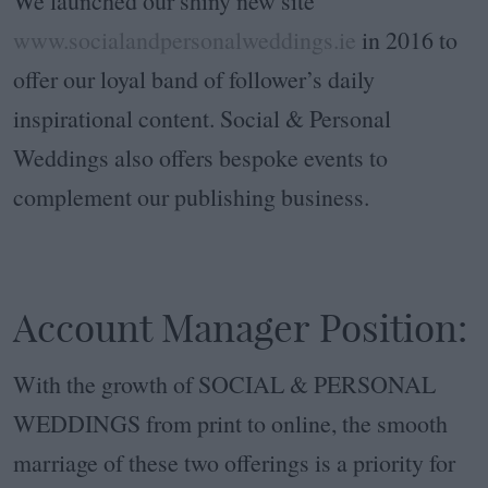
We launched our shiny new site
www.socialandpersonalweddings.ie
in 2016 to
offer our loyal band of follower’s daily
inspirational content. Social & Personal
Weddings also offers bespoke events to
complement our publishing business.
Account Manager Position:
With the growth of SOCIAL & PERSONAL
WEDDINGS from print to online, the smooth
marriage of these two offerings is a priority for