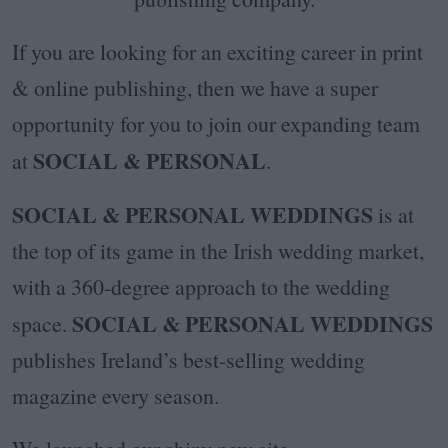
If you are looking for an exciting career in print
& online publishing, then we have a super
opportunity for you to join our expanding team
SOCIAL & PERSONAL
at
.
SOCIAL & PERSONAL WEDDINGS
is at
the top of its game in the Irish wedding market,
with a 360-degree approach to the wedding
SOCIAL & PERSONAL WEDDINGS
space.
publishes Ireland’s best-selling wedding
magazine every season.