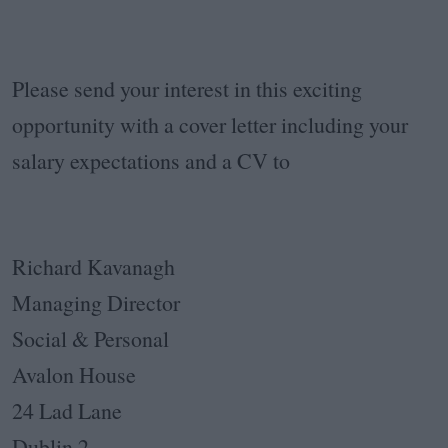
Please send your interest in this exciting
opportunity with a cover letter including your
salary expectations and a CV to
Richard Kavanagh
Managing Director
Social & Personal
Avalon House
24 Lad Lane
Dublin 2