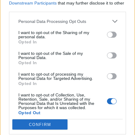
companies aims.
Downstream Participants
that may further disclose it to other
third parties.
To build a genuine and in-debt knowledge
Personal Data Processing Opt Outs
of our customers businesses, ensuring we
I want to opt-out of the Sharing of my
are best positioned to collaborate and
personal data.
Opted In
further our relationships.
I want to opt-out of the Sale of my
Personal Data.
Who we are searching for:
Opted In
I want to opt-out of processing my
Personal Data for Targeted Advertising.
Minimum of two years’ experience as either
Opted In
an account manager or Business
I want to opt-out of Collection, Use,
Retention, Sale, and/or Sharing of my
Development Manager.
Personal Data that Is Unrelated with the
Purposes for which it was collected.
Two to three years’ experience in a similar
Opted Out
sales role.
CONFIRM
Superb communications skills, with an