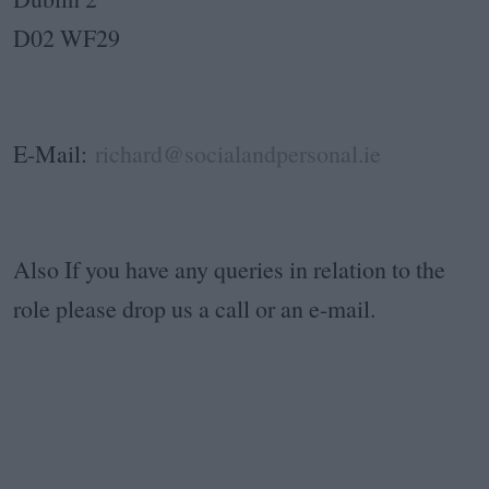
D02 WF29
E-Mail:
richard@socialandpersonal.ie
Also If you have any queries in relation to the
role please drop us a call or an e-mail.