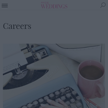
Careers