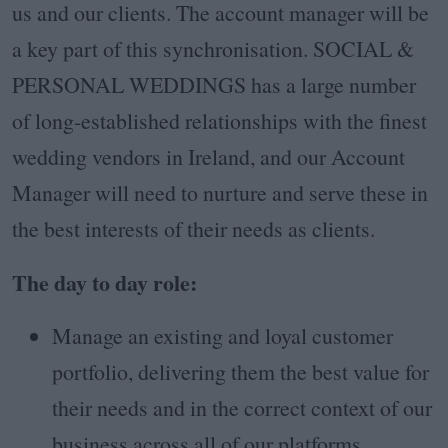
us and our clients. The account manager will be
a key part of this synchronisation. SOCIAL &
PERSONAL WEDDINGS has a large number
of long-established relationships with the finest
wedding vendors in Ireland, and our Account
Manager will need to nurture and serve these in
the best interests of their needs as clients.
The day to day role:
Manage an existing and loyal customer
portfolio, delivering them the best value for
their needs and in the correct context of our
business across all of our platforms.