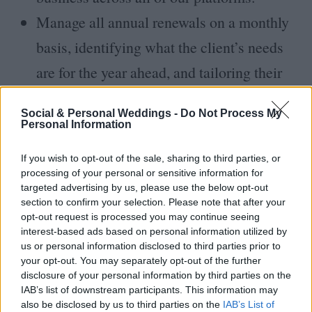
Manage all annual renewals on a monthly
basis, identifying what the client’s needs
are for the year ahead, and tailoring their
campaign to what best suits their needs,
Social & Personal Weddings -
Do Not Process My
ensuring response success.
Personal Information
To liaise on weekly/daily basis with content
If you wish to opt-out of the sale, sharing to third parties, or
creators and editorial team in relation to
processing of your personal or sensitive information for
targeted advertising by us, please use the below opt-out
client activity. Deliver consistent feedback
section to confirm your selection. Please note that after your
opt-out request is processed you may continue seeing
to enhance the customers' experience and
interest-based ads based on personal information utilized by
improve our service on an on-going basis.
us or personal information disclosed to third parties prior to
your opt-out. You may separately opt-out of the further
Identify and manage new business leads
disclosure of your personal information by third parties on the
IAB’s list of downstream participants. This information may
and opportunities in fitting with the
also be disclosed by us to third parties on the
IAB’s List of