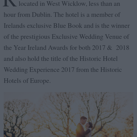
located in West Wicklow, less than an
hour from Dublin. The hotel is a member of
Irelands exclusive Blue Book and is the winner
of the prestigious Exclusive Wedding Venue of
the Year Ireland Awards for both 2017 & 2018
and also hold the title of the Historic Hotel
Wedding Experience 2017 from the Historic
Hotels of Europe.