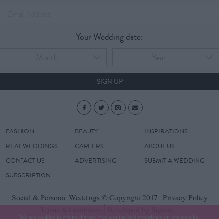
Your Wedding date:
Month
Year
SIGN UP
FASHION
BEAUTY
INSPIRATIONS
REAL WEDDINGS
CAREERS
ABOUT US
CONTACT US
ADVERTISING
SUBMIT A WEDDING
SUBSCRIPTION
Social & Personal Weddings © Copyright 2017
Privacy Policy
Terms & Conditions
Developed by Square1.
We use cookies to ensure that we give you the best experience on our website.