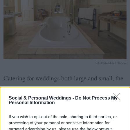
RATHSALLAGH HOUSE
Catering for weddings both large and small, the
venues allow a generous guest list of up to 250
people. The venue itself allows for both indoor
Social & Personal Weddings -
Do Not Process My
Personal Information
and outdoor civil ceremonies and blessing, with
If you wish to opt-out of the sale, sharing to third parties, or
the 18th Century walled garden an idyllic spot
processing of your personal or sensitive information for
targeted advertising by us, please use the below opt-out