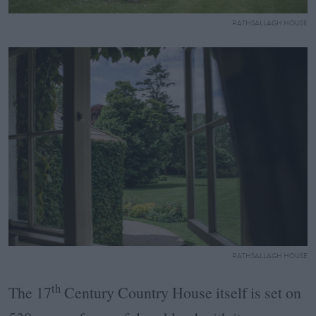
RATHSALLAGH HOUSE
RATHSALLAGH HOUSE
th
The 17
Century Country House itself is set on