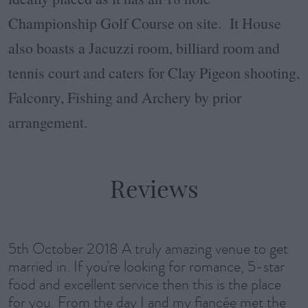
Championship Golf Course on site. It House
also boasts a Jacuzzi room, billiard room and
tennis court and caters for Clay Pigeon shooting,
Falconry, Fishing and Archery by prior
arrangement.
Reviews
5th October 2018 A truly amazing venue to get
married in. If you're looking for romance, 5-star
food and excellent service then this is the place
for you. From the day I and my fiancée met the