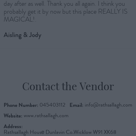
day after as well. Thank you all again. I think you
probably get it by now but this place REALLY IS
MAGICAL!.
Aisling & Jody
Contact the Vendor
Phone Number:
045403112
Email:
info@rathsallagh.com
Website:
www.rathsallagh.com
Address:
Rathsallagh Housе Dunlavin Co.Wicklow W91 XK68