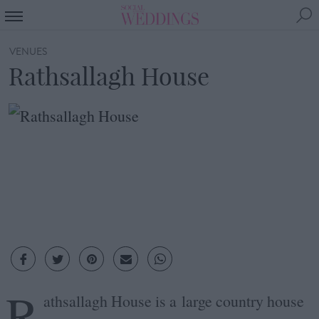
VENUES
Rathsallagh House
R
athsallagh House is a large country house