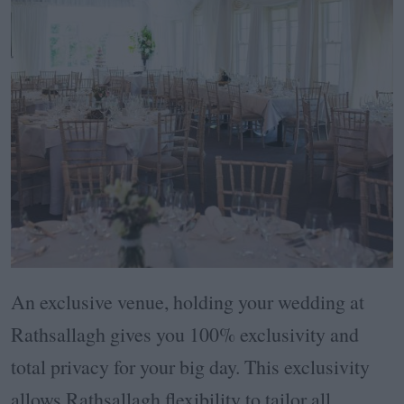
An exclusive venue, holding your wedding at
Rathsallagh gives you 100% exclusivity and
total privacy for your big day. This exclusivity
allows Rathsallagh flexibility to tailor all