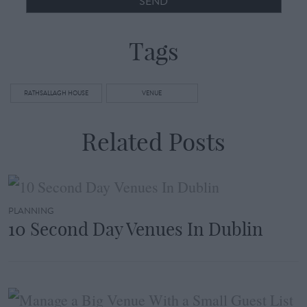
SEND
Tags
RATHSALLAGH HOUSE
VENUE
Related Posts
PLANNING
10 Second Day Venues In Dublin