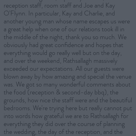
reception staff, room staff and Joe and Kay
O’Flynn. In particular, Kay and Charlie, and
another young man whose name escapes us were
a great help when one of our relations took ill in
the middle of the night, thank you so much. We
obviously had great confidence and hopes that
everything would go really well but on the day,
and over the weekend, Rathsallagh massively
exceeded our expectations. All our guests were
blown away by how amazing and special the venue
was. We got so many wonderful comments about
the food (reception & second-day bbq), the
grounds, how nice the staff were and the beautiful
bedrooms. We’re trying here but really cannot put
into words how grateful we are to Rathsallagh for
everything they did over the course of planning
the wedding, the day of the reception, and the