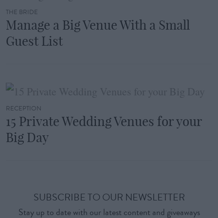
THE BRIDE
Manage a Big Venue With a Small
Guest List
RECEPTION
15 Private Wedding Venues for your
Big Day
SUBSCRIBE TO OUR NEWSLETTER
Stay up to date with our latest content and giveaways