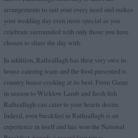
arrangements to suit your every need and makes
your wedding day even more special as you
celebrate surrounded with only those you have
chosen to share the day with.
In addition, Rathsallagh has their very own in-
house catering team and the food presented is
country house cooking at its best. From Game
in season to Wicklow Lamb and fresh fish
Rathsallagh can cater to your hearts desire.
Indeed, even breakfast in Rathsallagh is an
experience in itself and has won the National
Breakfast Awards a record four times.