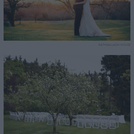
RATHSALLAGH HOUSE