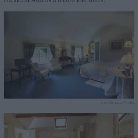
RATHSALLAGH HOUSE