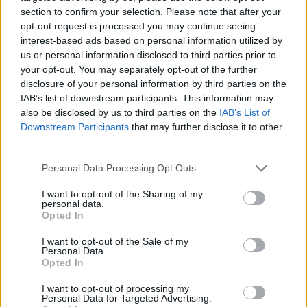
for a picturesque garden wedding while
indoors,
section to confirm your selection. Please note that after your
the Orangey and Grannary prove perfect for a
opt-out request is processed you may continue seeing
interest-based ads based on personal information utilized by
sumptuous indoor celebration. In addition,
us or personal information disclosed to third parties prior to
your opt-out. You may separately opt-out of the further
Rathsallagh has a number of traditional and
disclosure of your personal information by third parties on the
quaint country Churches on its doorstep and the
IAB’s list of downstream participants. This information may
also be disclosed by us to third parties on the
IAB’s List of
team at Rathsallagh have all the information
Downstream Participants
that may further disclose it to other
third parties.
needed to make contact them and to help you
Personal Data Processing Opt Outs
arrange the ceremony of your choice.
I want to opt-out of the Sharing of my
personal data.
Opted In
I want to opt-out of the Sale of my
Personal Data.
Opted In
I want to opt-out of processing my
Personal Data for Targeted Advertising.