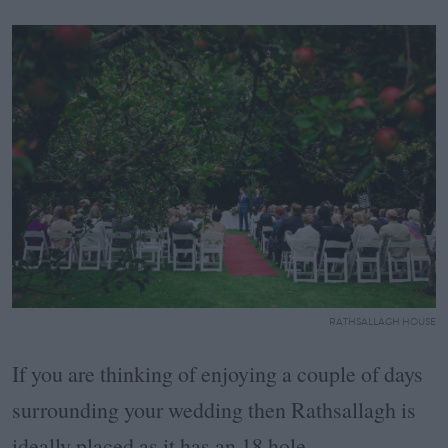
RATHSALLAGH HOUSE
If you are thinking of enjoying a couple of days
surrounding your wedding then Rathsallagh is
ideally placed as it has an 18 hole