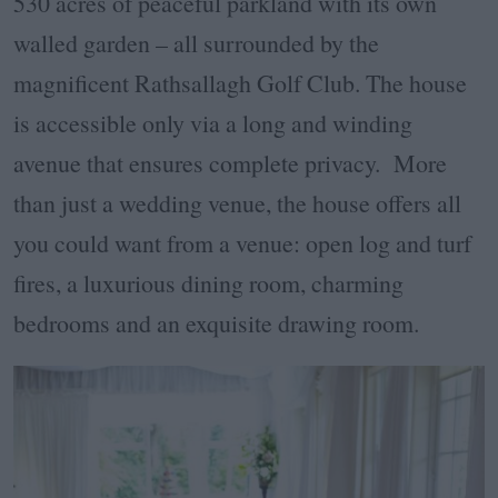
530 acres of peaceful parkland with its own
walled garden – all surrounded by the
magnificent Rathsallagh Golf Club. The house
is accessible only via a long and winding
avenue that ensures complete privacy. More
than just a wedding venue, the house offers all
you could want from a venue: open log and turf
fires, a luxurious dining room, charming
bedrooms and an exquisite drawing room.