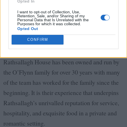
Opted In
I want to opt-out of Collection, Use,
Retention, Sale, and/or Sharing of my
Personal Data that Is Unrelated with the
Purposes for which it was collected.
Opted Out
CONFIRM
Rathsallagh House has been owned and run by
the O’Flynn family for over 30 years with many
of the team has worked for the family since the
beginning. It is their experience that underpins
Rathsallagh’s unrivalled reputation for service,
hospitality, and exquisite food in a private and
romantic setting.