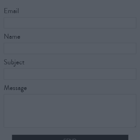
Email
Name
Subject
Message