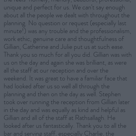
unique and perfect for us. We can’t say enough
about all the people we dealt with throughout the
planning. No question or request (especially last
minute!) was any trouble and the professionalism,
work ethic, genuine care and thoughtfulness of
Gillian, Catherine and Julie put us at such ease.
Thank you so much for all you did. Gillian was with
us on the day and again she was brilliant, as were
all the staff at our reception and over the
weekend. It was great to have a familiar face that
had looked after us so well all through the
planning and then on the day as well. Stephen
took over running the reception from Gillian later
in the day and was equally as kind and helpful as
Gillian and all of the staff at Rathsallagh. He
looked after us fantastically. Thank you to all the
bar and serving staff, especially Charlie, the