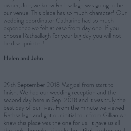
owner, Joe, we knew Rathsallagh was going to be
our venue. This place has so much character! Our
wedding coordinator Catharine had so much
experience we felt at ease from day one. If you
choose Rathsallagh for your big day you will not
be disappointed!
Helen and John
29th September 2018 Magical from start to
finish. We had our wedding reception and the
second day here in Sep. 2018 and it was truly the
best day of our lives. From the minute we viewed
Rathsallagh and got our initial tour from Gillian we
knew this place was the one for us. It gave us all
the feels-homely, friendly, beautiful, professional,