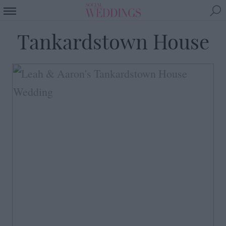
Tankardstown House