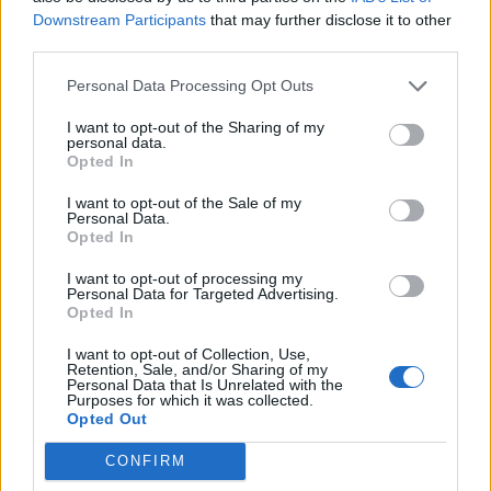
Downstream Participants
that may further disclose it to other
third parties.
Personal Data Processing Opt Outs
I want to opt-out of the Sharing of my
personal data.
Opted In
I want to opt-out of the Sale of my
Personal Data.
Opted In
I want to opt-out of processing my
Personal Data for Targeted Advertising.
Opted In
I want to opt-out of Collection, Use,
Retention, Sale, and/or Sharing of my
Personal Data that Is Unrelated with the
Purposes for which it was collected.
Opted Out
CONFIRM