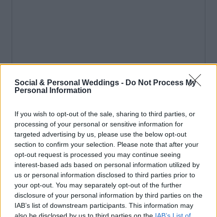
Social & Personal Weddings -
Do Not Process My
Personal Information
If you wish to opt-out of the sale, sharing to third parties, or
processing of your personal or sensitive information for
targeted advertising by us, please use the below opt-out
section to confirm your selection. Please note that after your
opt-out request is processed you may continue seeing
interest-based ads based on personal information utilized by
us or personal information disclosed to third parties prior to
your opt-out. You may separately opt-out of the further
disclosure of your personal information by third parties on the
IAB’s list of downstream participants. This information may
also be disclosed by us to third parties on the
IAB’s List of