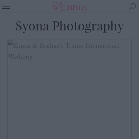
Syona Photography