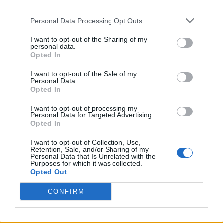
third parties.
Personal Data Processing Opt Outs
I want to opt-out of the Sharing of my
personal data.
Opted In
I want to opt-out of the Sale of my
Personal Data.
Opted In
I want to opt-out of processing my
Personal Data for Targeted Advertising.
Opted In
I want to opt-out of Collection, Use,
Retention, Sale, and/or Sharing of my
Personal Data that Is Unrelated with the
Purposes for which it was collected.
Opted Out
CONFIRM