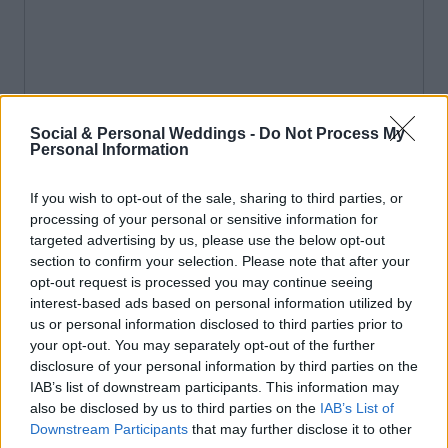
Social & Personal Weddings -
Do Not Process My
Personal Information
If you wish to opt-out of the sale, sharing to third parties, or
processing of your personal or sensitive information for
targeted advertising by us, please use the below opt-out
section to confirm your selection. Please note that after your
opt-out request is processed you may continue seeing
interest-based ads based on personal information utilized by
us or personal information disclosed to third parties prior to
your opt-out. You may separately opt-out of the further
disclosure of your personal information by third parties on the
IAB’s list of downstream participants. This information may
also be disclosed by us to third parties on the
IAB’s List of
Downstream Participants
that may further disclose it to other