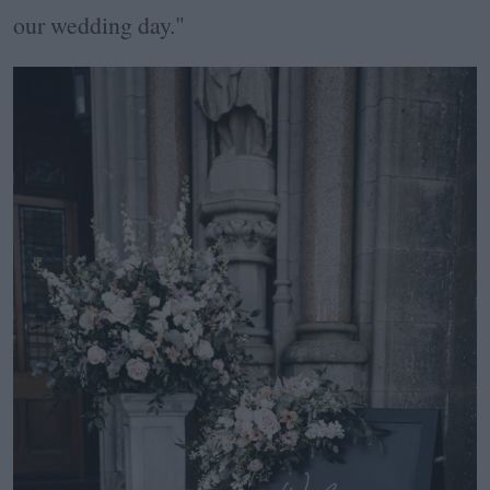
our wedding day."