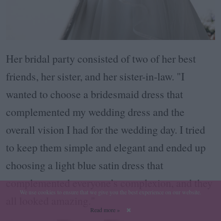
Her bridal party consisted of two of her best
friends, her sister, and her sister-in-law. "I
wanted to choose a bridesmaid dress that
complemented my wedding dress and the
overall vision I had for the wedding day. I tried
to keep them simple and elegant and ended up
choosing a light blue satin dress that
complemented everyone’s complexion, and they
We use cookies to ensure that we give you the best experience on our website.
all looked amazing."
Read more »