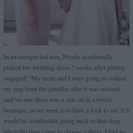
In an unexpected turn, Nicola accidentally
picked her wedding dress 3 weeks after getting
engaged! "My mom and I were going to collect
my ring from the jeweller after it was resized,
and we saw there was a sale on in a bridal
boutique, so we went in to have a look to see if it
would be worthwhile going back to that shop
when the time came to choose a dress. I had no