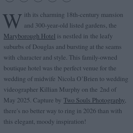
W
ith its charming 18th-century mansion
and 300-year-old listed gardens, the
Maryborough Hotel
is nestled in the leafy
suburbs of Douglas and bursting at the seams
with character and style. This family-owned
boutique hotel was the perfect venue for the
wedding of m
idwife Nicola O’Brien to wedding
videographer Killian Murphy on the
2nd of
May 2025. Capture by
Two Souls Photography
,
there's no better way to ring in 2026 than with
this elegant, moody inspiration!