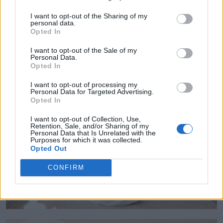
choosing a floral scent by Narciso Rodriguez
I want to opt-out of the Sharing of my
personal data.
Pure Musc. Killian chose Azzaro Most
Opted In
Wanted."
I want to opt-out of the Sale of my
Personal Data.
Opted In
I want to opt-out of processing my
Personal Data for Targeted Advertising.
Opted In
I want to opt-out of Collection, Use,
Retention, Sale, and/or Sharing of my
Personal Data that Is Unrelated with the
Purposes for which it was collected.
Opted Out
CONFIRM