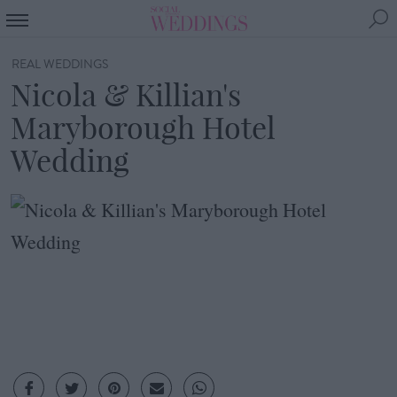
REAL WEDDINGS
Nicola & Killian's
Maryborough Hotel
Wedding