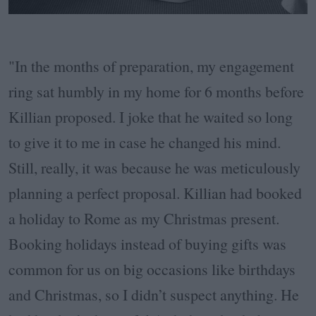
"In the months of preparation, my engagement
ring sat humbly in my home for 6 months before
Killian proposed. I joke that he waited so long
to give it to me in case he changed his mind.
Still, really, it was because he was meticulously
planning a perfect proposal. Killian had booked
a holiday to Rome as my Christmas present.
Booking holidays instead of buying gifts was
common for us on big occasions like birthdays
and Christmas, so I didn’t suspect anything. He