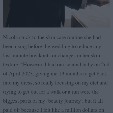
Nicola stuck to the skin care routine she had
been using before the wedding to reduce any
last-minute breakouts or changes in her skin
texture. "However, I had our second baby on 2nd
of April 2023, giving me 13 months to get back
into my dress, so really focusing on my diet and
trying to get out for a walk or a run were the
biggest parts of my ‘beauty journey’, but it all
paid off because I felt like a million dollars on