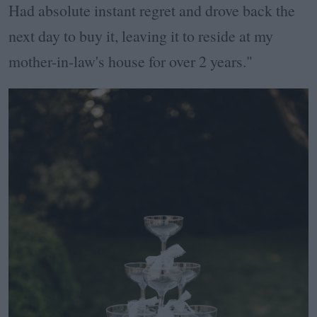
Had absolute instant regret and drove back the
next day to buy it, leaving it to reside at my
mother-in-law's house for over 2 years."