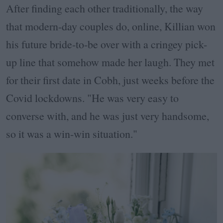
After finding each other traditionally, the way
that modern-day couples do, online, Killian won
his future bride-to-be over with a cringey pick-
up line that somehow made her laugh. They met
for their first date in Cobh, just weeks before the
Covid lockdowns. "He was very easy to
converse with, and he was just very handsome,
so it was a win-win situation."