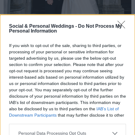
Social & Personal Weddings -
Do Not Process My
Personal Information
If you wish to opt-out of the sale, sharing to third parties, or
processing of your personal or sensitive information for
targeted advertising by us, please use the below opt-out
section to confirm your selection. Please note that after your
opt-out request is processed you may continue seeing
"We actually chose our wedding scents in Rome
interest-based ads based on personal information utilized by
us or personal information disclosed to third parties prior to
after the proposal and kept them until our
your opt-out. You may separately opt-out of the further
disclosure of your personal information by third parties on the
wedding day, which made them feel extra
IAB’s list of downstream participants. This information may
also be disclosed by us to third parties on the
IAB’s List of
special. After feeling the pressure to choose Jo
Downstream Participants
that may further disclose it to other
Malone, since it’s most commonly seen among
third parties.
brides, it just didn’t speak to me, and I ended up
Personal Data Processing Opt Outs