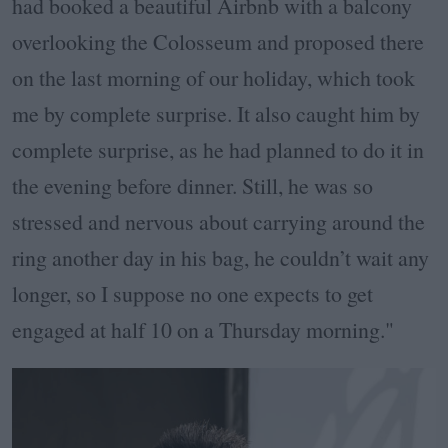
had booked a beautiful Airbnb with a balcony
overlooking the Colosseum and proposed there
on the last morning of our holiday, which took
me by complete surprise. It also caught him by
complete surprise, as he had planned to do it in
the evening before dinner. Still, he was so
stressed and nervous about carrying around the
ring another day in his bag, he couldn’t wait any
longer, so I suppose no one expects to get
engaged at half 10 on a Thursday morning."