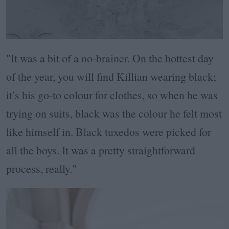
"It was a bit of a no-brainer. On the hottest day
of the year, you will find Killian wearing black;
it’s his go-to colour for clothes, so when he was
trying on suits, black was the colour he felt most
like himself in. Black tuxedos were picked for
all the boys. It was a pretty straightforward
process, really."