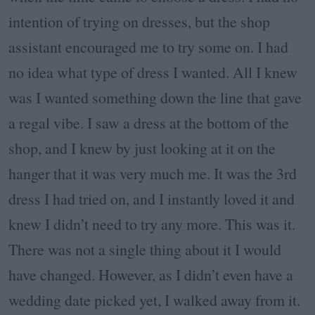
intention of trying on dresses, but the shop
assistant encouraged me to try some on. I had
no idea what type of dress I wanted. All I knew
was I wanted something down the line that gave
a regal vibe. I saw a dress at the bottom of the
shop, and I knew by just looking at it on the
hanger that it was very much me. It was the 3rd
dress I had tried on, and I instantly loved it and
knew I didn’t need to try any more. This was it.
There was not a single thing about it I would
have changed. However, as I didn’t even have a
wedding date picked yet, I walked away from it.