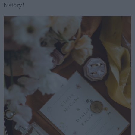
history!