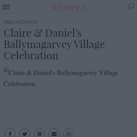
REAL WEDDINGS
Claire & Daniel's
Ballymagarvey Village
Celebration