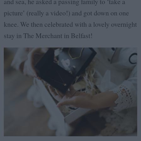
and sea, he asked a passing family to ‘take a
picture’ (really a video!) and got down on one
knee. We then celebrated with a lovely overnight
stay in The Merchant in Belfast!