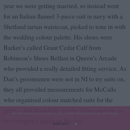
year we were getting married, so instead went
for an Italian flannel 3-piece suit in navy with a
Shetland tartan waistcoat, picked to tone in with
the wedding colour palette. His shoes were
Barker’s called Grant Cedar Calf from
Robinson’s Shoes Belfast in Queen’s Arcade
who provided a really detailed fitting service. As
Dan’s groomsmen were not in NI to try suits on,
they all provided measurements for McCalls
who organised colour matched suits for the
gents – and thankfully got the sizing spot on, so
We use cookies to ensure that we give you the best experience on our website.
no emergency panic on the day!
Read more »