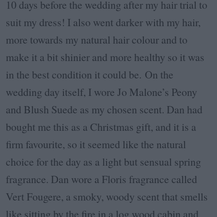
10 days before the wedding after my hair trial to
suit my dress! I also went darker with my hair,
more towards my natural hair colour and to
make it a bit shinier and more healthy so it was
in the best condition it could be. On the
wedding day itself, I wore Jo Malone’s Peony
and Blush Suede as my chosen scent. Dan had
bought me this as a Christmas gift, and it is a
firm favourite, so it seemed like the natural
choice for the day as a light but sensual spring
fragrance. Dan wore a Floris fragrance called
Vert Fougere, a smoky, woody scent that smells
like sitting by the fire in a log wood cabin and