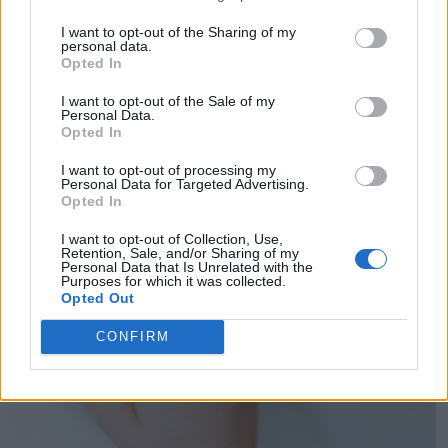
I want to opt-out of the Sharing of my
personal data.
Opted In
I want to opt-out of the Sale of my
Personal Data.
Opted In
I want to opt-out of processing my
Personal Data for Targeted Advertising.
Opted In
I want to opt-out of Collection, Use,
Retention, Sale, and/or Sharing of my
Personal Data that Is Unrelated with the
Purposes for which it was collected.
Opted Out
CONFIRM