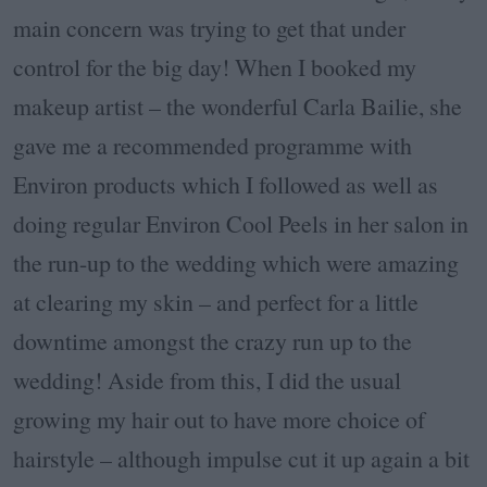
main concern was trying to get that under
control for the big day! When I booked my
makeup artist – the wonderful Carla Bailie, she
gave me a recommended programme with
Environ products which I followed as well as
doing regular Environ Cool Peels in her salon in
the run-up to the wedding which were amazing
at clearing my skin – and perfect for a little
downtime amongst the crazy run up to the
wedding! Aside from this, I did the usual
growing my hair out to have more choice of
hairstyle – although impulse cut it up again a bit