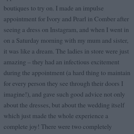
boutiques to try on. I made an impulse
appointment for Ivory and Pearl in Comber after
seeing a dress on Instagram, and when I went in
on a Saturday morning with my mum and sister,
it was like a dream. The ladies in store were just
amazing – they had an infectious excitement
during the appointment (a hard thing to maintain
for every person they see through their doors I
imagine!), and gave such good advice not only
about the dresses, but about the wedding itself
which just made the whole experience a
complete joy! There were two completely