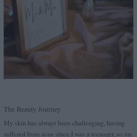
The Beauty Journey
My skin has always been challenging, having
suffered from acne since I was a teenager, so my