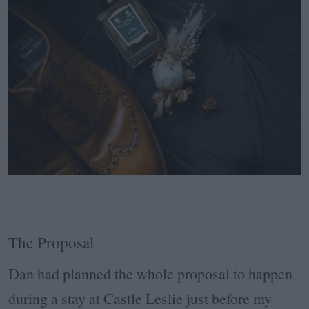
The Proposal
Dan had planned the whole proposal to happen
during a stay at Castle Leslie just before my