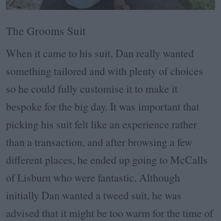
The Grooms Suit
When it came to his suit, Dan really wanted
something tailored and with plenty of choices
so he could fully customise it to make it
bespoke for the big day. It was important that
picking his suit felt like an experience rather
than a transaction, and after browsing a few
different places, he ended up going to McCalls
of Lisburn who were fantastic. Although
initially Dan wanted a tweed suit, he was
advised that it might be too warm for the time of