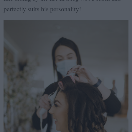
perfectly suits his personality!