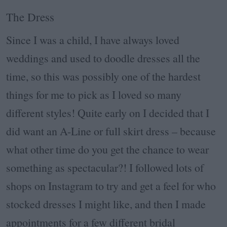
The Dress
Since I was a child, I have always loved
weddings and used to doodle dresses all the
time, so this was possibly one of the hardest
things for me to pick as I loved so many
different styles! Quite early on I decided that I
did want an A-Line or full skirt dress – because
what other time do you get the chance to wear
something as spectacular?! I followed lots of
shops on Instagram to try and get a feel for who
stocked dresses I might like, and then I made
appointments for a few different bridal