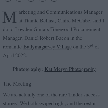
M
arketing and Communications Manager
at Titanic Belfast, Claire McCabe, said I
do to Lowden Guitars Tonewood Procurement
Manager, Daniel Robert Bacon in the
rd
romantic
Ballymagarvey Village
on the 3
of
April 2022.
Photography:
Kat Meryn Photography
The Meeting
We are actually one of the rare Tinder success
stories! We both swiped right, and the rest is