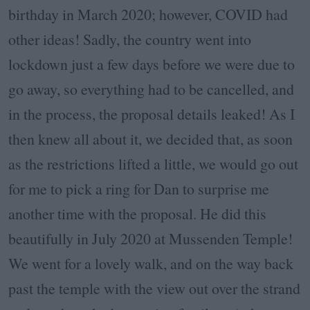
birthday in March 2020; however, COVID had
other ideas! Sadly, the country went into
lockdown just a few days before we were due to
go away, so everything had to be cancelled, and
in the process, the proposal details leaked! As I
then knew all about it, we decided that, as soon
as the restrictions lifted a little, we would go out
for me to pick a ring for Dan to surprise me
another time with the proposal. He did this
beautifully in July 2020 at Mussenden Temple!
We went for a lovely walk, and on the way back
past the temple with the view out over the strand