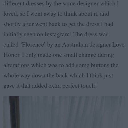
different dresses by the same designer which I
loved, so I went away to think about it, and
shortly after went back to get the dress I had
initially seen on Instagram! The dress was
called ‘Florence’ by an Australian designer Love
Honor. I only made one small change during
alterations which was to add some buttons the
whole way down the back which I think just
gave it that added extra perfect touch!