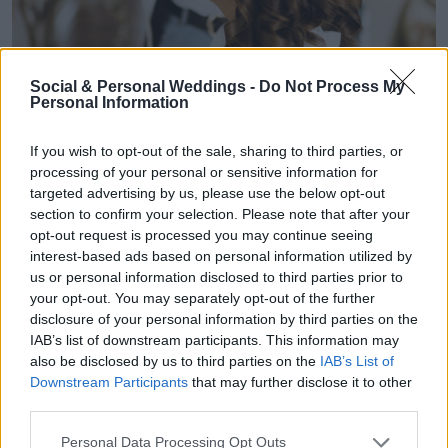
Social & Personal Weddings -
Do Not Process My
Personal Information
If you wish to opt-out of the sale, sharing to third parties, or
processing of your personal or sensitive information for
targeted advertising by us, please use the below opt-out
section to confirm your selection. Please note that after your
opt-out request is processed you may continue seeing
interest-based ads based on personal information utilized by
us or personal information disclosed to third parties prior to
your opt-out. You may separately opt-out of the further
disclosure of your personal information by third parties on the
IAB’s list of downstream participants. This information may
also be disclosed by us to third parties on the
IAB’s List of
Downstream Participants
that may further disclose it to other
third parties.
Personal Data Processing Opt Outs