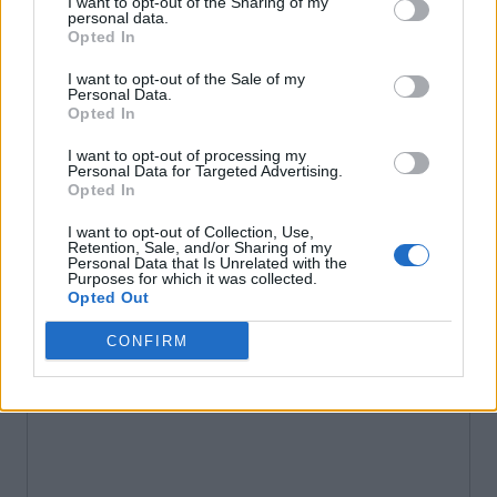
I want to opt-out of the Sharing of my
personal data.
Opted In
I want to opt-out of the Sale of my
Personal Data.
Opted In
I want to opt-out of processing my
Personal Data for Targeted Advertising.
Opted In
I want to opt-out of Collection, Use,
Retention, Sale, and/or Sharing of my
Personal Data that Is Unrelated with the
Purposes for which it was collected.
Opted Out
CONFIRM