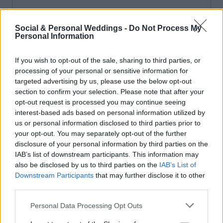
Social & Personal Weddings -
Do Not Process My
Personal Information
If you wish to opt-out of the sale, sharing to third parties, or
processing of your personal or sensitive information for
targeted advertising by us, please use the below opt-out
section to confirm your selection. Please note that after your
opt-out request is processed you may continue seeing
interest-based ads based on personal information utilized by
us or personal information disclosed to third parties prior to
your opt-out. You may separately opt-out of the further
disclosure of your personal information by third parties on the
IAB’s list of downstream participants. This information may
also be disclosed by us to third parties on the
IAB’s List of
Downstream Participants
that may further disclose it to other
third parties.
Personal Data Processing Opt Outs