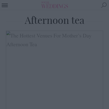
Afternoon tea