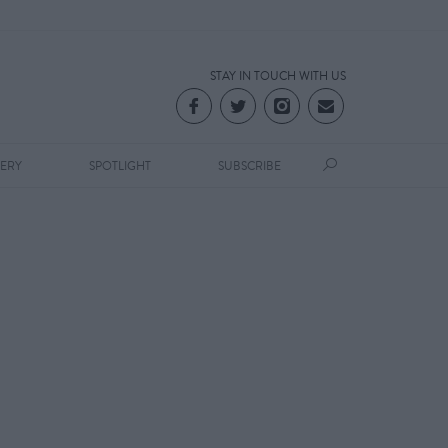
STAY IN TOUCH WITH US
LERY
SPOTLIGHT
SUBSCRIBE