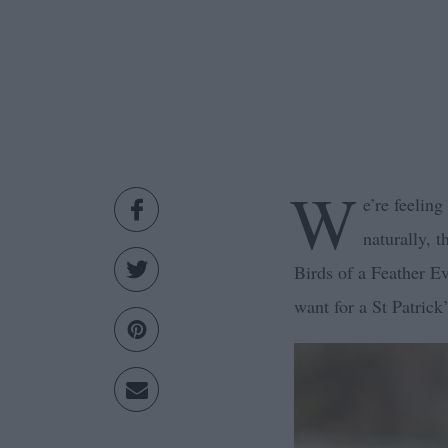
W
e’re feelin
naturally, 
Birds of a Feather 
want for a St Patric