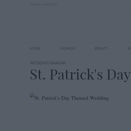
SUBMIT A WEDDING
HOME
FASHION
BEAUTY
I
WEDDING BAAZAR
St. Patrick's D