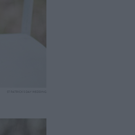
ST PATRICK'S DAY WEDDING