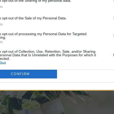
o opt-out of the Sharing of my personal data.
In
o opt-out of the Sale of my Personal Data.
In
to opt-out of processing my Personal Data for Targeted
ing.
In
o opt-out of Collection, Use, Retention, Sale, and/or Sharing
ersonal Data that Is Unrelated with the Purposes for which it
lected.
Out
CONFIRM