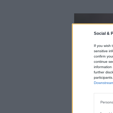
Social & 
If you wish 
sensitive in
confirm you
continue se
information 
further disc
participants
Downstream 
Persona