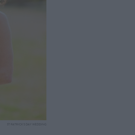
ST PATRICK'S DAY WEDDING