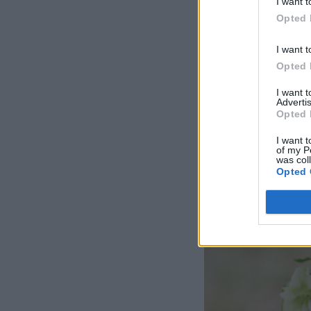
I want t
Opted 
I want t
Opted 
I want 
Advertis
Opted 
I want t
of my P
was col
Opted 