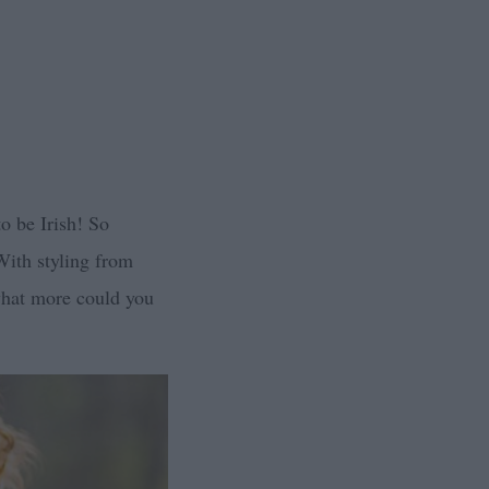
to be Irish! So
With styling from
what more could you