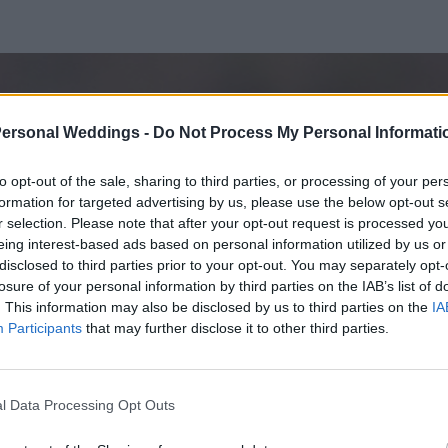
Personal Weddings -
Do Not Process My Personal Informati
to opt-out of the sale, sharing to third parties, or processing of your per
formation for targeted advertising by us, please use the below opt-out s
r selection. Please note that after your opt-out request is processed y
eing interest-based ads based on personal information utilized by us or
disclosed to third parties prior to your opt-out. You may separately opt-
losure of your personal information by third parties on the IAB’s list of
. This information may also be disclosed by us to third parties on the
IA
Participants
that may further disclose it to other third parties.
l Data Processing Opt Outs