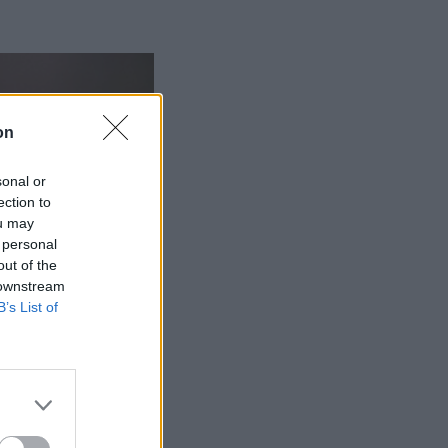
on
sonal or
ection to
ou may
 personal
out of the
 downstream
B’s List of