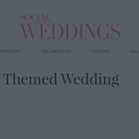
NSPIRATIONS
REAL WEDDINGS
VENDORS
GAL
ay Themed Wedding