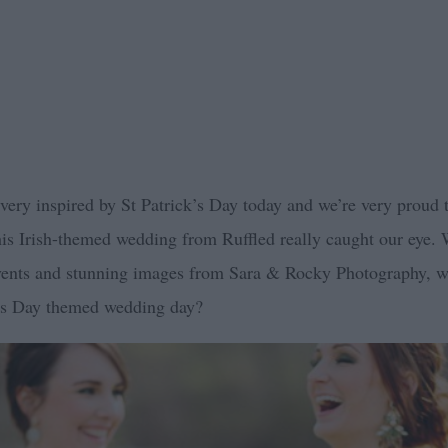
g very inspired by St Patrick’s Day today and we’re very proud 
this Irish-themed wedding from Ruffled really caught our eye. 
Events and stunning images from Sara & Rocky Photography, 
k’s Day themed wedding day?