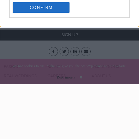
Your Wedding date:
CONFIRM
Month
Year
SIGN UP
We use cookies to ensure that we give you the best experience on our website.
FASHION
BEAUTY
INSPIRATIONS
REAL WEDDINGS
CAREERS
ABOUT US
Read more »
CONTACT US
ADVERTISING
SUBMIT A WEDDING
SUBSCRIPTION
Social & Personal Weddings © Copyright 2017
Privacy Policy
Terms & Conditions
Developed by Square1.