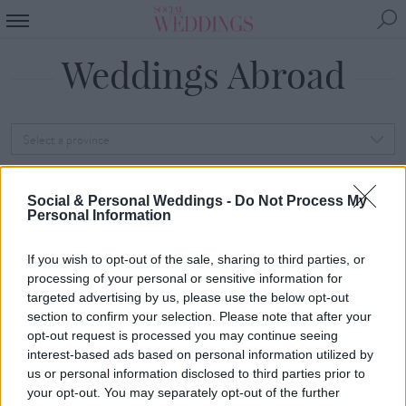
Weddings Abroad
Select a province
Select a province first to load counties
Social & Personal Weddings -
Do Not Process My
Personal Information
SEARCH
If you wish to opt-out of the sale, sharing to third parties, or
Sorry, we've no weddings
processing of your personal or sensitive information for
targeted advertising by us, please use the below opt-out
abroad just yet. Check
section to confirm your selection. Please note that after your
opt-out request is processed you may continue seeing
back soon! In the
interest-based ads based on personal information utilized by
meantime, take a look at
us or personal information disclosed to third parties prior to
your opt-out. You may separately opt-out of the further