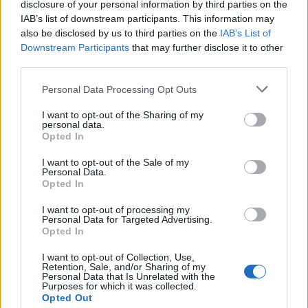
our other
vendors
disclosure of your personal information by third parties on the
IAB’s list of downstream participants. This information may
also be disclosed by us to third parties on the
IAB’s List of
Downstream Participants
that may further disclose it to other
third parties.
Personal Data Processing Opt Outs
I want to opt-out of the Sharing of my
personal data.
Opted In
I want to opt-out of the Sale of my
Personal Data.
Opted In
I want to opt-out of processing my
Personal Data for Targeted Advertising.
Opted In
SUBSCRIBE TO OUR NEWSLETTER
I want to opt-out of Collection, Use,
Stay up to date with our latest content and giveaways
Retention, Sale, and/or Sharing of my
Personal Data that Is Unrelated with the
Purposes for which it was collected.
Opted Out