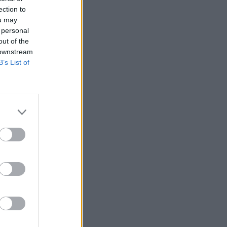
ection to
ou may
 personal
out of the
 downstream
B’s List of