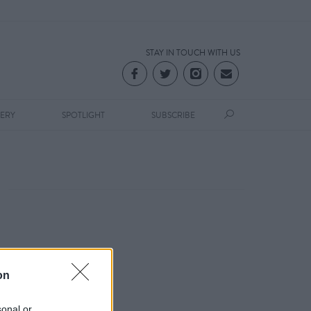
STAY IN TOUCH WITH US
LERY
SPOTLIGHT
SUBSCRIBE
on
sonal or