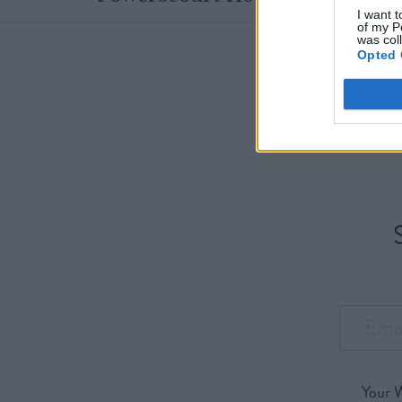
I want t
of my P
was col
Opted 
Your 