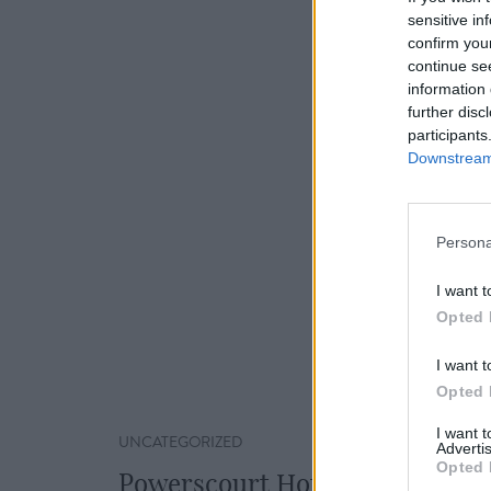
sensitive in
confirm you
continue se
information 
further disc
participants
Downstream 
Persona
I want t
Opted 
I want t
Opted 
I want 
UNCATEGORIZED
Advertis
Opted 
Powerscourt Hotel Resort & S