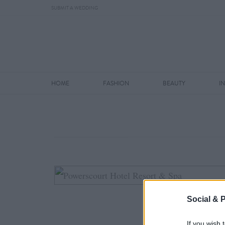
SUBMIT A WEDDING
HOME
FASHION
BEAUTY
I
Social & 
If you wish 