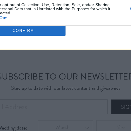
o opt-out of Collection, Use, Retention, Sale, and/or Sharing
ersonal Data that Is Unrelated with the Purposes for which it
lected.
Out
CONFIRM
SUBSCRIBE TO OUR NEWSLETTE
Stay up to date with our latest content and giveaways
SIG
Wedding date:
Month
Year