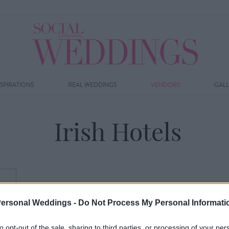
NSPIRATIONS
REAL WEDDINGS
VENDORS
GAL
Irish Hotels
Personal Weddings -
Do Not Process My Personal Informati
to opt-out of the sale, sharing to third parties, or processing of your per