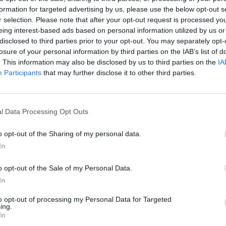
formation for targeted advertising by us, please use the below opt-out s
r selection. Please note that after your opt-out request is processed y
eing interest-based ads based on personal information utilized by us or
disclosed to third parties prior to your opt-out. You may separately opt-
losure of your personal information by third parties on the IAB’s list of
. This information may also be disclosed by us to third parties on the
IA
Participants
that may further disclose it to other third parties.
l Data Processing Opt Outs
o opt-out of the Sharing of my personal data.
In
o opt-out of the Sale of my Personal Data.
In
to opt-out of processing my Personal Data for Targeted
ing.
In
pa