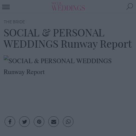
THE BRIDE
SOCIAL & PERSONAL
WEDDINGS Runway Report