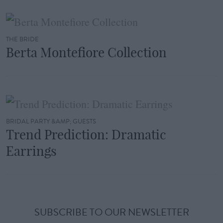
THE BRIDE
Berta Montefiore Collection
BRIDAL PARTY &AMP; GUESTS
Trend Prediction: Dramatic
Earrings
SUBSCRIBE TO OUR NEWSLETTER