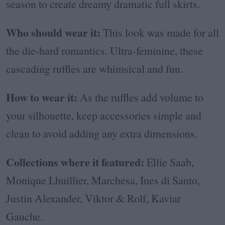
season to create dreamy dramatic full skirts.
Who should wear it:
This look was made for all
the die-hard romantics. Ultra-feminine, these
cascading ruffles are whimsical and fun.
How to wear it:
As the ruffles add volume to
your silhouette, keep accessories simple and
clean to avoid adding any extra dimensions.
Collections where it featured:
Ellie Saab,
Monique Lhuillier, Marchesa, Ines di Santo,
Justin Alexander, Viktor & Rolf, Kaviar
Gauche.