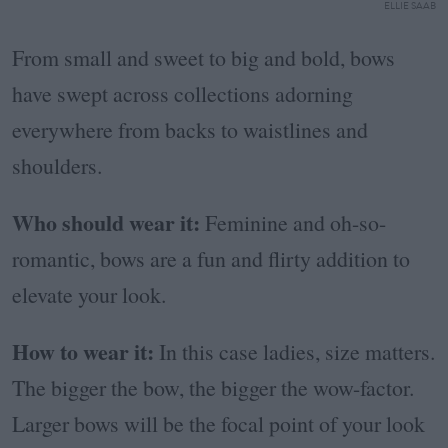
ELLIE SAAB
From small and sweet to big and bold, bows
have swept across collections adorning
everywhere from backs to waistlines and
shoulders.
Who should wear it:
Feminine and oh-so-
romantic, bows are a fun and flirty addition to
elevate your look.
How to wear it:
In this case ladies, size matters.
The bigger the bow, the bigger the wow-factor.
Larger bows will be the focal point of your look