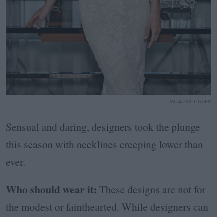
MIRA ZWILLINGER
Sensual and daring, designers took the plunge
this season with necklines creeping lower than
ever.
Who should wear it:
These designs are not for
the modest or fainthearted.
While designers can