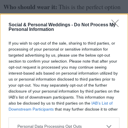
Who should wear it:
This is the perfect option
for those brides who are having a mini-wedding
Social & Personal Weddings -
Do Not Process My
or those who have chosen to do a small
Personal Information
ceremony now and a big party later on down the
If you wish to opt-out of the sale, sharing to third parties, or
line. These simple dresses allow you to still feel
processing of your personal or sensitive information for
targeted advertising by us, please use the below opt-out
bridal without going OTT.
section to confirm your selection. Please note that after your
opt-out request is processed you may continue seeing
How to wear it:
A more subdued gown allows
interest-based ads based on personal information utilized by
us or personal information disclosed to third parties prior to
you to indulge in accessories. From statement
your opt-out. You may separately opt-out of the further
disclosure of your personal information by third parties on the
earrings to a dazzling necklace or opulent
IAB’s list of downstream participants. This information may
also be disclosed by us to third parties on the
IAB’s List of
headpiece, use your accessories to add a little
Downstream Participants
that may further disclose it to other
personality to your look.
third parties.
Personal Data Processing Opt Outs