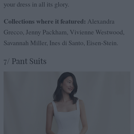
your dress in all its glory.
Collections where it featured:
Alexandra
Grecco, Jenny Packham, Vivienne Westwood,
Savannah Miller, Ines di Santo, Eisen-Stein.
7/ Pant Suits