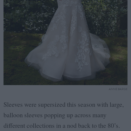
ANNE BARGE
Sleeves were supersized this season with large,
balloon sleeves popping up across many
different collections in a nod back to the 80’s.