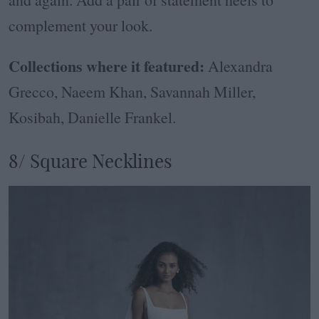
complement your look.
Collections where it featured:
Alexandra
Grecco, Naeem Khan, Savannah Miller,
Kosibah, Danielle Frankel.
8/ Square Necklines