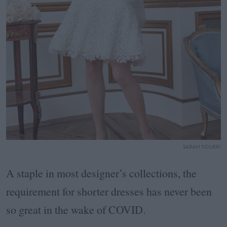
SARAH NOUERI
A staple in most designer’s collections, the
requirement for shorter dresses has never been
so great in the wake of COVID.