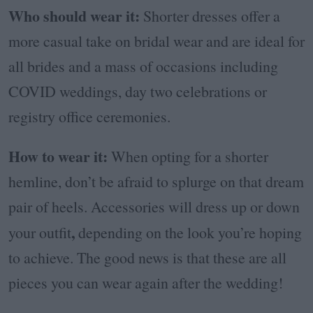
Who should wear it:
Shorter dresses offer a
more casual take on bridal wear and are ideal for
all brides and a mass of occasions including
COVID weddings, day two celebrations or
registry office ceremonies.
How to wear it:
When opting for a shorter
hemline, don’t be afraid to splurge on that dream
pair of heels. Accessories will dress up or down
,
your outfit
depending on the look you’re hoping
to achieve. The good news is that these are all
pieces you can wear again after the wedding!