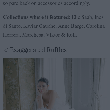
so pare back on accessories accordingly.
Collections where it featured:
Elie Saab, Ines
di Santo, Kaviar Gauche, Anne Barge, Carolina
Herrera, Marchesa, Viktor & Rolf.
2/ Exaggerated Ruffles