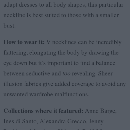
adapt dresses to all body shapes, this particular
neckline is best suited to those with a smaller
bust.
How to wear it:
V necklines can be incredibly
flattering, elongating the body by drawing the
eye down but it’s important to find a balance
between seductive and
too
revealing. Sheer
illusion fabrics give added coverage to avoid any
unwanted wardrobe malfunctions.
Collections where it featured:
Anne Barge,
Ines di Santo, Alexandra Grecco, Jenny