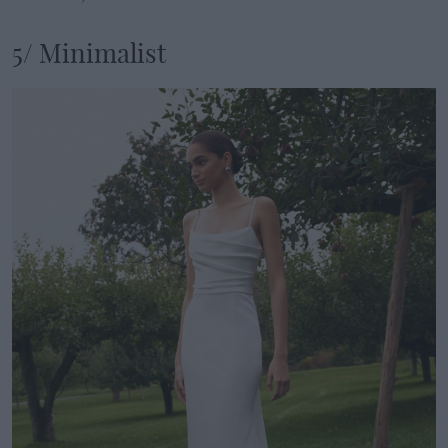
5/ Minimalist