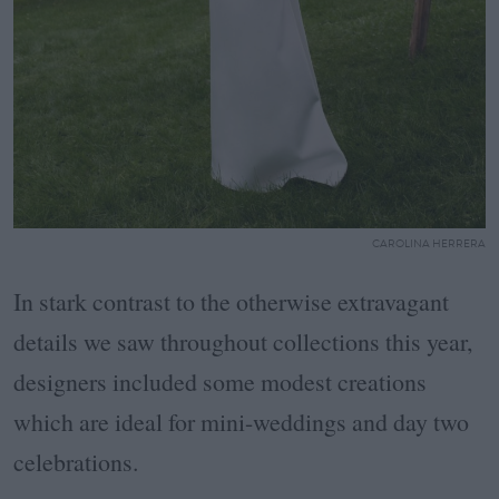
CAROLINA HERRERA
In stark contrast to the otherwise extravagant
details we saw throughout collections this year,
designers included some modest creations
which are ideal for mini-weddings and day two
celebrations.