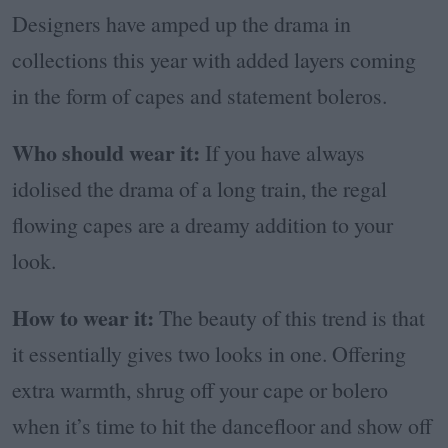
Designers have amped up the drama in
collections this year with added layers coming
in the form of capes and statement boleros.
Who should wear it:
If you have always
idolised the drama of a long train, the regal
flowing capes are a dreamy addition to your
look.
How to wear it:
The beauty of this trend is that
it essentially gives two looks in one. Offering
extra warmth, shrug off your cape or bolero
when it’s time to hit the dancefloor and show off