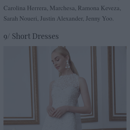
Carolina Herrera, Marchesa, Ramona Keveza,
Sarah Noueri, Justin Alexander, Jenny Yoo.
9/ Short Dresses