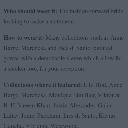
Who should wear it:
The fashion-forward bride
looking to make a statement.
How to wear it:
Many collections such as Anne
Barge, Marchesa and Ines di Santo featured
gowns with a detachable sleeve which allow for
a sleeker look for your reception.
Collections where it featured:
Lihi Hod, Anne
Barge, Marchesa, Monique Lhuillier, Viktor &
Rolf, Naeem Khan, Justin Alexander, Galia
Lahav, Jenny Packham, Ines di Santo, Kaviar
Gauche, Vivienne Westwood.