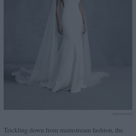
INES DI SANTO
Trickling down from mainstream fashion, the