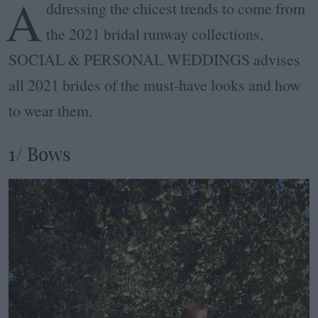
A
ddressing the chicest trends to come from
the 2021 bridal runway collections,
SOCIAL & PERSONAL WEDDINGS advises
all 2021 brides of the must-have looks and how
to wear them.
1/ Bows