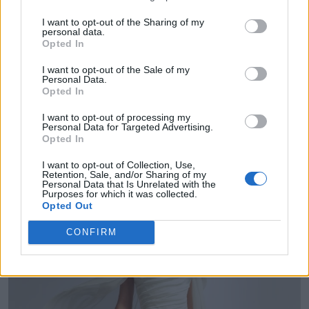
Collections where it featured:
Anne Barge,
I want to opt-out of the Sharing of my
Carolina Herrera, Ines di Santo, Jenny
personal data.
Opted In
Packham, Sarah Noueri, Justin Alexander,
I want to opt-out of the Sale of my
Personal Data.
Marchesa.
Opted In
I want to opt-out of processing my
6/ Caped Crusaders
Personal Data for Targeted Advertising.
Opted In
I want to opt-out of Collection, Use,
Retention, Sale, and/or Sharing of my
Personal Data that Is Unrelated with the
Purposes for which it was collected.
Opted Out
CONFIRM