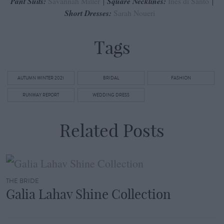
Pant Suits:
Savannah Miller
Square Necklines:
Ines di Santo
Short Dresses:
Sarah Noueri
Tags
AUTUMN WINTER 2021
BRIDAL
FASHION
RUNWAY REPORT
WEDDING DRESS
Related Posts
THE BRIDE
Galia Lahav Shine Collection