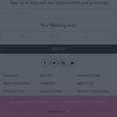
Stay up to date with our latest content and giveaways
Your Wedding date:
Month
Year
SIGN UP
FASHION
BEAUTY
INSPIRATIONS
REAL WEDDINGS
CAREERS
ABOUT US
CONTACT US
ADVERTISING
SUBMIT A WEDDING
SUBSCRIPTION
We use cookies to ensure that we give you the best experience on our website.
Social & Personal Weddings © Copyright 2017
Privacy Policy
Read more »