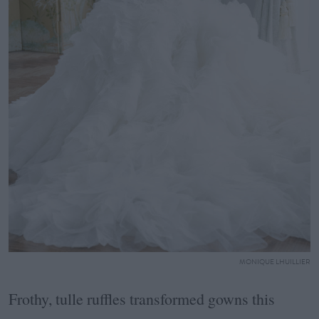
MONIQUE LHUILLIER
Frothy, tulle ruffles transformed gowns this