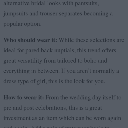
alternative bridal looks with pantsuits,
jumpsuits and trouser separates becoming a
popular option.
Who should wear it:
While these selections are
ideal for pared back nuptials, this trend offers
great versatility from tailored to boho and
everything in between. If you aren’t normally a
dress type of girl, this is the look for you.
How to wear it:
From the wedding day itself to
pre and post celebrations, this is a great
investment as an item which can be worn again
and again. Add a pair of statement heels to