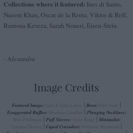
Collections where it featured:
Ines di Santo,
Naeem Khan, Oscar de la Renta, Viktor & Rolf,
Ramona Keveza, Sarah Noueri, Eisen-Stein.
- A
lexandra
Image Credits
Featured Image:
Gala X Galia Lahav
Bows:
Ellie Saab
Exaggerated Ruffles:
Monique Lhuillier
Plunging Necklines:
Mira Zwillinger
Puff Sleeves:
Anne Barge
Minimalist:
Carolina Herrera
Caped Crusaders:
Vivienne Westwood