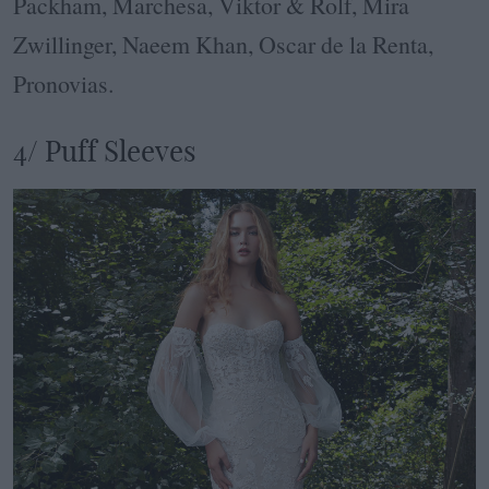
Packham, Marchesa, Viktor & Rolf, Mira
Zwillinger, Naeem Khan, Oscar de la Renta,
Pronovias.
4/ Puff Sleeves