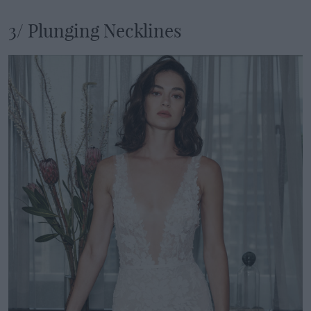
3/ Plunging Necklines