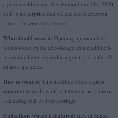
square neckline was the standout trend for 2020
so it is no surprise that we can see it creeping
into bridal wear this season.
Who should wear it:
Opening up your chest
with a focus on the décolletage, this neckline is
incredibly flattering and is a great option for all
shapes and sizes.
How to wear it:
This neckline offers a great
opportunity to
show off a statement neckline or
a dazzling pair of drop earrings.
Collections where it featured:
Ines di Santo,