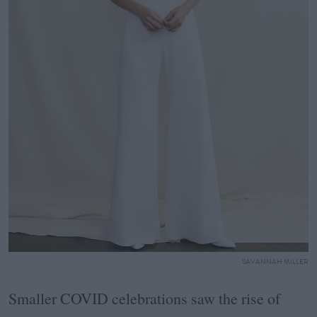
SAVANNAH MILLER
Smaller COVID celebrations saw the rise of