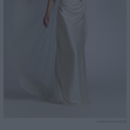
VIVIENNE WESTWOOD