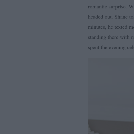
romantic surprise. W
headed out. Shane tol
minutes, he texted m
standing there with m
spent the evening cel