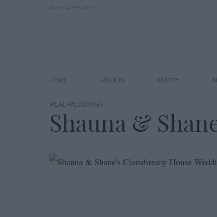
SUBMIT A WEDDING
HOME
FASHION
BEAUTY
I
REAL WEDDINGS
Shauna & Shane