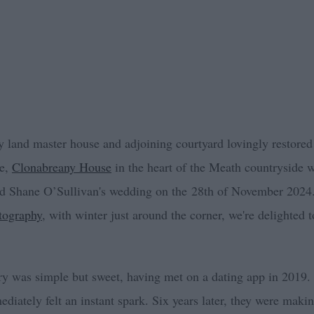
y land master house and adjoining courtyard lovingly restored
ue,
Clonabreany House
in the heart of the Meath countryside w
d Shane O’Sullivan's wedding on the 28th of November 2024
tography
, with winter just around the corner, we're delighted to
ory was simple but sweet, having met on a dating app in 2019
diately felt an instant spark. Six years later, they were maki