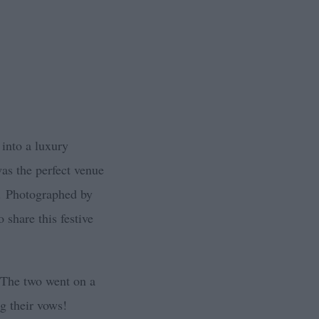
 into a luxury
as the perfect venue
.
Photographed by
 share this festive
. The two went on a
ng their vows!