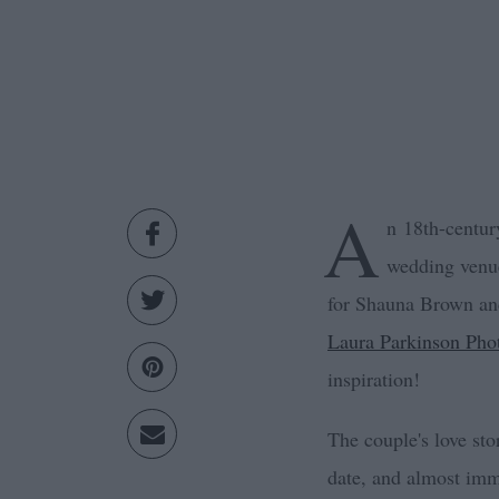
A
n 18th-centur
wedding ven
for Shauna Brown an
Laura Parkinson Pho
inspiration!
The couple's love st
date, and almost imme