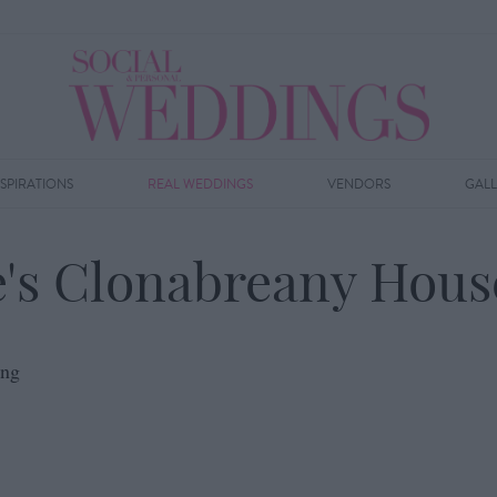
NSPIRATIONS
REAL WEDDINGS
VENDORS
GAL
's Clonabreany Hou