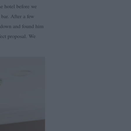
he hotel before we
 bar. After a few
nt down and found him
fect proposal. We