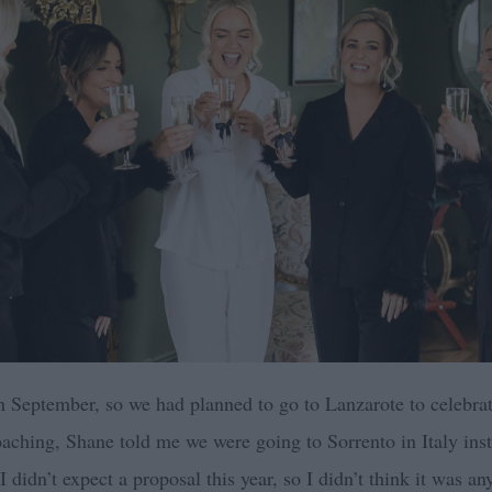
n September, so we had planned to go to Lanzarote to celebrat
oaching, Shane told me we were going to Sorrento in Italy ins
I didn’t expect a proposal this year, so I didn’t think it was an