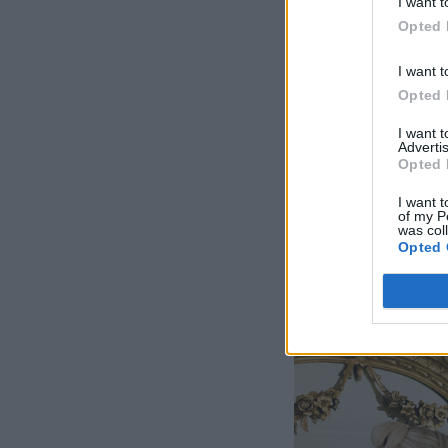
I want t
Opted 
I want t
Opted 
I want 
Advertis
Opted 
I want t
of my P
was col
Opted 