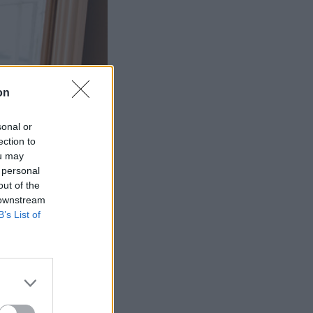
on
sonal or
ection to
ou may
 personal
out of the
 downstream
B’s List of