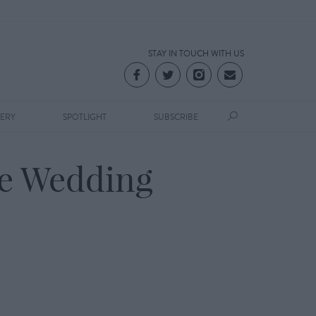
STAY IN TOUCH WITH US
LERY
SPOTLIGHT
SUBSCRIBE
se Wedding