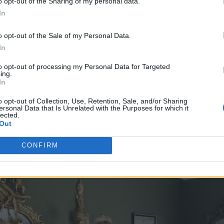
o opt-out of the Sharing of my personal data.
In
o opt-out of the Sale of my Personal Data.
In
to opt-out of processing my Personal Data for Targeted
ing.
In
o opt-out of Collection, Use, Retention, Sale, and/or Sharing
ersonal Data that Is Unrelated with the Purposes for which it
lected.
Out
CONFIRM