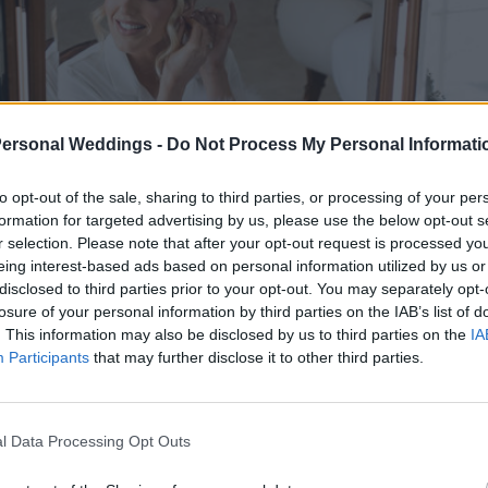
Personal Weddings -
Do Not Process My Personal Informati
to opt-out of the sale, sharing to third parties, or processing of your per
formation for targeted advertising by us, please use the below opt-out s
r selection. Please note that after your opt-out request is processed y
eing interest-based ads based on personal information utilized by us or
disclosed to third parties prior to your opt-out. You may separately opt-
losure of your personal information by third parties on the IAB’s list of
. This information may also be disclosed by us to third parties on the
IA
Participants
that may further disclose it to other third parties.
l Data Processing Opt Outs