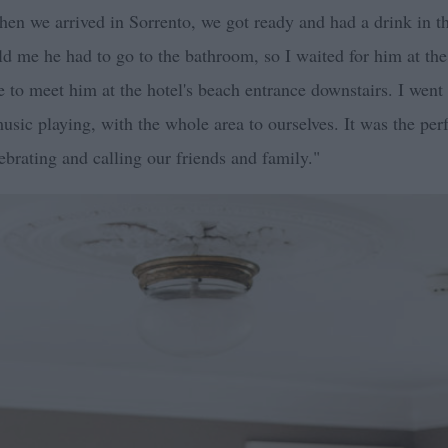
hen we arrived in Sorrento, we got ready and had a drink in t
d me he had to go to the bathroom, so I waited for him at the
e to meet him at the hotel's beach entrance downstairs. I we
usic playing, with the whole area to ourselves. It was the per
ebrating and calling our friends and family."