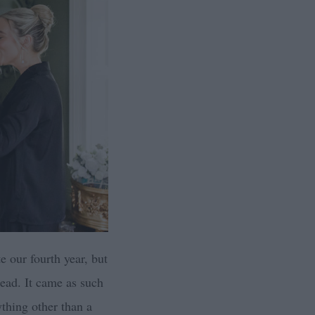
e our fourth year, but
tead. It came as such
ything other than a