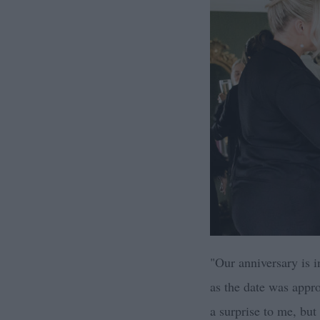
"Our anniversary is i
as the date was appr
a surprise to me, but 