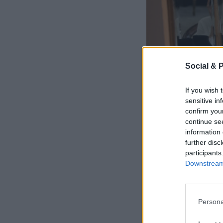
Social & 
If you wish 
sensitive in
confirm you
continue se
information 
further disc
participants
Downstream 
Persona