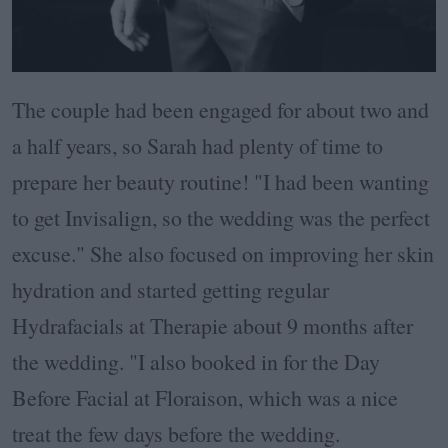
The couple had been engaged for about two and
a half years, so Sarah had plenty of time to
prepare her beauty routine! "I had been wanting
to get Invisalign, so the wedding was the perfect
excuse." She also focused on improving her skin
hydration and started getting regular
Hydrafacials at Therapie about 9 months after
the wedding. "I also booked in for the Day
Before Facial at Floraison, which was a nice
treat the few days before the wedding.