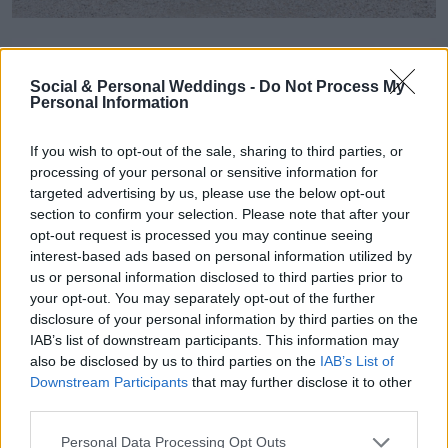
Social & Personal Weddings -
Do Not Process My
Personal Information
If you wish to opt-out of the sale, sharing to third parties, or
processing of your personal or sensitive information for
targeted advertising by us, please use the below opt-out
section to confirm your selection. Please note that after your
opt-out request is processed you may continue seeing
interest-based ads based on personal information utilized by
us or personal information disclosed to third parties prior to
your opt-out. You may separately opt-out of the further
disclosure of your personal information by third parties on the
IAB’s list of downstream participants. This information may
also be disclosed by us to third parties on the
IAB’s List of
Downstream Participants
that may further disclose it to other
third parties.
Personal Data Processing Opt Outs