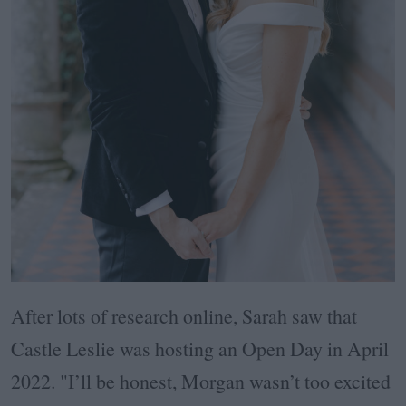
After lots of research online, Sarah saw that
Castle Leslie was hosting an Open Day in April
2022. "I’ll be honest, Morgan wasn’t too excited