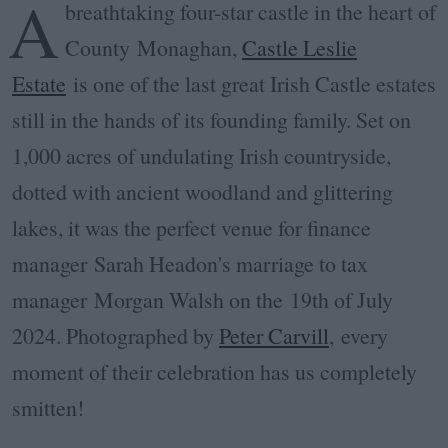
A
breathtaking four-star castle in the heart of
County Monaghan,
Castle Leslie
Estate
is one of the last great Irish Castle estates
still in the hands of its founding family. Set on
1,000 acres of undulating Irish countryside,
dotted with ancient woodland and glittering
lakes, it was the perfect venue for f
inance
manager Sarah Headon's marriage to tax
manager
Morgan Walsh on the
19th of July
2024. Photographed by
Peter Carvill
, every
moment of their celebration has us completely
smitten!