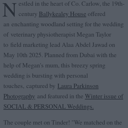
N
estled in the heart of Co. Carlow, the 19th-
century
Ballykealey House
offered
an enchanting woodland setting for the wedding
of
veterinary physiotherapist Megan Taylor
to
field marketing lead
Alaa Abdel Jawad on
May 10th 2025. P
lanned from Dubai with the
help of Megan's mum, this breezy spring
wedding is bursting with personal
touches,
captured by
Laura Parkinson
Photography
and featured in the
Winter issue of
SOCIAL & PERSONAL Weddings.
The couple met on Tinder! "We matched on the