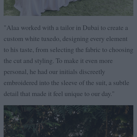
"Alaa worked with a tailor in Dubai to create a
custom white tuxedo, designing every element
to his taste, from selecting the fabric to choosing
the cut and styling. To make it even more
personal, he had our initials discreetly
embroidered into the sleeve of the suit, a subtle
detail that made it feel unique to our day."