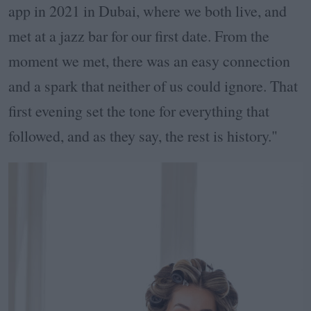
app in 2021 in Dubai, where we both live, and
met at a jazz bar for our first date. From the
moment we met, there was an easy connection
and a spark that neither of us could ignore. That
first evening set the tone for everything that
followed, and as they say, the rest is history."