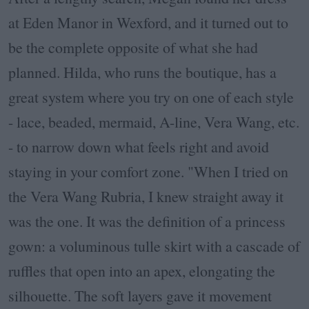
at Eden Manor in Wexford, and it turned out to
be the complete opposite of what she had
planned. Hilda, who runs the boutique, has a
great system where you try on one of each style
- lace, beaded, mermaid, A-line, Vera Wang, etc.
- to narrow down what feels right and avoid
staying in your comfort zone. "
When I tried on
the Vera Wang Rubria, I knew straight away it
was the one. It was the definition of a princess
gown: a voluminous tulle skirt with a cascade of
ruffles that open into an apex, elongating the
silhouette. The soft layers gave it movement