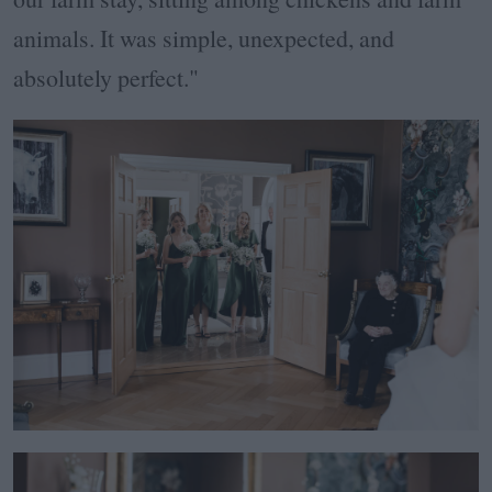
animals. It was simple, unexpected, and
absolutely perfect."