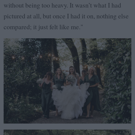
without being too heavy. It wasn’t what I had
pictured at all, but once I had it on, nothing else
compared; it just felt like me."