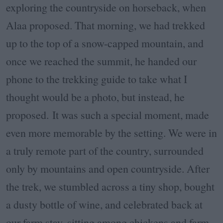
exploring the countryside on horseback, when
Alaa proposed. That morning, we had trekked
up to the top of a snow-capped mountain, and
once we reached the summit, he handed our
phone to the trekking guide to take what I
thought would be a photo, but instead, he
proposed.
It was such a special moment, made
even more memorable by the setting. We were in
a truly remote part of the country, surrounded
only by mountains and open countryside. After
the trek, we stumbled across a tiny shop, bought
a dusty bottle of wine, and celebrated back at
our farm stay, sitting among chickens and farm