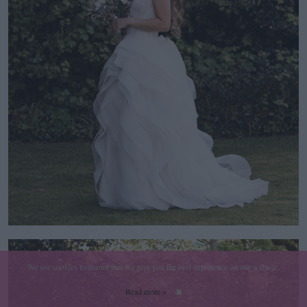
We use cookies to ensure that we give you the best experience on our website.
Read more »