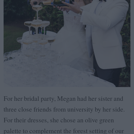
For her bridal party, Megan had her sister and
three close friends from university by her side.
For their dresses, she chose an olive green
palette to complement the forest setting of our