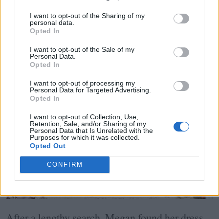
I want to opt-out of the Sharing of my
personal data.
Opted In
I want to opt-out of the Sale of my
Personal Data.
Opted In
I want to opt-out of processing my
Personal Data for Targeted Advertising.
Opted In
I want to opt-out of Collection, Use,
Retention, Sale, and/or Sharing of my
Personal Data that Is Unrelated with the
Purposes for which it was collected.
Opted Out
CONFIRM
After a lengthy search, Megan found her dress