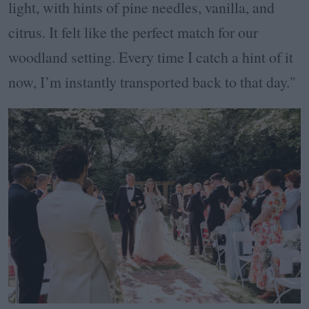
light, with hints of pine needles, vanilla, and
citrus. It felt like the perfect match for our
woodland setting. Every time I catch a hint of it
now, I’m instantly transported back to that day."