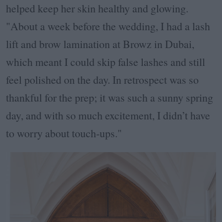
helped keep her skin healthy and glowing.
"About a week before the wedding, I had a lash
lift and brow lamination at Browz in Dubai,
which meant I could skip false lashes and still
feel polished on the day. In retrospect was so
thankful for the prep; it was such a sunny spring
day, and with so much excitement, I didn’t have
to worry about touch-ups."