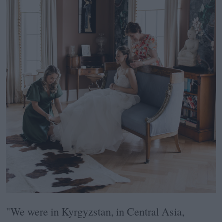
"We were in Kyrgyzstan, in Central Asia,