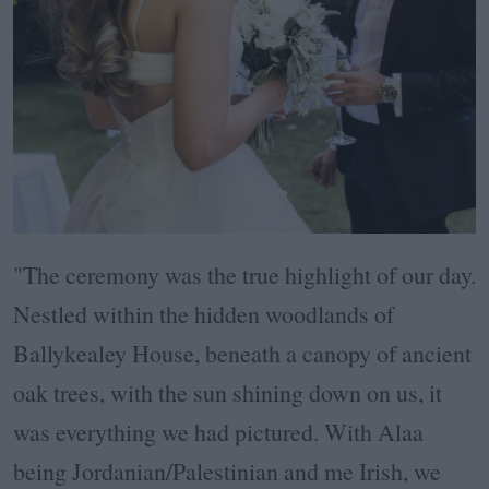
"The ceremony was the true highlight of our day.
Nestled within the hidden woodlands of
Ballykealey House, beneath a canopy of ancient
oak trees, with the sun shining down on us, it
was everything we had pictured. With Alaa
being Jordanian/Palestinian and me Irish, we