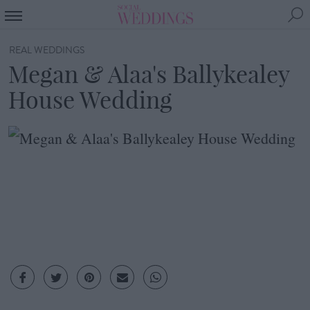
REAL WEDDINGS
Megan & Alaa's Ballykealey
House Wedding