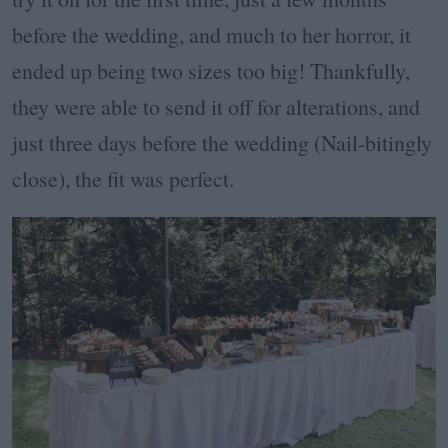
before the wedding, and much to her horror, it
ended up being two sizes too big! Thankfully,
they were able to send it off for alterations, and
just three days before the wedding (Nail-bitingly
close), the fit was perfect.