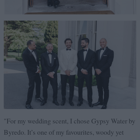
"For my wedding scent, I chose Gypsy Water by
Byredo. It’s one of my favourites, woody yet