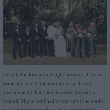
Despite the love at first sight fairytale, there was
some stress with the alterations, as living
abroad meant that once the dress arrived in
Ireland, Megan still had to wait until she could
try it on for the first time, just a few months