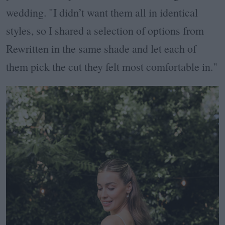
wedding. "I didn’t want them all in identical
styles, so I shared a selection of options from
Rewritten in the same shade and let each of
them pick the cut they felt most comfortable in."