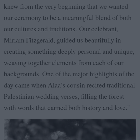
knew from the very beginning that we wanted
our ceremony to be a meaningful blend of both
our cultures and traditions. Our celebrant,
Miriam Fitzgerald, guided us beautifully in
creating something deeply personal and unique,
weaving together elements from each of our
backgrounds. One of the major highlights of the
day came when Alaa’s cousin recited traditional
Palestinian wedding verses, filling the forest
with words that carried both history and love."