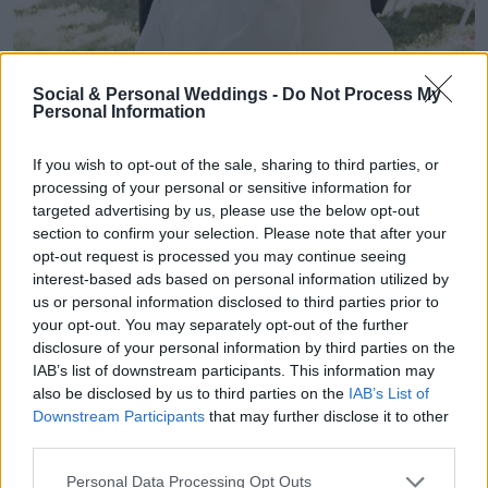
Social & Personal Weddings -
Do Not Process My
Personal Information
If you wish to opt-out of the sale, sharing to third parties, or
processing of your personal or sensitive information for
targeted advertising by us, please use the below opt-out
section to confirm your selection. Please note that after your
opt-out request is processed you may continue seeing
interest-based ads based on personal information utilized by
us or personal information disclosed to third parties prior to
your opt-out. You may separately opt-out of the further
disclosure of your personal information by third parties on the
IAB’s list of downstream participants. This information may
also be disclosed by us to third parties on the
IAB’s List of
Downstream Participants
that may further disclose it to other
third parties.
Personal Data Processing Opt Outs