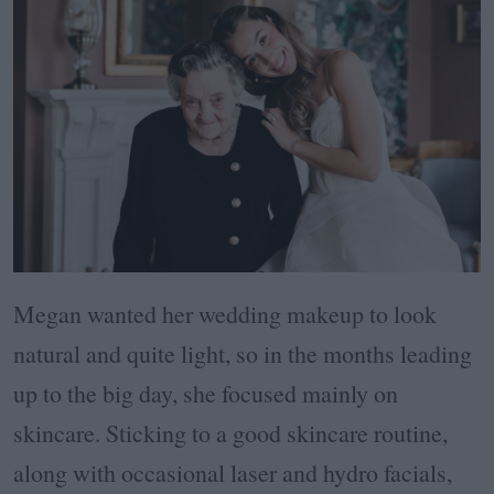
Megan wanted her wedding makeup to look
natural and quite light, so in the months leading
up to the big day, she focused mainly on
skincare. Sticking to a good skincare routine,
along with occasional laser and hydro facials,