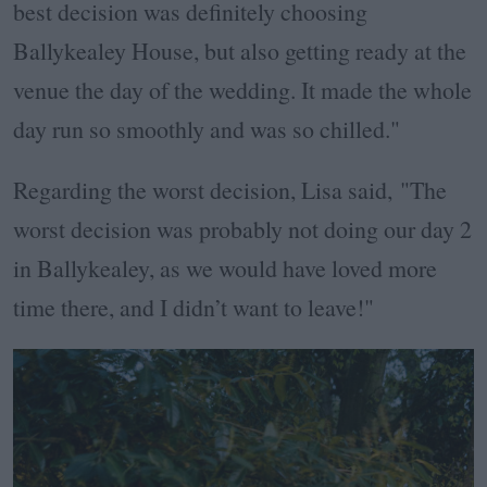
best decision was definitely choosing
Ballykealey House, but also getting ready at the
venue the day of the wedding. It made the whole
day run so smoothly and was so chilled."
Regarding the worst decision, Lisa said, "The
worst decision was probably not doing our day 2
in Ballykealey, as we would have loved more
time there, and I didn’t want to leave!"