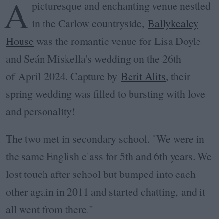
A
picturesque and enchanting venue nestled
in the Carlow countryside,
Ballykealey
House
was the romantic venue for
Lisa Doyle
and Seán Miskella's wedding on the 26th
of
April
2024. Capture by
Berit Alits
, their
spring wedding was filled to bursting with love
and personality!
The two met in secondary school. "We were in
the same English class for 5th and 6th years. We
lost touch after school but bumped into each
other again in 2011 and started chatting,
and it
all went from there."