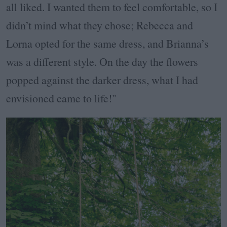
all liked. I wanted them to feel comfortable, so I
didn’t mind what they chose; Rebecca and
Lorna opted for the same dress, and Brianna’s
was a different style. On the day the flowers
popped against the darker dress, what I had
envisioned came to life!"