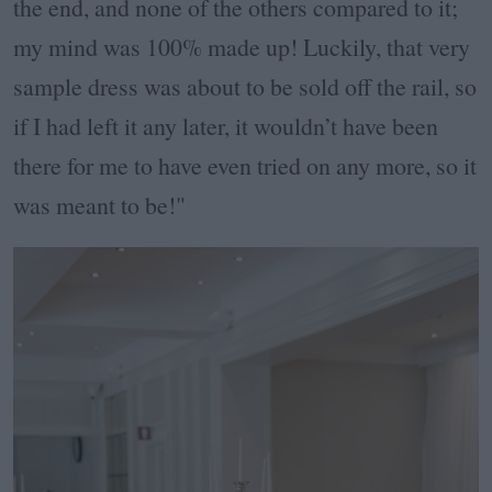
the end, and none of the others compared to it;
my mind was 100% made up! Luckily, that very
sample dress was about to be sold off the rail, so
if I had left it any later, it wouldn’t have been
there for me to have even tried on any more, so it
was meant to be!"