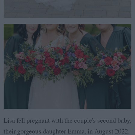
Lisa fell pregnant with the couple's second baby,
their gorgeous daughter Emma, in August 2022,