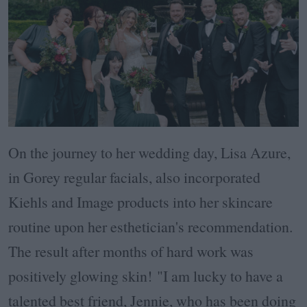
On the journey to her wedding day, Lisa Azure,
in Gorey regular facials, also incorporated
Kiehls and Image products into her skincare
routine upon her esthetician's recommendation.
The result after months of hard work was
positively glowing skin!
"I am lucky to have a
talented best friend, Jennie, who has been doing