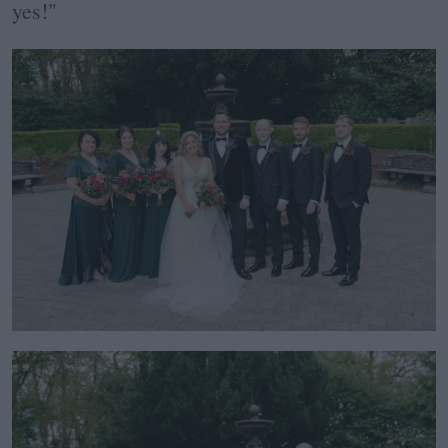
yes!"