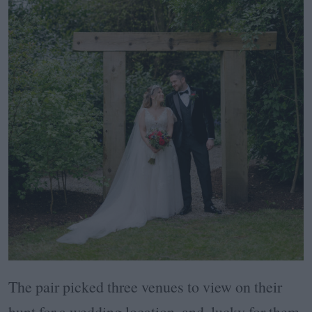
The pair picked three venues to view on their
hunt for a wedding location, and, lucky for them,