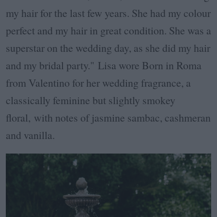
my hair for the last few years. She had my colour
perfect and my hair in great condition. She was a
superstar on the wedding day, as she did my hair
and my bridal party."
Lisa wore Born in Roma
from Valentino for her wedding fragrance, a
classically feminine but slightly smokey
floral,
with notes of jasmine sambac, cashmeran
and vanilla.