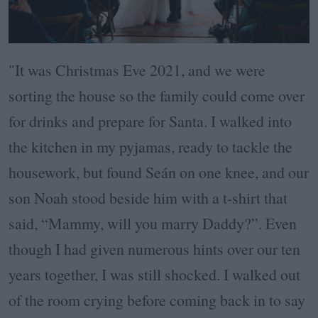
"It was Christmas Eve 2021, and we were
sorting the house so the family could come over
for drinks and prepare for Santa. I walked into
the kitchen in my pyjamas, ready to tackle the
housework, but found Seán on one knee, and our
son Noah stood beside him with a t-shirt that
said, “Mammy, will you marry Daddy?”. Even
though I had given numerous hints over our ten
years together, I was still shocked. I walked out
of the room crying before coming back in to say