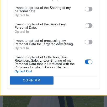
I want to opt-out of the Sharing of my
personal data.
Opted In
I want to opt-out of the Sale of my
Personal Data.
Opted In
I want to opt-out of processing my
Personal Data for Targeted Advertising.
Opted In
I want to opt-out of Collection, Use,
Retention, Sale, and/or Sharing of my
Personal Data that Is Unrelated with the
Purposes for which it was collected.
Opted Out
CONFIRM