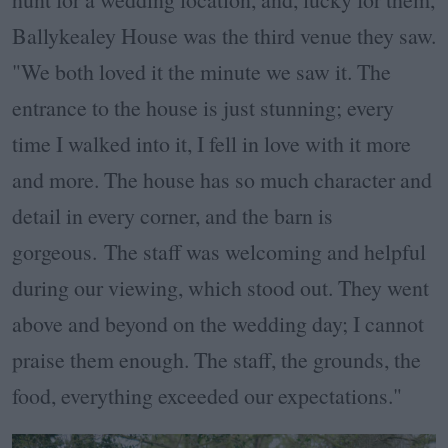
Ballykealey House was the third venue they saw.
"We both loved it the minute we saw it. The
entrance to the house is just stunning; every
time I walked into it, I fell in love with it more
and more. The house has so much character and
detail in every corner, and the barn is
gorgeous.
The staff was welcoming and helpful
during our viewing, which stood out. They went
above and beyond on the wedding day; I cannot
praise them enough. The staff, the grounds, the
food, everything exceeded our expectations."