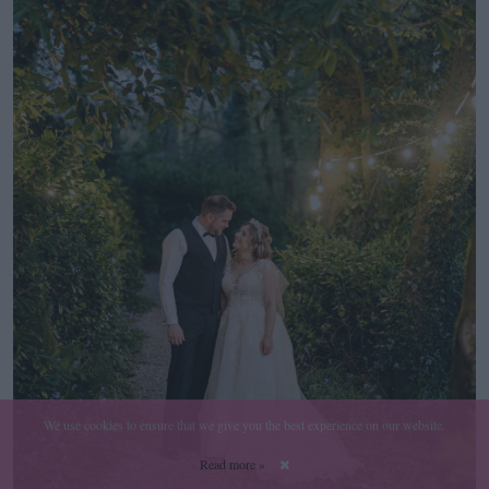
We use cookies to ensure that we give you the best experience on our website.
Read more »