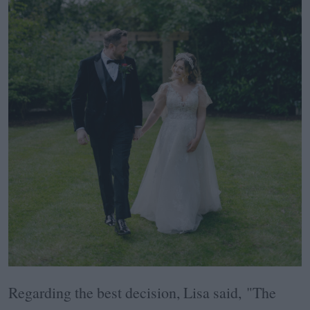
Regarding the best decision, Lisa said, "The