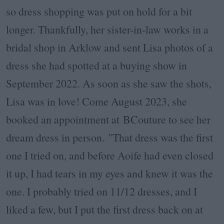
so dress shopping was put on hold for a bit
longer. Thankfully, her sister-in-law works in a
bridal shop in Arklow and sent Lisa photos of a
dress she had spotted at a buying show in
September 2022. As soon as she saw the shots,
Lisa was in love! Come August 2023, she
booked an appointment at BCouture to see her
dream dress in person.
"That dress was the first
one I tried on, and before Aoife had even closed
it up, I had tears in my eyes and knew it was the
one. I probably tried on 11/12 dresses, and I
liked a few, but I put the first dress back on at