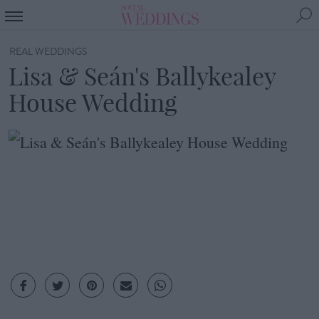
REAL WEDDINGS
Lisa & Seán's Ballykealey
House Wedding