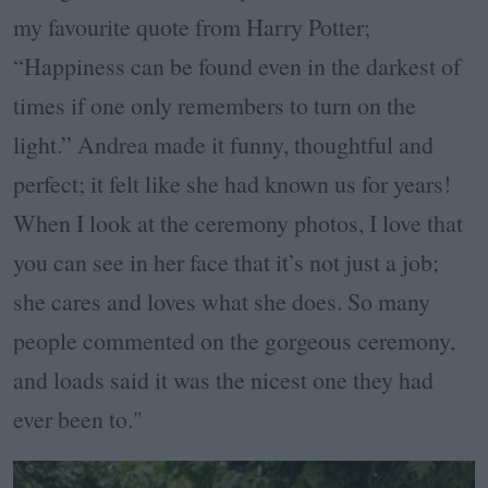
my favourite quote from Harry Potter;
“Happiness can be found even in the darkest of
times if one only remembers to turn on the
light.” Andrea made it funny, thoughtful and
perfect; it felt like she had known us for years!
When I look at the ceremony photos, I love that
you can see in her face that it’s not just a job;
she cares and loves what she does. So many
people commented on the gorgeous ceremony,
and loads said it was the nicest one they had
ever been to."