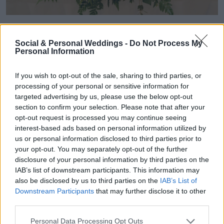
Seán made an appointment at Jack Dunne &
Social & Personal Weddings -
Do Not Process My
Son in Gorey to find his perfect suit. "Seán tried
Personal Information
a few on and then chose to try on a Tuxedo, and
If you wish to opt-out of the sale, sharing to third parties, or
he quickly decided on that. He said it is not
processing of your personal or sensitive information for
targeted advertising by us, please use the below opt-out
often that you get to wear a Tuxedo, and it also
section to confirm your selection. Please note that after your
opt-out request is processed you may continue seeing
felt fitting for our venue. His jacket was velvet
interest-based ads based on personal information utilized by
us or personal information disclosed to third parties prior to
and gorgeous, and his shirt had a lovely silver
your opt-out. You may separately opt-out of the further
button detail."
disclosure of your personal information by third parties on the
IAB’s list of downstream participants. This information may
also be disclosed by us to third parties on the
IAB’s List of
Downstream Participants
that may further disclose it to other
third parties.
Personal Data Processing Opt Outs