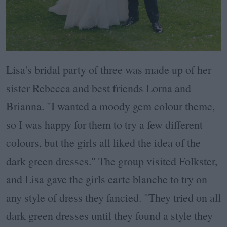
Lisa's bridal party of three was made up of her
sister Rebecca and best friends Lorna and
Brianna. "I wanted a moody gem colour theme,
so I was happy for them to try a few different
colours, but the girls all liked the idea of the
dark green dresses." The group visited Folkster,
and Lisa gave the girls carte blanche to try on
any style of dress they fancied. "They tried on all
dark green dresses until they found a style they