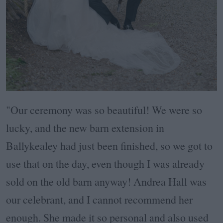
"Our ceremony was so beautiful! We were so
lucky, and the new barn extension in
Ballykealey had just been finished, so we got to
use that on the day, even though I was already
sold on the old barn anyway! Andrea Hall was
our celebrant, and I cannot recommend her
enough. She made it so personal and also used