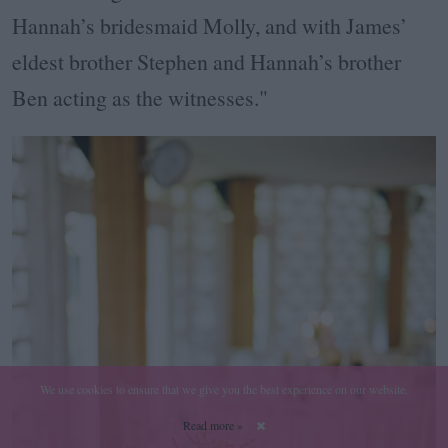
Hannah’s bridesmaid Molly, and with James’
eldest brother Stephen and Hannah’s brother
Ben acting as the witnesses."
We use cookies to ensure that we give you the best experience on our website.
Read more »