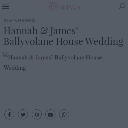
REAL WEDDINGS
Hannah & James’
Ballyvolane House Wedding