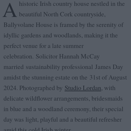
A
historic Irish country house nestled in the
beautiful North Cork countryside,
Ballyvolane House is framed by the serenity of
idyllic gardens and woodlands, making it the
perfect venue for a late summer
celebration.
Solicitor Hannah McCay
married sustainability professional
James Day
amidst the stunning estate on the
31st of August
2024. Photographed by
Studio Lordan
, with
delicate wildflower arrangements, bridesmaids
in blue and a woodland ceremony, their special
day was light, playful and a beautiful refresher
amid this cold Irish winter.