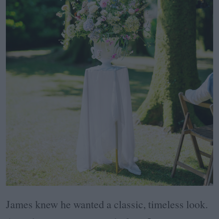
James knew he wanted a classic, timeless look.