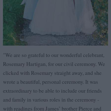
"We are so grateful to our wonderful celebrant,
Rosemary Hartigan, for our civil ceremony. We
clicked with Rosemary straight away, and she
wrote a beautiful, personal ceremony. It was
extraordinary to be able to include our friends
and family in various roles in the ceremony -
with readings from James’ brother Pierce and