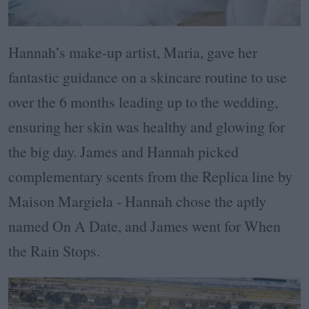
Hannah’s make-up artist, Maria, gave her
fantastic guidance on a skincare routine to use
over the 6 months leading up to the wedding,
ensuring her skin was healthy and glowing for
the big day. James and Hannah picked
complementary scents from the Replica line by
Maison Margiela - Hannah chose the aptly
named On A Date, and James went for When
the Rain Stops.