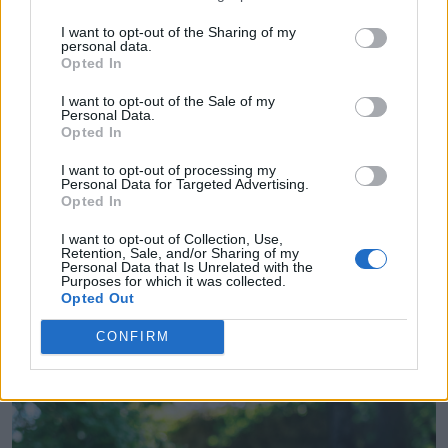
to visit for 3 weeks over Christmas 2023, and it
I want to opt-out of the Sharing of my
was really important that she could pick her
personal data.
Opted In
wedding dress with her mum. We went to one
I want to opt-out of the Sale of my
dress appointment at Sharon Hoey in Dublin,
Personal Data.
Opted In
and with such a beautiful range of dresses,
I want to opt-out of processing my
Hannah knew she had found the one at that first
Personal Data for Targeted Advertising.
Opted In
appointment - she ended up choosing the very
I want to opt-out of Collection, Use,
first dress that she tried on!
Retention, Sale, and/or Sharing of my
Personal Data that Is Unrelated with the
Purposes for which it was collected.
Opted Out
CONFIRM