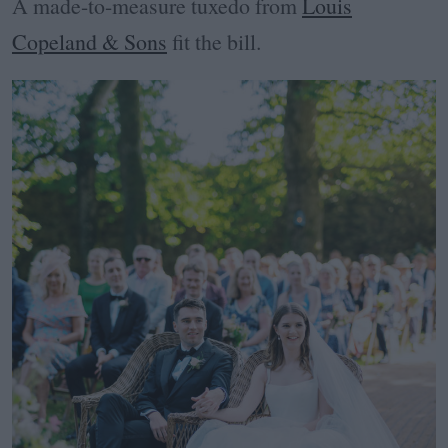
A made-to-measure tuxedo from
Louis
Copeland & Sons
fit the bill.