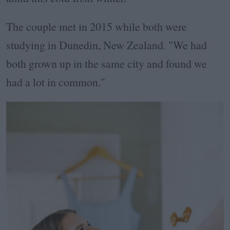
The couple met in 2015 while both were
studying in Dunedin, New Zealand. "We had
both grown up in the same city and found we
had a lot in common."