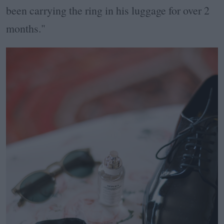
been carrying the ring in his luggage for over 2
months."