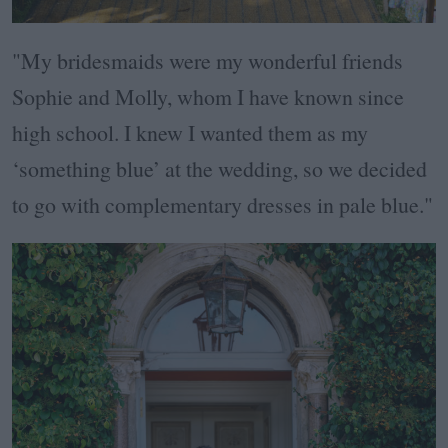
"My bridesmaids were my wonderful friends
Sophie and Molly, whom I have known since
high school. I knew I wanted them as my
‘something blue’ at the wedding, so we decided
to go with complementary dresses in pale blue."