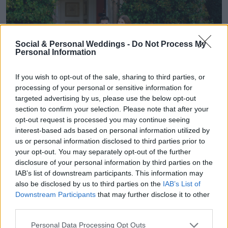
Social & Personal Weddings -
Do Not Process My
Personal Information
If you wish to opt-out of the sale, sharing to third parties, or
processing of your personal or sensitive information for
targeted advertising by us, please use the below opt-out
section to confirm your selection. Please note that after your
opt-out request is processed you may continue seeing
interest-based ads based on personal information utilized by
us or personal information disclosed to third parties prior to
your opt-out. You may separately opt-out of the further
disclosure of your personal information by third parties on the
IAB’s list of downstream participants. This information may
also be disclosed by us to third parties on the
IAB’s List of
Hannah and James moved to Dublin in
Downstream Participants
that may further disclose it to other
third parties.
September 2023. Hannah’s family were coming
Personal Data Processing Opt Outs