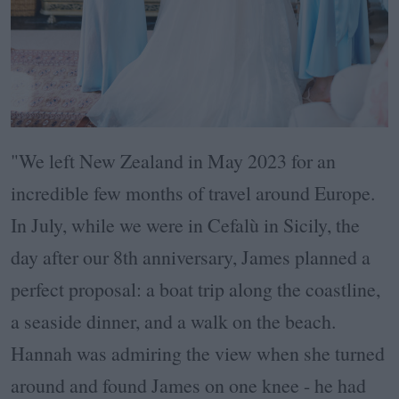
"We left New Zealand in May 2023 for an
incredible few months of travel around Europe.
In July, while we were in Cefalù in Sicily, the
day after our 8th anniversary, James planned a
perfect proposal: a boat trip along the coastline,
a seaside dinner, and a walk on the beach.
Hannah was admiring the view when she turned
around and found James on one knee - he had