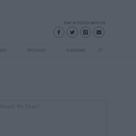
STAY IN TOUCH WITH US
LERY
SPOTLIGHT
SUBSCRIBE