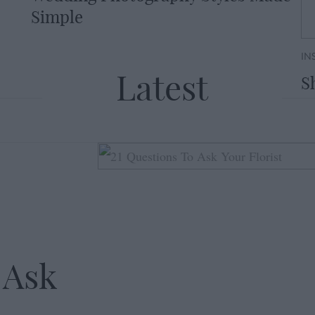
Simple
IN
Latest
S
 Ask