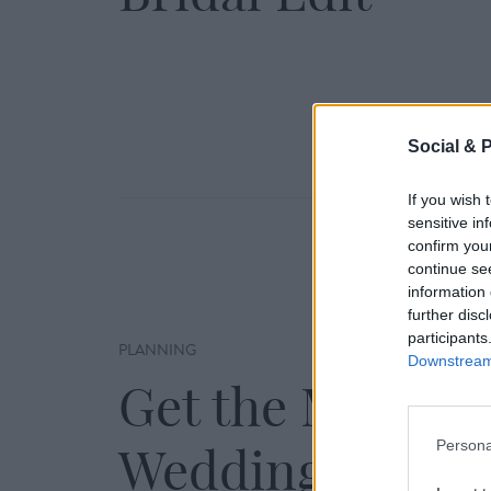
Social & 
If you wish 
sensitive in
confirm you
continue se
information 
further disc
participants
PLANNING
Downstream 
Get the Most fr
Persona
Wedding Showc