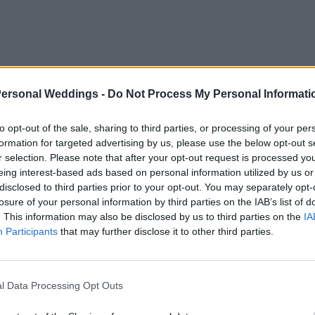
Personal Weddings -
Do Not Process My Personal Informati
to opt-out of the sale, sharing to third parties, or processing of your per
formation for targeted advertising by us, please use the below opt-out s
r selection. Please note that after your opt-out request is processed y
eing interest-based ads based on personal information utilized by us or
disclosed to third parties prior to your opt-out. You may separately opt-
losure of your personal information by third parties on the IAB’s list of
. This information may also be disclosed by us to third parties on the
IA
Participants
that may further disclose it to other third parties.
om a
l Data Processing Opt Outs
ase