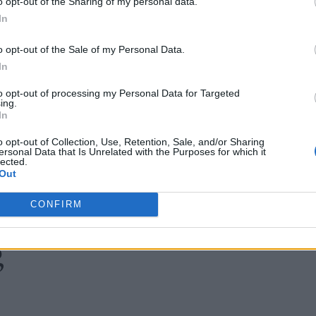
o opt-out of the Sharing of my personal data.
In
o opt-out of the Sale of my Personal Data.
In
to opt-out of processing my Personal Data for Targeted
ing.
In
o opt-out of Collection, Use, Retention, Sale, and/or Sharing
ersonal Data that Is Unrelated with the Purposes for which it
lected.
Out
CONFIRM
g