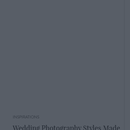
INSPIRATIONS
Wedding Photography Styles Made