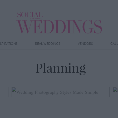
NSPIRATIONS
REAL WEDDINGS
VENDORS
GAL
Planning