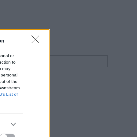
on
sonal or
ection to
ou may
 personal
out of the
 downstream
B’s List of