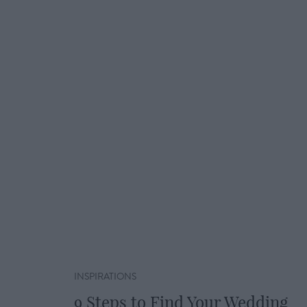
INSPIRATIONS
9 Steps to Find Your Wedding