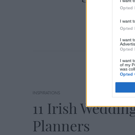
I want t
Opted 
I want t
Opted 
I want 
Advertis
Opted 
I want t
of my P
was col
Opted 
INSPIRATIONS
11 Irish Weddin
Planners