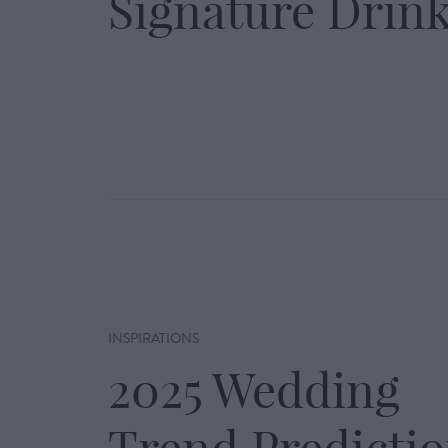
Signature Drin
INSPIRATIONS
2025 Wedding