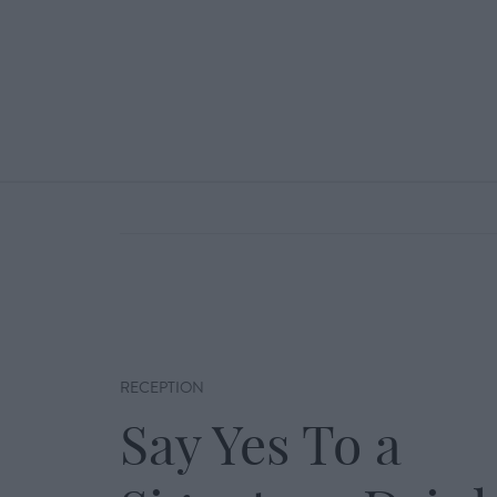
RECEPTION
Say Yes To a