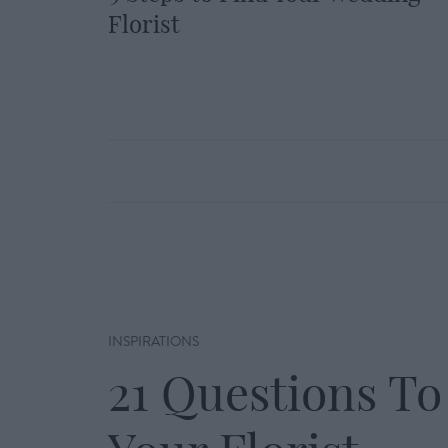
Florist
INSPIRATIONS
21 Questions To