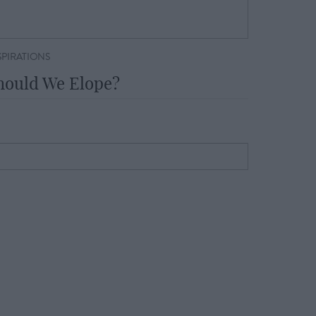
SPIRATIONS
hould We Elope?