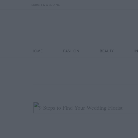
SUBMIT A WEDDING
HOME
FASHION
BEAUTY
I