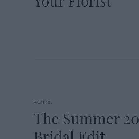
Your Florist
FASHION
The Summer 20
Bridal Edit