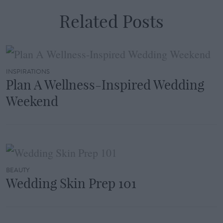
Related Posts
INSPIRATIONS
Plan A Wellness-Inspired Wedding
Weekend
BEAUTY
Wedding Skin Prep 101