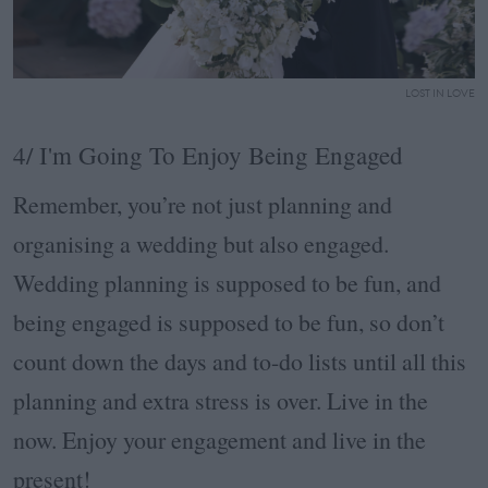
LOST IN LOVE
4/ I'm Going To Enjoy Being Engaged
Remember, you’re not just planning and
organising a wedding but also engaged.
Wedding planning is supposed to be fun, and
being engaged is supposed to be fun, so don’t
count down the days and to-do lists until all this
planning and extra stress is over. Live in the
now. Enjoy your engagement and live in the
present!