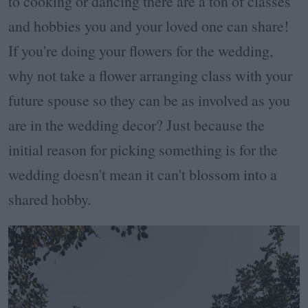
to cooking or dancing there are a ton of classes
and hobbies you and your loved one can share!
If you're doing your flowers for the wedding,
why not take a flower arranging class with your
future spouse so they can be as involved as you
are in the wedding decor? Just because the
initial reason for picking something is for the
wedding doesn't mean it can't blossom into a
shared hobby.