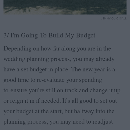
JENNY QUICKSALL
3/ I'm Going To Build My Budget
Depending on how far along you are in the
wedding planning process, you may already
have a set budget in place. The new year is a
good time to re-evaluate your spending
to ensure you’re still on track and change it up
or reign it in if needed. It’s all good to set out
your budget at the start, but halfway into the
planning process, you may need to readjust