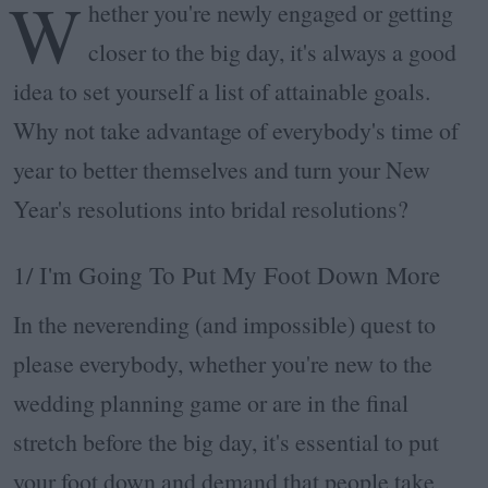
W
hether you're newly engaged or getting
closer to the big day, it's always a good
idea to set yourself a list of attainable goals.
Why not take advantage of everybody's time of
year to better themselves and turn your New
Year's resolutions into bridal resolutions?
1/ I'm Going To Put My Foot Down More
In the neverending (and impossible) quest to
please everybody, whether you're new to the
wedding planning game or are in the final
stretch before the big day, it's essential to put
your foot down and demand that people take