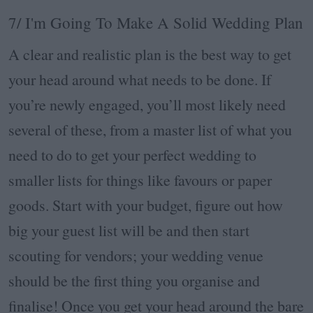
7/ I'm Going To Make A Solid Wedding Plan
A clear and realistic plan is the best way to get
your head around what needs to be done. If
you’re newly engaged, you’ll most likely need
several of these, from a master list of what you
need to do to get your perfect wedding to
smaller lists for things like favours or paper
goods. Start with your budget, figure out how
big your guest list will be and then start
scouting for vendors; your wedding venue
should be the first thing you organise and
finalise! Once you get your head around the bare