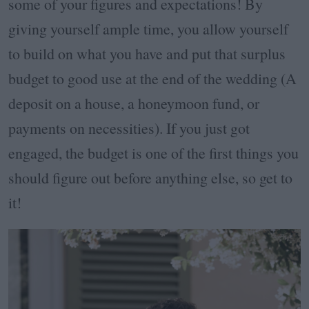
some of your figures and expectations! By
giving yourself ample time, you allow yourself
to build on what you have and put that surplus
budget to good use at the end of the wedding (A
deposit on a house, a honeymoon fund, or
payments on necessities). If you just got
engaged, the budget is one of the first things you
should figure out before anything else, so get to
it!