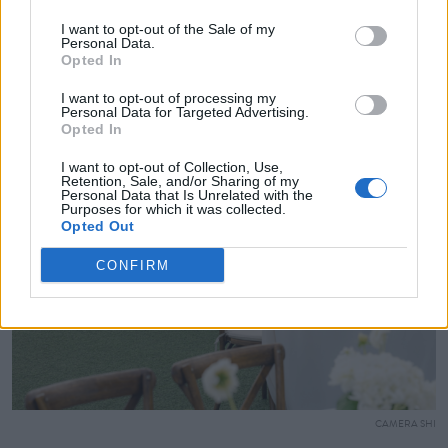
I want to opt-out of the Sale of my
Personal Data.
Opted In
I want to opt-out of processing my
Personal Data for Targeted Advertising.
Opted In
I want to opt-out of Collection, Use,
Retention, Sale, and/or Sharing of my
Personal Data that Is Unrelated with the
Purposes for which it was collected.
Opted Out
CONFIRM
CAMERA SHI