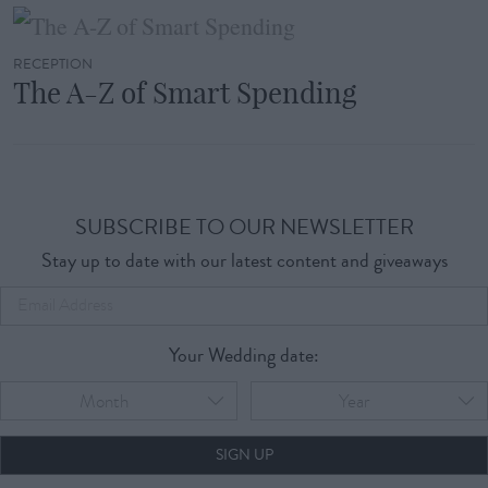
RECEPTION
The A-Z of Smart Spending
SUBSCRIBE TO OUR NEWSLETTER
Stay up to date with our latest content and giveaways
Your Wedding date:
Month
Year
SIGN UP