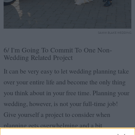
SAMM BLAKE WEDDING
6/ I'm Going To Commit To One Non-
Wedding Related Project
It can be very easy to let wedding planning take
over your entire life and become the only thing
you think about in your free time. Planning your
wedding, however, is not your full-time job!
Give yourself a project to consider when
planning gets overwhelming and a bit