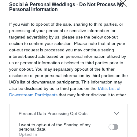
emotionally draining; you don't want to start
Social & Personal Weddings -
Do Not Process My
Personal Information
dreading your wedding. Paint your kitchen, work
on your car, and go complete Mari Kondo to
If you wish to opt-out of the sale, sharing to third parties, or
processing of your personal or sensitive information for
your house. Give yourself a task between
targeted advertising by us, please use the below opt-out
wedding stuff so you don't burn out too fast.
section to confirm your selection. Please note that after your
opt-out request is processed you may continue seeing
Then, after one is done, start another!
interest-based ads based on personal information utilized by
us or personal information disclosed to third parties prior to
your opt-out. You may separately opt-out of the further
disclosure of your personal information by third parties on the
IAB’s list of downstream participants. This information may
also be disclosed by us to third parties on the
IAB’s List of
Downstream Participants
that may further disclose it to other
third parties.
Personal Data Processing Opt Outs
I want to opt-out of the Sharing of my
personal data.
Opted In