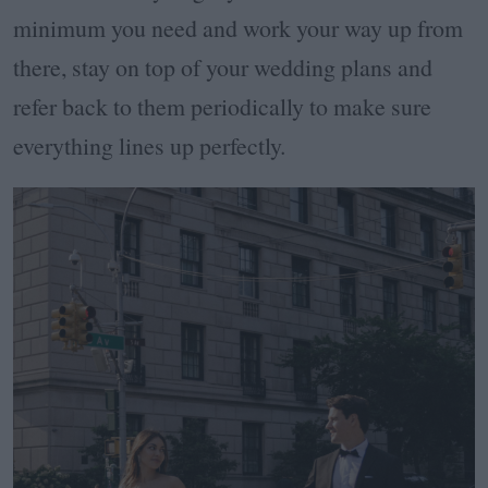
minimum you need and work your way up from
there, stay on top of your wedding plans and
refer back to them periodically to make sure
everything lines up perfectly.