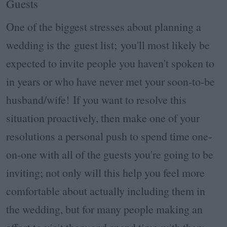
Guests
One of the biggest stresses about planning a
wedding is the guest list; you'll most likely be
expected to invite people you haven't spoken to
in years or who have never met your soon-to-be
husband/wife! If you want to resolve this
situation proactively, then make one of your
resolutions a personal push to spend time one-
on-one with all of the guests you're going to be
inviting; not only will this help you feel more
comfortable about actually including them in
the wedding, but for many people making an