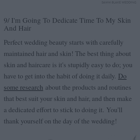
SAMM BLAKE WEDDING
9/ I'm Going To Dedicate Time To My Skin
And Hair
Perfect wedding beauty starts with carefully
maintained hair and skin! The best thing about
skin and haircare is it's stupidly easy to do; you
have to get into the habit of doing it daily.
Do
some research
about the products and routines
that best suit your skin and hair, and then make
a dedicated effort to stick to doing it.
You'll
thank yourself on the day of the wedding!