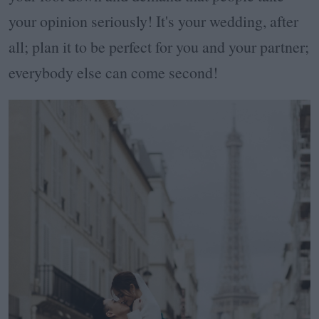
your opinion seriously! It's your wedding, after
all; plan it to be perfect for you and your partner;
everybody else can come second!