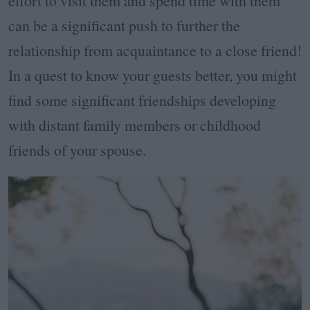
effort to visit them and spend time with them
can be a significant push to further the
relationship from acquaintance to a close friend!
In a quest to know your guests better, you might
find some significant friendships developing
with distant family members or childhood
friends of your spouse.