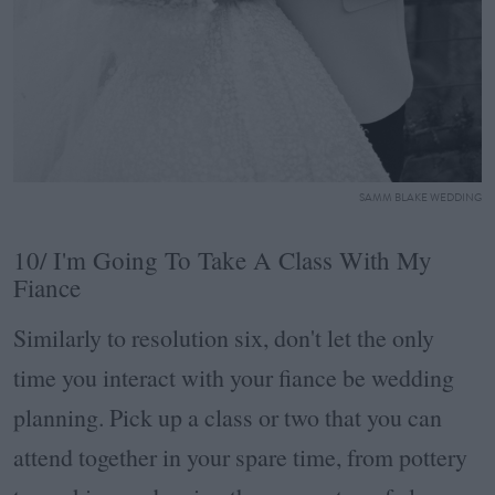
SAMM BLAKE WEDDING
10/ I'm Going To Take A Class With My
Fiance
Similarly to resolution six, don't let the only
time you interact with your fiance be wedding
planning. Pick up a class or two that you can
attend together in your spare time, from pottery