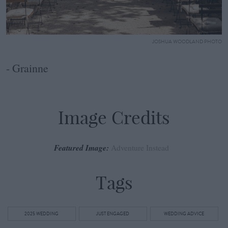
JOSHUA WOODLAND PHOTO
- Grainne
Image Credits
Featured Image:
Adventure Instead
Tags
2025 WEDDING
JUST ENGAGED
WEDDING ADVICE