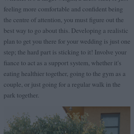
feeling more comfortable and confident being
the centre of attention, you must figure out the
best way to go about this. Developing a realistic
plan to get you there for your wedding is just one
step; the hard part is sticking to it! Involve your
fiance to act as a support system, whether it's
eating healthier together, going to the gym as a
couple, or just going for a regular walk in the
park together.