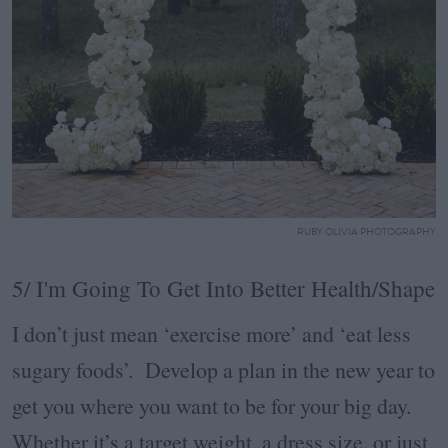
RUBY OLIVIA PHOTOGRAPHY
5/ I'm Going To Get Into Better Health/Shape
I don’t just mean ‘exercise more’ and ‘eat less
sugary foods’. Develop a plan in the new year to
get you where you want to be for your big day.
Whether it’s a target weight, a dress size, or just