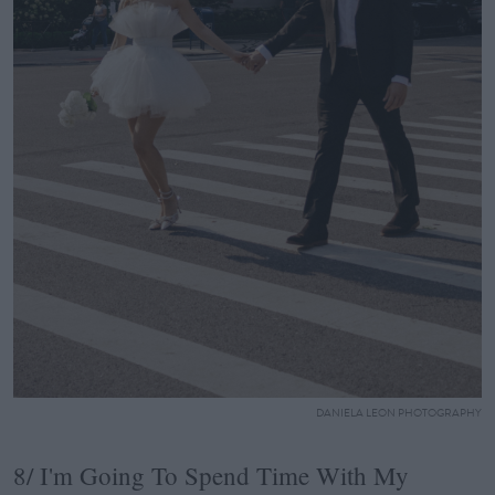
DANIELA LEON PHOTOGRAPHY
8/ I'm Going To Spend Time With My