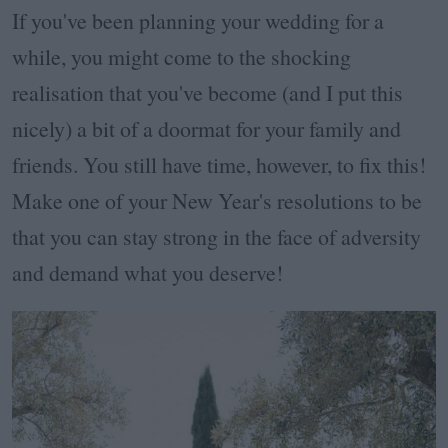
If you've been planning your wedding for a
while, you might come to the shocking
realisation that you've become (and I put this
nicely) a bit of a doormat for your family and
friends. You still have time, however, to fix this!
Make one of your New Year's resolutions to be
that you can stay strong in the face of adversity
and demand what you deserve!