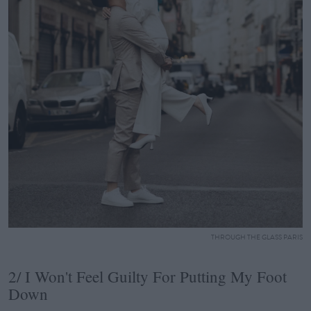
THROUGH THE GLASS PARIS
2/ I Won't Feel Guilty For Putting My Foot
Down