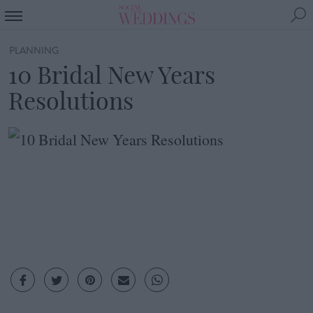
PLANNING
10 Bridal New Years
Resolutions