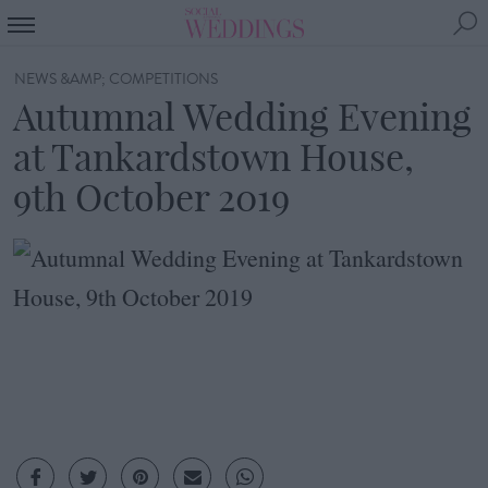
NEWS &AMP; COMPETITIONS
Autumnal Wedding Evening
at Tankardstown House,
9th October 2019