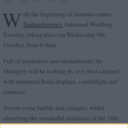
W
ith the beginning of Autumn comes
Tankardstown's
Autumnal Wedding
Evening, taking place on Wednesday 9th
October, from 6-8pm.
Full of inspiration and enchantment, the
Orangery will be looking its very best adorned
with autumnal floral displays, candlelight and
romance.
Savour some bubbly and canapés, whilst
absorbing the wonderful ambience of the 18th