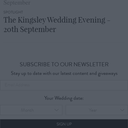
SPOTLIGHT
The Kingsley Wedding Evening -
20th September
SUBSCRIBE TO OUR NEWSLETTER
Stay up to date with our latest content and giveaways
Your Wedding date:
Month
Year
SIGN UP