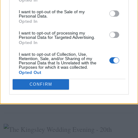
I want to opt-out of the Sale of my
Personal Data.
AUTUMN
WEDDING EVENING
WEDDING FAIR
Opted In
I want to opt-out of processing my
Related Posts
Personal Data for Targeted Advertising.
Opted In
I want to opt-out of Collection, Use,
Retention, Sale, and/or Sharing of my
Personal Data that Is Unrelated with the
Purposes for which it was collected.
Opted Out
NEWS &AMP; COMPETITIONS
CONFIRM
The Johnstown Estate Wedding Fair
Sunday 29th September 2019, 2-5pm