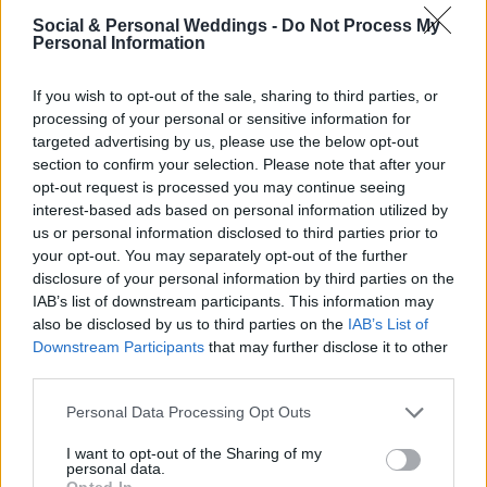
Century Manor House in all its glory. Soak up
Social & Personal Weddings -
Do Not Process My
Tankardstown's elegant parkland, walled
Personal Information
gardens and courtyards, amongst the fallen
If you wish to opt-out of the sale, sharing to third parties, or
leaves and golden Autumn glow. Then chat to
processing of your personal or sensitive information for
targeted advertising by us, please use the below opt-out
their Wedding Team, who will be delighted to
section to confirm your selection. Please note that after your
opt-out request is processed you may continue seeing
assist with any thoughts or questions you might
interest-based ads based on personal information utilized by
have in relation to your Special Day.
us or personal information disclosed to third parties prior to
your opt-out. You may separately opt-out of the further
disclosure of your personal information by third parties on the
This event is by invitation only, please email
IAB’s list of downstream participants. This information may
also be disclosed by us to third parties on the
IAB’s List of
weddings@tankardstown.ie
to be included on
Downstream Participants
that may further disclose it to other
their guest list.
third parties.
Personal Data Processing Opt Outs
I want to opt-out of the Sharing of my
Tags
personal data.
Opted In