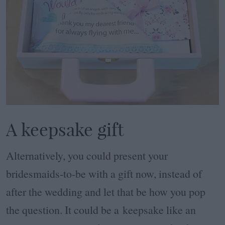
A keepsake gift
Alternatively, you could present your
bridesmaids-to-be with a gift now, instead of
after the wedding and let that be how you pop
the question. It could be a keepsake like an