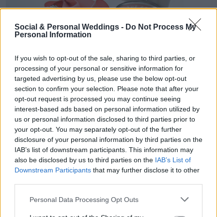
Social & Personal Weddings -
Do Not Process My
Personal Information
If you wish to opt-out of the sale, sharing to third parties, or
processing of your personal or sensitive information for
targeted advertising by us, please use the below opt-out
section to confirm your selection. Please note that after your
opt-out request is processed you may continue seeing
interest-based ads based on personal information utilized by
us or personal information disclosed to third parties prior to
your opt-out. You may separately opt-out of the further
disclosure of your personal information by third parties on the
A bridesmaid kit
IAB’s list of downstream participants. This information may
also be disclosed by us to third parties on the
IAB’s List of
Downstream Participants
that may further disclose it to other
If you want to give your girls a head start, you
third parties.
could make up a bridesmaid kit, including
Personal Data Processing Opt Outs
photographs, little quirky things they will need