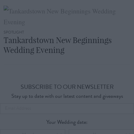
SPOTLIGHT
Tankardstown New Beginnings
Wedding Evening
SUBSCRIBE TO OUR NEWSLETTER
Stay up to date with our latest content and giveaways
Your Wedding date: