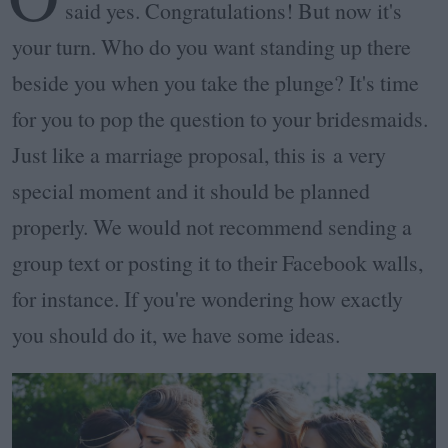
said yes. Congratulations! But now it's
your turn. Who do you want standing up there
beside you when you take the plunge? It's time
for you to pop the question to your bridesmaids.
Just like a marriage proposal, this is a very
special moment and it should be planned
properly. We would not recommend sending a
group text or posting it to their Facebook walls,
for instance. If you're wondering how exactly
you should do it, we have some ideas.