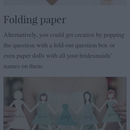
Folding paper
Alternatively, you could get creative by popping
the question with a fold-out question box or
even paper dolls with all your bridesmaids’
names on them.