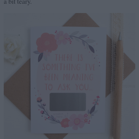
a bit teary.