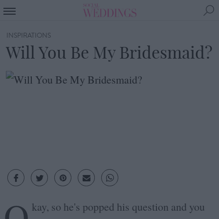
INSPIRATIONS
Will You Be My Bridesmaid?
O
kay, so he's popped his question and you