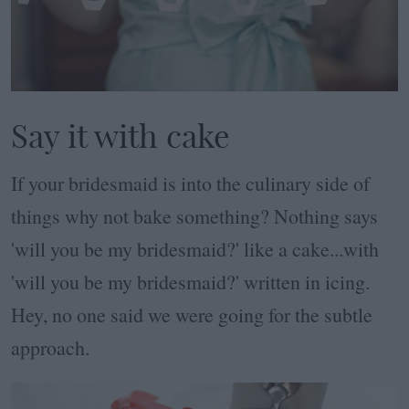
Say it with cake
If your bridesmaid is into the culinary side of
things why not bake something? Nothing says
'will you be my bridesmaid?' like a cake...with
'will you be my bridesmaid?' written in icing.
Hey, no one said we were going for the subtle
approach.