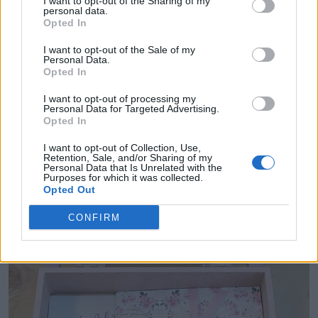
I want to opt-out of the Sharing of my
personal data.
and a list of what you want them to do as your
Opted In
bridesmaid. It's the perfect starter kit for your
I want to opt-out of the Sale of my
Personal Data.
bridesmaid.
Opted In
I want to opt-out of processing my
Personal Data for Targeted Advertising.
Opted In
I want to opt-out of Collection, Use,
Retention, Sale, and/or Sharing of my
Personal Data that Is Unrelated with the
Purposes for which it was collected.
Opted Out
CONFIRM