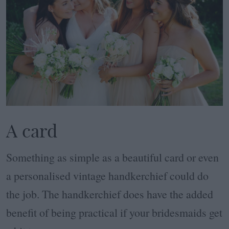
A card
Something as simple as a beautiful card or even
a personalised vintage handkerchief could do
the job. The handkerchief does have the added
benefit of being practical if your bridesmaids get