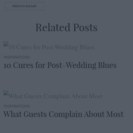
WEDDING BAZAAR
Related Posts
INSPIRATIONS
10 Cures for Post-Wedding Blues
INSPIRATIONS
What Guests Complain About Most