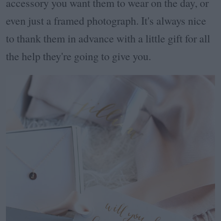
accessory you want them to wear on the day, or
even just a framed photograph. It's always nice
to thank them in advance with a little gift for all
the help they're going to give you.