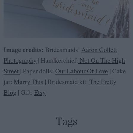
Image credits:
Bridesmaids:
Aaron Collett
Photography
| Handkerchief:
Not On The High
Street
| Paper dolls:
Our Labour Of Love
| Cake
jar:
Marry This
| Bridesmaid kit:
The Pretty
Blog
| Gift:
Etsy
Tags