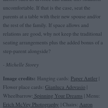
uncomfortable. If that is the case, seat the
parents at a table with their new spouse and/or
the rest of the family. If space allows and
relations are good, why not keep the traditional
seating arrangements plus the added bonus of a
step-parent alongside?
- Michelle Storey
Image credits:
Hanging cards:
Paper Antler
|
Flower place cards:
Gianluca Adovasio
|
Wheelbarrow:
Spinning Your Dreams
| Menu:
Erich McVey Photography
| Chairs:
Aaron