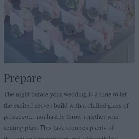
Prepare
The night before your wedding is a time to let
the excited nerves build with a chilled glass of
prosecco… not hastily throw together your
seating plan. This task requires plenty of
thought and preparation and, although last