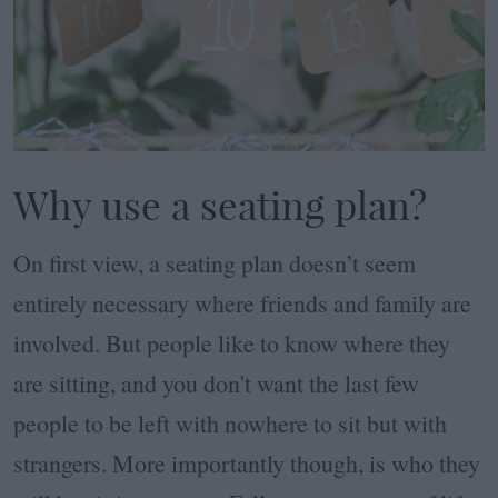
Why use a seating plan?
On first view, a seating plan doesn’t seem
entirely necessary where friends and family are
involved. But people like to know where they
are sitting, and you don't want the last few
people to be left with nowhere to sit but with
strangers. More importantly though, is who they