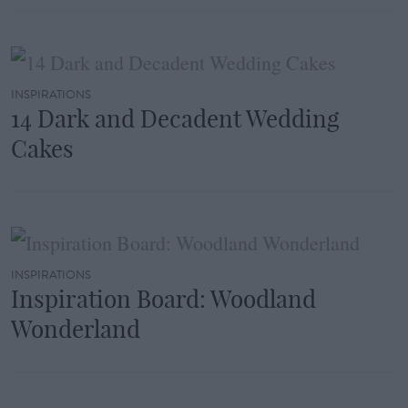
INSPIRATIONS
14 Dark and Decadent Wedding
Cakes
INSPIRATIONS
Inspiration Board: Woodland
Wonderland