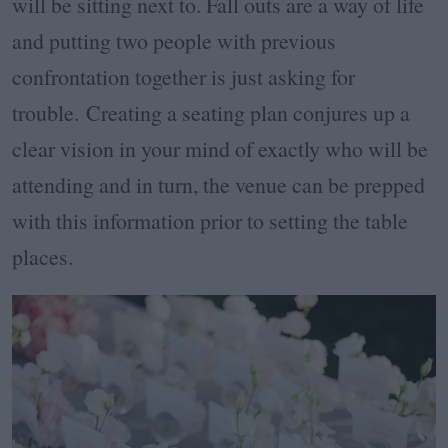
will be sitting next to. Fall outs are a way of life
and putting two people with previous
confrontation together is just asking for
trouble. Creating a seating plan conjures up a
clear vision in your mind of exactly who will be
attending and in turn, the venue can be prepped
with this information prior to setting the table
places.