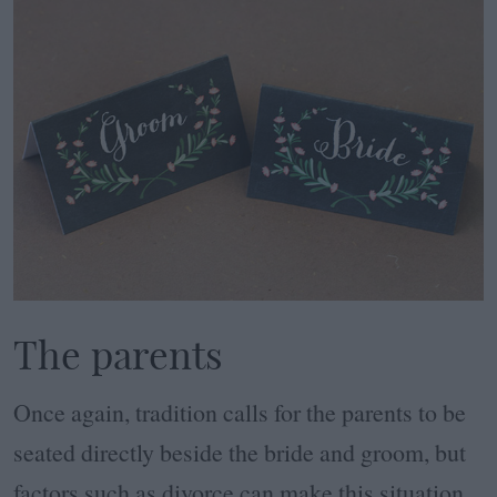
The parents
Once again, tradition calls for the parents to be
seated directly beside the bride and groom, but
factors such as divorce can make this situation