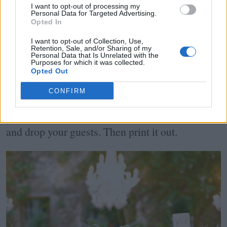
circles to represent the number of tables is a
I want to opt-out of processing my
Personal Data for Targeted Advertising.
fantastic visionary. Once you know how many
Opted In
can be seated comfortably around the table,
I want to opt-out of Collection, Use,
Retention, Sale, and/or Sharing of my
Personal Data that Is Unrelated with the
write in the names of each guest in the circle. If
Purposes for which it was collected.
Opted Out
you're a tech-savvy bride, use
Top Table Planner
CONFIRM
to sort through your tables online. Choose your
table shape, number of seats and simply drag
and drop your guests. Then print it out.