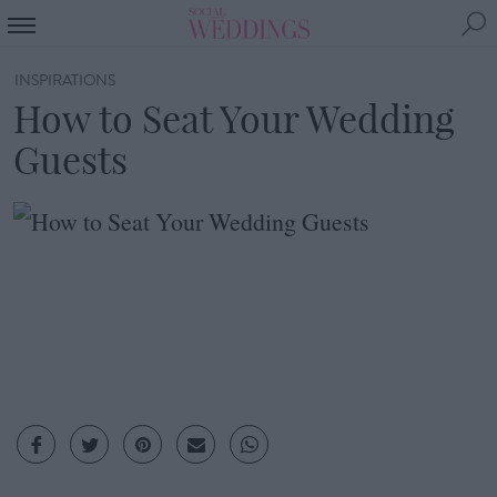
INSPIRATIONS
How to Seat Your Wedding
Guests