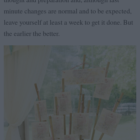
minute changes are normal and to be expected,
leave yourself at least a week to get it done. But
the earlier the better.