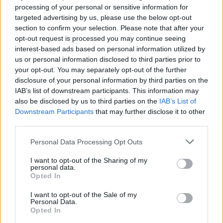
processing of your personal or sensitive information for
targeted advertising by us, please use the below opt-out
section to confirm your selection. Please note that after your
opt-out request is processed you may continue seeing
interest-based ads based on personal information utilized by
us or personal information disclosed to third parties prior to
your opt-out. You may separately opt-out of the further
disclosure of your personal information by third parties on the
IAB’s list of downstream participants. This information may
also be disclosed by us to third parties on the
IAB’s List of
Downstream Participants
that may further disclose it to other
third parties.
Personal Data Processing Opt Outs
I want to opt-out of the Sharing of my
personal data.
Opted In
Visualise
I want to opt-out of the Sale of my
Personal Data.
Actually drawing a mock-up of the venue and
Opted In