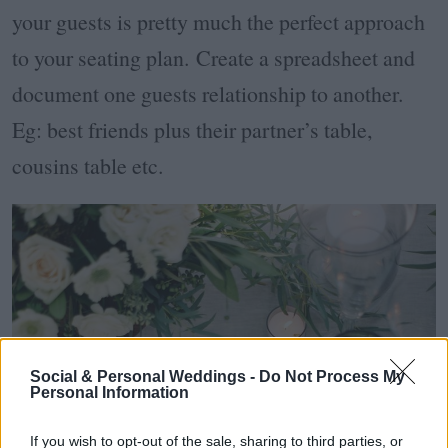
your guests is pretty much the perfect approach
to your seating plan. Create a spreadsheet and
document one guests relationship to another.
Eg: best friends plus their partner’s table,
cousins table etc.
Social & Personal Weddings -
Do Not Process My
Personal Information
If you wish to opt-out of the sale, sharing to third parties, or