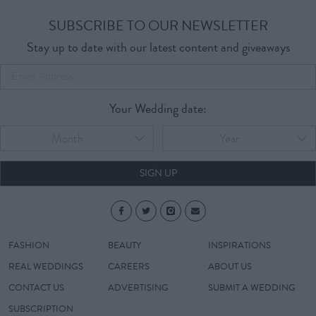
SUBSCRIBE TO OUR NEWSLETTER
Stay up to date with our latest content and giveaways
Your Wedding date:
Month
Year
SIGN UP
FASHION
BEAUTY
INSPIRATIONS
REAL WEDDINGS
CAREERS
ABOUT US
CONTACT US
ADVERTISING
SUBMIT A WEDDING
SUBSCRIPTION