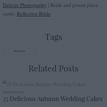
Delesie Photography
| Bride and groom place
cards:
Reflective Bride
Tags
RECEPTION
Related Posts
INSPIRATIONS
25 Delicious Autumn Wedding Cakes