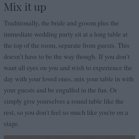
Mix it up
Traditionally, the bride and groom plus the
immediate wedding party sit at a long table at
the top of the room, separate from guests. This
doesn’t have to be the way though. If you don’t
want all eyes on you and wish to experience the
day with your loved ones, mix your table in with
your guests and be engulfed in the fun. Or
simply give yourselves a round table like the
rest, so you don't feel so much like you're on a
stage.