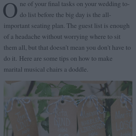
O
ne of your final tasks on your wedding to-
do list before the big day is the all-
important seating plan. The guest list is enough
of a headache without worrying where to sit
them all, but that doesn't mean you don't have to
do it. Here are some tips on how to make
marital musical chairs a doddle.