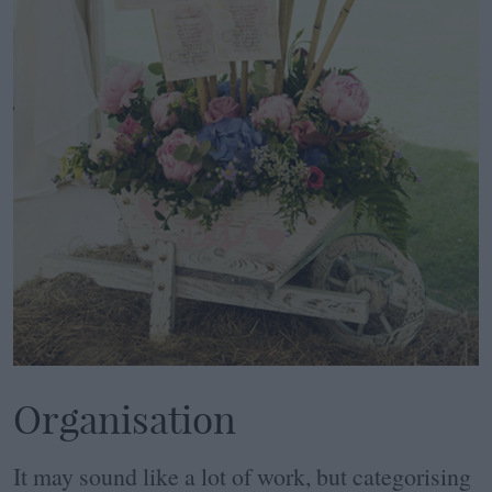
Organisation
It may sound like a lot of work, but categorising