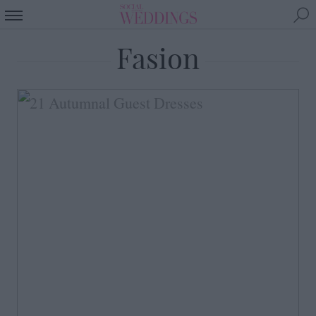
Fasion