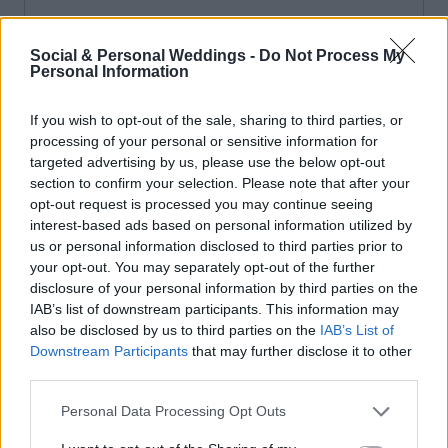
Social & Personal Weddings -
Do Not Process My
Personal Information
If you wish to opt-out of the sale, sharing to third parties, or
processing of your personal or sensitive information for
targeted advertising by us, please use the below opt-out
section to confirm your selection. Please note that after your
opt-out request is processed you may continue seeing
interest-based ads based on personal information utilized by
us or personal information disclosed to third parties prior to
your opt-out. You may separately opt-out of the further
disclosure of your personal information by third parties on the
IAB’s list of downstream participants. This information may
also be disclosed by us to third parties on the
IAB’s List of
Downstream Participants
that may further disclose it to other
third parties.
Personal Data Processing Opt Outs