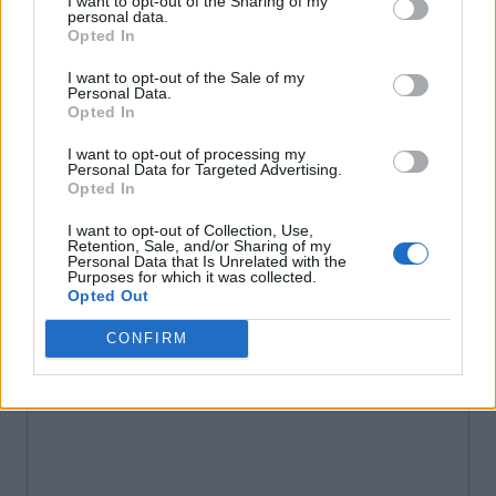
I want to opt-out of the Sharing of my
personal data.
Opted In
I want to opt-out of the Sale of my
Personal Data.
Opted In
I want to opt-out of processing my
Personal Data for Targeted Advertising.
Opted In
I want to opt-out of Collection, Use,
Retention, Sale, and/or Sharing of my
Personal Data that Is Unrelated with the
Purposes for which it was collected.
Opted Out
CONFIRM