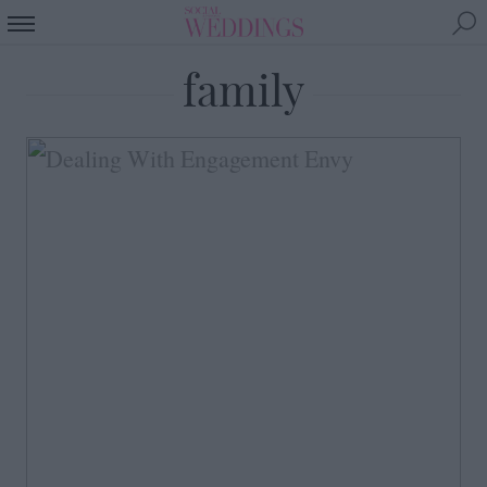
family