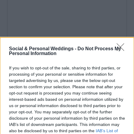
Social & Personal Weddings -
Do Not Process My
Personal Information
If you wish to opt-out of the sale, sharing to third parties, or
processing of your personal or sensitive information for
targeted advertising by us, please use the below opt-out
section to confirm your selection. Please note that after your
opt-out request is processed you may continue seeing
interest-based ads based on personal information utilized by
us or personal information disclosed to third parties prior to
your opt-out. You may separately opt-out of the further
disclosure of your personal information by third parties on the
IAB’s list of downstream participants. This information may
also be disclosed by us to third parties on the
IAB’s List of