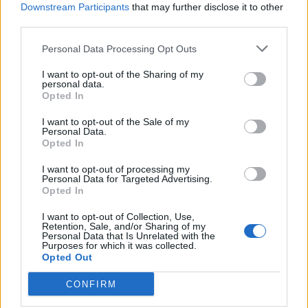
Downstream Participants
that may further disclose it to other
third parties.
Personal Data Processing Opt Outs
I want to opt-out of the Sharing of my
personal data.
Opted In
I want to opt-out of the Sale of my
Personal Data.
Opted In
I want to opt-out of processing my
Personal Data for Targeted Advertising.
Opted In
I want to opt-out of Collection, Use,
Retention, Sale, and/or Sharing of my
Personal Data that Is Unrelated with the
Purposes for which it was collected.
Opted Out
CONFIRM