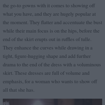
the go-to gowns with it comes to showing off
what you have, and they are hugely popular at
the moment. They flatter and accentuate the bust
while their main focus is on the hips, before the
end of the skirt erupts out in ruffles of tulle.
They enhance the curves while drawing in a
tight, figure-hugging shape and add further
drama to the end of the dress with a voluminous
skirt. These dresses are full of volume and
emphasis, for a woman who wants to show off
all that she has.