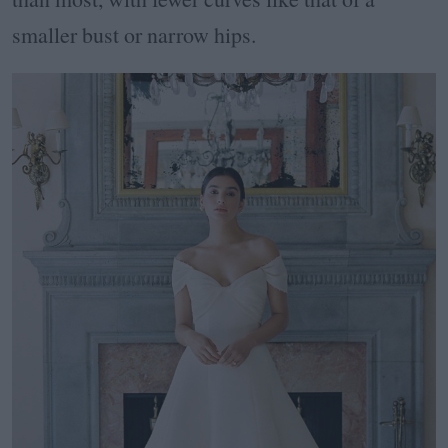
smaller bust or narrow hips.