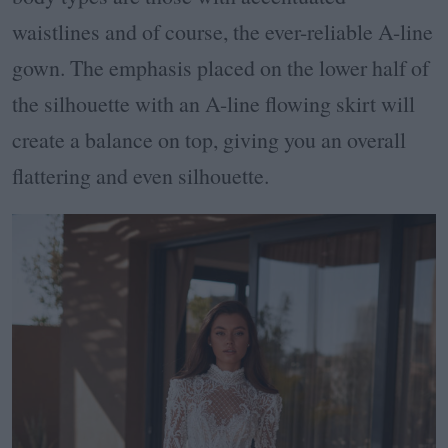
waistlines and of course, the ever-reliable A-line
gown. The emphasis placed on the lower half of
the silhouette with an A-line flowing skirt will
create a balance on top, giving you an overall
flattering and even silhouette.