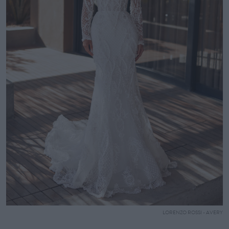
LORENZO ROSSI - AVERY