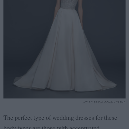
LAZARO BRIDAL GOWN - OLENA
The perfect type of wedding dresses for these
body types are those with accentuated