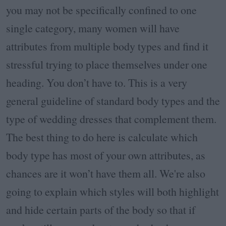
you may not be specifically confined to one
single category, many women will have
attributes from multiple body types and find it
stressful trying to place themselves under one
heading. You don’t have to. This is a very
general guideline of standard body types and the
type of wedding dresses that complement them.
The best thing to do here is calculate which
body type has most of your own attributes, as
chances are it won’t have them all. We're also
going to explain which styles will both highlight
and hide certain parts of the body so that if