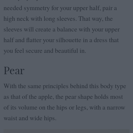
needed symmetry for your upper half, pair a
high neck with long sleeves. That way, the
sleeves will create a balance with your upper
half and flatter your silhouette in a dress that
you feel secure and beautiful in.
Pear
With the same principles behind this body type
as that of the apple, the pear shape holds most
of its volume on the hips or legs, with a narrow
waist and wide hips.