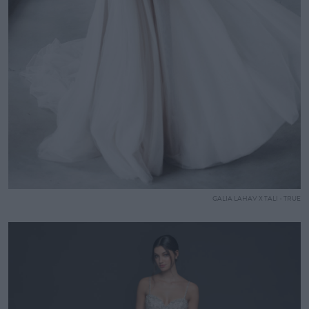
GALIA LAHAV X TALI - TRUE