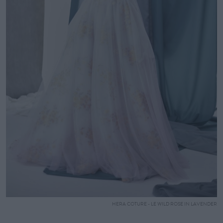
HERA COTURE - LE WILD ROSE IN LAVENDER