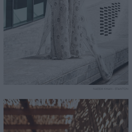
NAEEM KHAN - STANTON