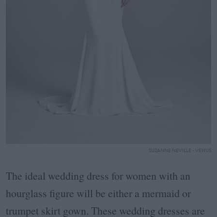
SUZANNE NEVILLE - VENUS
The ideal wedding dress for women with an
hourglass figure will be either a mermaid or
trumpet skirt gown. These wedding dresses are