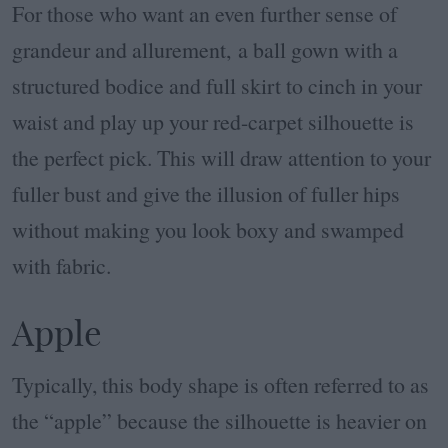
For those who want an even further sense of
grandeur and allurement, a ball gown with a
structured bodice and full skirt to cinch in your
waist and play up your red-carpet silhouette is
the perfect pick. This will draw attention to your
fuller bust and give the illusion of fuller hips
without making you look boxy and swamped
with fabric.
Apple
Typically, this body shape is often referred to as
the “apple” because the silhouette is heavier on