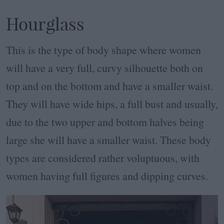
Hourglass
This is the type of body shape where women
will have a very full, curvy silhouette both on
top and on the bottom and have a smaller waist.
They will have wide hips, a full bust and usually,
due to the two upper and bottom halves being
large she will have a smaller waist. These body
types are considered rather voluptuous, with
women having full figures and dipping curves.