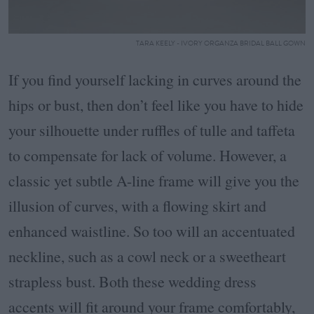
TARA KEELY - IVORY ORGANZA BRIDAL BALL GOWN
If you find yourself lacking in curves around the
hips or bust, then don’t feel like you have to hide
your silhouette under ruffles of tulle and taffeta
to compensate for lack of volume. However, a
classic yet subtle A-line frame will give you the
illusion of curves, with a flowing skirt and
enhanced waistline. So too will an accentuated
neckline, such as a cowl neck or a sweetheart
strapless bust. Both these wedding dress
accents will fit around your frame comfortably,