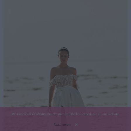
We use cookies to ensure that we give you the best experience on our website.
Read more »