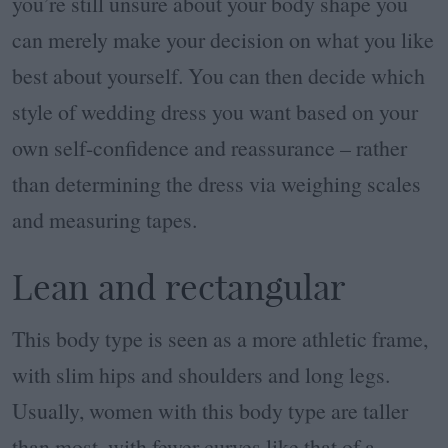
you’re still unsure about your body shape you
can merely make your decision on what you like
best about yourself. You can then decide which
style of wedding dress you want based on your
own self-confidence and reassurance – rather
than determining the dress via weighing scales
and measuring tapes.
Lean and rectangular
This body type is seen as a more athletic frame,
with slim hips and shoulders and long legs.
Usually, women with this body type are taller
than most, with fewer curves like that of a