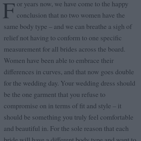
F
or years now, we have come to the happy
conclusion that no two women have the
same body type – and we can breathe a sigh of
relief not having to conform to one specific
measurement for all brides across the board.
Women have been able to embrace their
differences in curves, and that now goes double
for the wedding day. Your wedding dress should
be the one garment that you refuse to
compromise on in terms of fit and style – it
should be something you truly feel comfortable
and beautiful in. For the sole reason that each
bride will have a different body type and want to