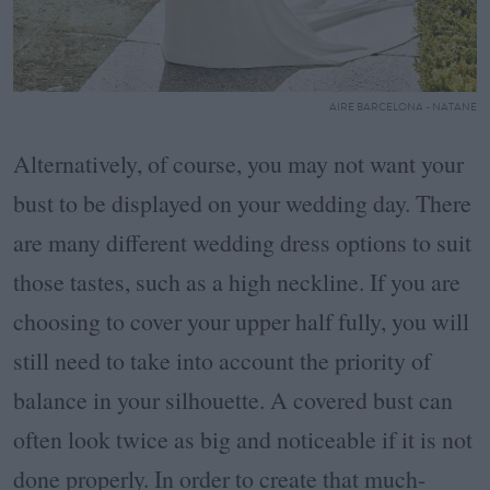
AIRE BARCELONA - NATANE
Alternatively, of course, you may not want your
bust to be displayed on your wedding day. There
are many different wedding dress options to suit
those tastes, such as a high neckline. If you are
choosing to cover your upper half fully, you will
still need to take into account the priority of
balance in your silhouette. A covered bust can
often look twice as big and noticeable if it is not
done properly. In order to create that much-