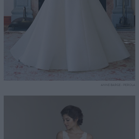
ANNE BARGE - PEROLA