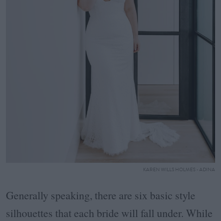
KAREN WILLS HOLMES - ADINA
Generally speaking, there are six basic style
silhouettes that each bride will fall under. While