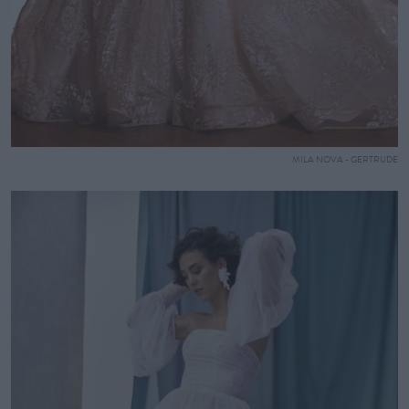
MILA NOVA - GERTRUDE