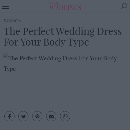
FASHION
The Perfect Wedding Dress
For Your Body Type