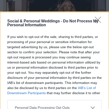
Social & Personal Weddings -
Do Not Process My
Personal Information
If you wish to opt-out of the sale, sharing to third parties, or
processing of your personal or sensitive information for
targeted advertising by us, please use the below opt-out
section to confirm your selection. Please note that after your
opt-out request is processed you may continue seeing
interest-based ads based on personal information utilized by
us or personal information disclosed to third parties prior to
your opt-out. You may separately opt-out of the further
disclosure of your personal information by third parties on the
IAB’s list of downstream participants. This information may
also be disclosed by us to third parties on the
IAB’s List of
Downstream Participants
that may further disclose it to other
third parties.
Personal Data Processing Opt Outs