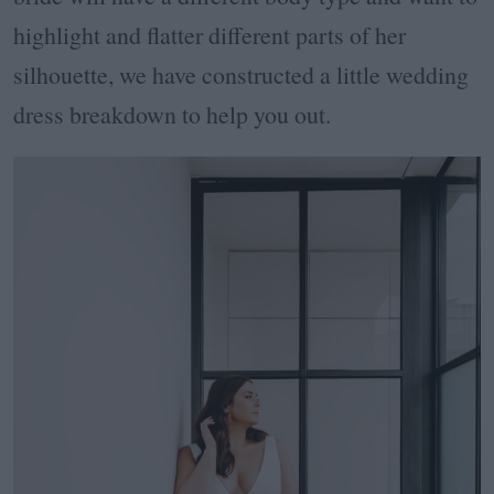
highlight and flatter different parts of her
silhouette, we have constructed a little wedding
dress breakdown to help you out.