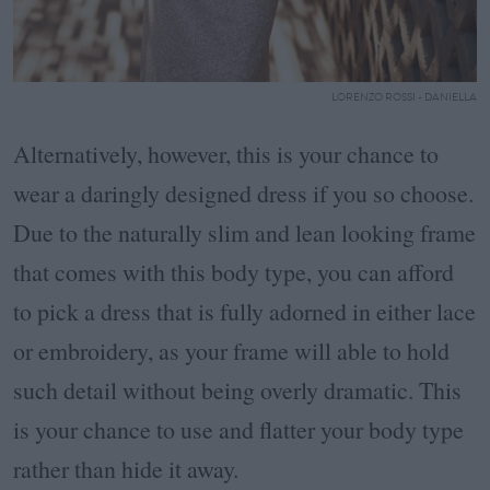
LORENZO ROSSI - DANIELLA
Alternatively, however, this is your chance to
wear a daringly designed dress if you so choose.
Due to the naturally slim and lean looking frame
that comes with this body type, you can afford
to pick a dress that is fully adorned in either lace
or embroidery, as your frame will able to hold
such detail without being overly dramatic. This
is your chance to use and flatter your body type
rather than hide it away.