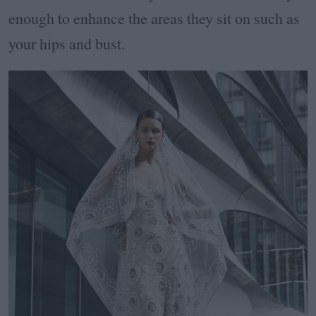
enough to enhance the areas they sit on such as
your hips and bust.