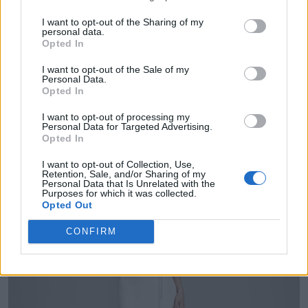
I want to opt-out of the Sharing of my
personal data.
Opted In
GALIA LAHAV - EDNA
I want to opt-out of the Sale of my
Personal Data.
Opted In
I want to opt-out of processing my
Personal Data for Targeted Advertising.
Opted In
I want to opt-out of Collection, Use,
Retention, Sale, and/or Sharing of my
Personal Data that Is Unrelated with the
Purposes for which it was collected.
Opted Out
CONFIRM