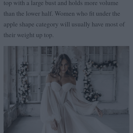
top with a large bust and holds more volume
than the lower half. Women who fit under the
apple shape category will usually have most of
their weight up top.