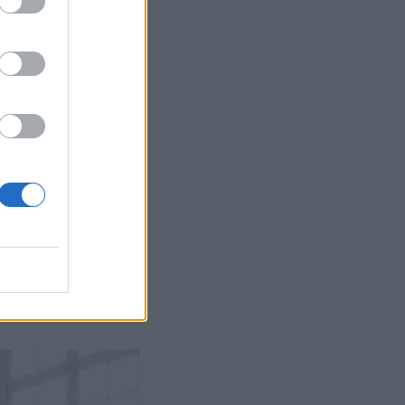
perfectly and is made
justing the hem,
he bust to ensure
ulpt and flatter every
that it supports and
w your shoes but not
nce you are hoping to