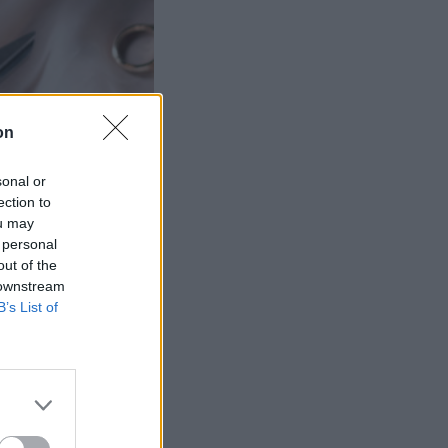
on
sonal or
ection to
ou may
 personal
out of the
 downstream
B’s List of