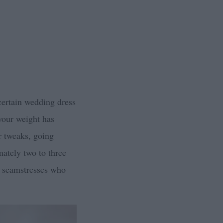
 certain wedding dress
 your weight has
r tweaks, going
mately two to three
e seamstresses who