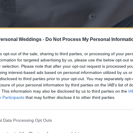
Personal Weddings -
Do Not Process My Personal Informati
to opt-out of the sale, sharing to third parties, or processing of your per
formation for targeted advertising by us, please use the below opt-out s
r selection. Please note that after your opt-out request is processed y
eing interest-based ads based on personal information utilized by us or
disclosed to third parties prior to your opt-out. You may separately opt-
losure of your personal information by third parties on the IAB’s list of
. This information may also be disclosed by us to third parties on the
IA
Participants
that may further disclose it to other third parties.
l Data Processing Opt Outs