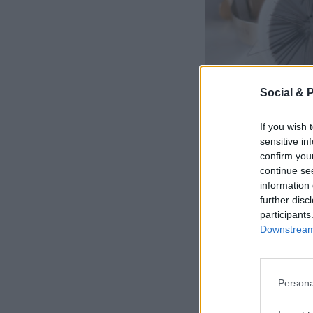
Social & 
If you wish 
sensitive in
confirm you
continue se
information 
further disc
participants
Downstream 
Persona