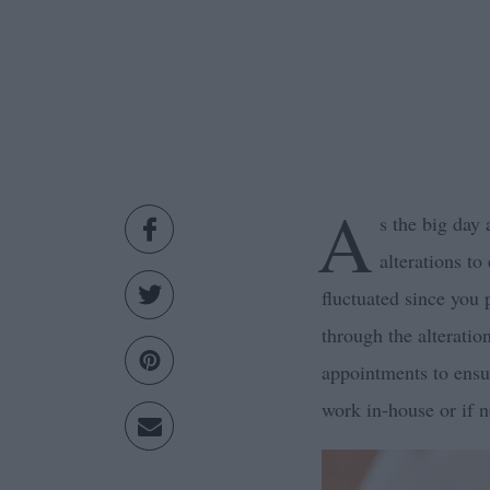
A
s the big day
alterations to
fluctuated since you
through the alterati
appointments to ensu
work in-house or if 