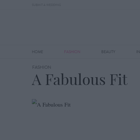
SUBMIT A WEDDING
HOME
FASHION
BEAUTY
I
FASHION
A Fabulous Fit