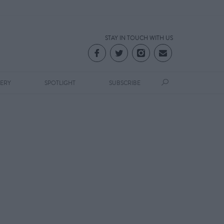
STAY IN TOUCH WITH US
LERY
SPOTLIGHT
SUBSCRIBE