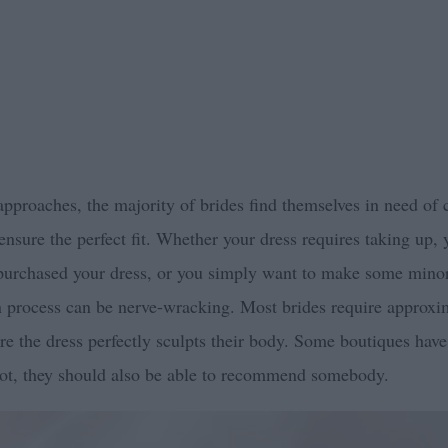
 approaches, the majority of brides find themselves in need of
 ensure the perfect fit. Whether your dress requires taking up,
 purchased your dress, or you simply want to make some mino
on process can be nerve-wracking. Most brides require approxi
re the dress perfectly sculpts their body. Some boutiques hav
not, they should also be able to recommend somebody.