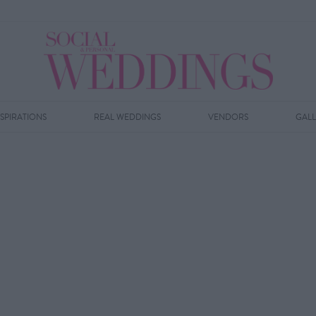
NSPIRATIONS
REAL WEDDINGS
VENDORS
GAL