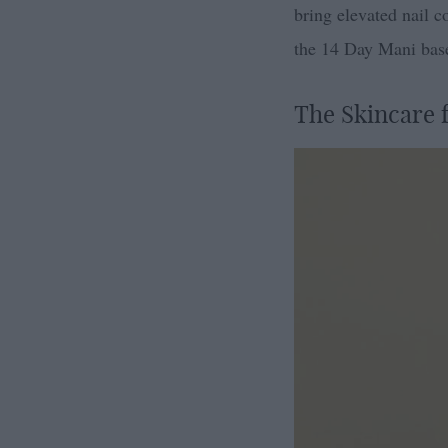
bring elevated nail co
the 14 Day Mani base 
The Skincare f