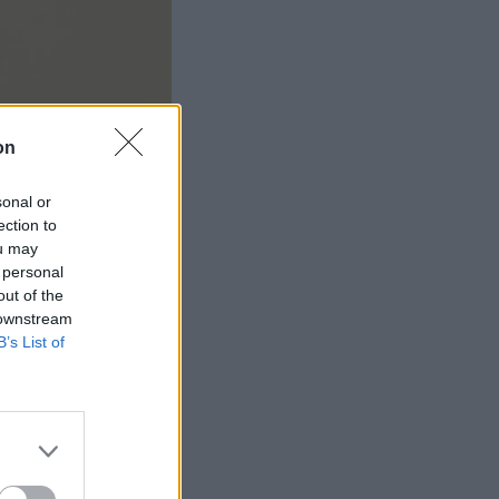
on
sonal or
ection to
ou may
 personal
out of the
 downstream
B’s List of