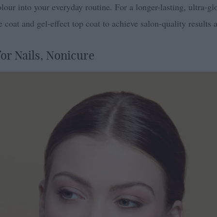
lour into your everyday routine. For a longer-lasting, ultra-glo
coat and gel-effect top coat to achieve salon-quality results 
or Nails, Nonicure