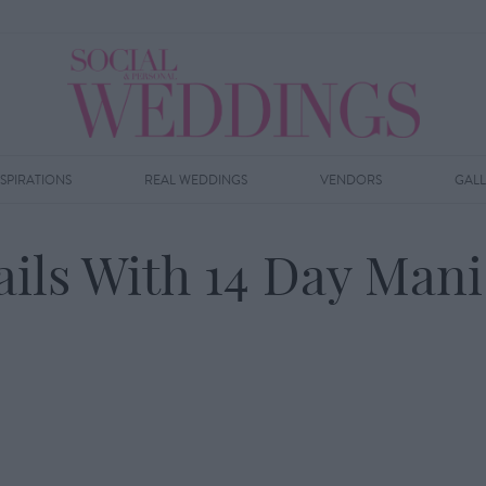
NSPIRATIONS
REAL WEDDINGS
VENDORS
GAL
ails With 14 Day Mani