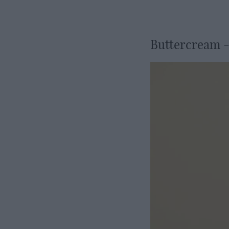
Buttercream -