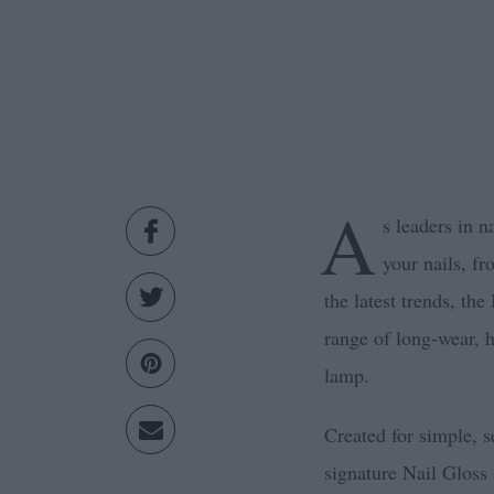
A
s leaders in n
your nails, fr
the latest trends, th
range of long-wear, h
lamp.
Created for simple, se
signature Nail Gloss 