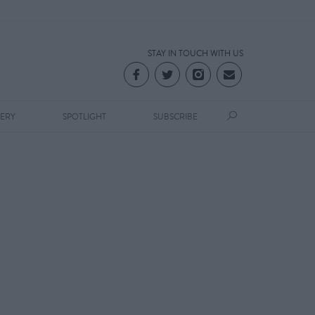
STAY IN TOUCH WITH US
LERY
SPOTLIGHT
SUBSCRIBE