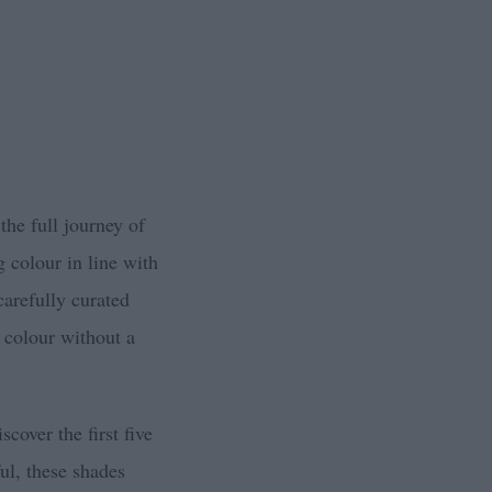
 the full journey of
g colour in line with
carefully curated
 colour without a
scover the first five
ul, these shades