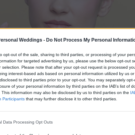
Personal Weddings -
Do Not Process My Personal Informati
to opt-out of the sale, sharing to third parties, or processing of your per
formation for targeted advertising by us, please use the below opt-out s
r selection. Please note that after your opt-out request is processed y
eing interest-based ads based on personal information utilized by us or
disclosed to third parties prior to your opt-out. You may separately opt-
losure of your personal information by third parties on the IAB’s list of
. This information may also be disclosed by us to third parties on the
IA
Participants
that may further disclose it to other third parties.
l Data Processing Opt Outs