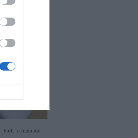
 built to maintain