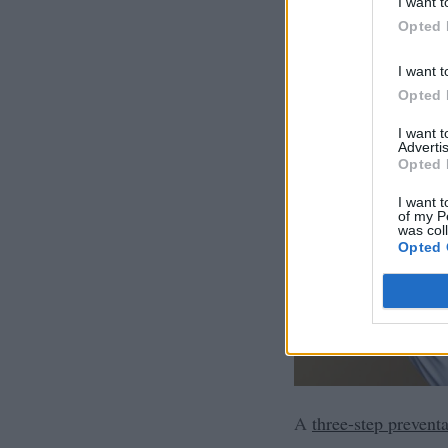
I want t
Opted 
I want t
Opted 
I want 
Advertis
Opted 
I want t
of my P
was col
Opted 
A
three-step preventa