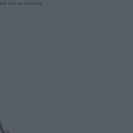
ail care as essential