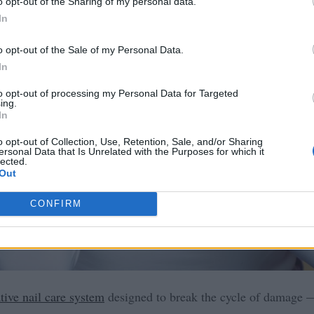
o opt-out of the Sharing of my personal data.
In
o opt-out of the Sale of my Personal Data.
In
to opt-out of processing my Personal Data for Targeted
ing.
In
o opt-out of Collection, Use, Retention, Sale, and/or Sharing
ersonal Data that Is Unrelated with the Purposes for which it
lected.
Out
CONFIRM
tive nail care system
designed to break the cycle of damage —