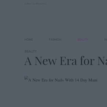
SUBMIT A WEDDING
HOME
FASHION
BEAUTY
I
BEAUTY
A New Era for N