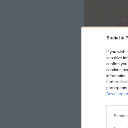
Social & 
If you wish 
sensitive in
confirm you
continue se
information 
further disc
participants
Downstream 
Persona