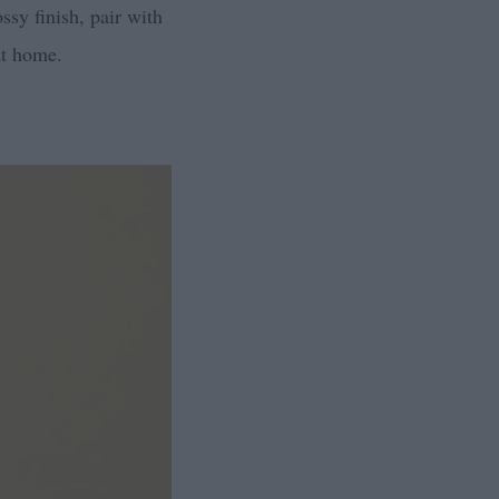
ssy finish, pair with
at home.