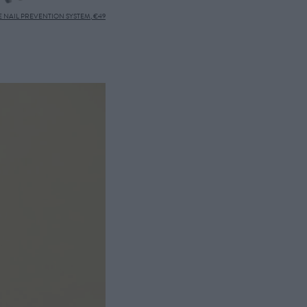
 NAIL PREVENTION SYSTEM, €49