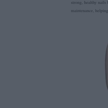
strong, healthy nails
maintenance, helping