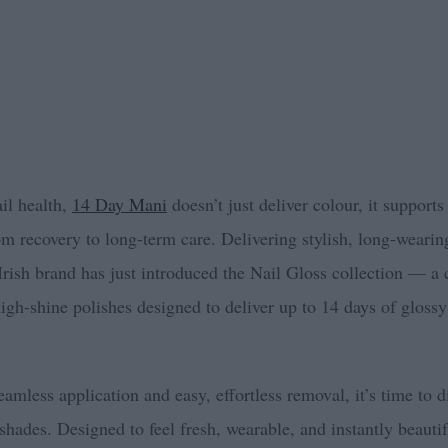
ail health,
14 Day Mani
doesn’t just deliver colour, it supports
om recovery to long-term care. Delivering stylish, long-wearin
e Irish brand has just introduced the Nail Gloss collection — a 
igh-shine polishes designed to deliver up to 14 days of glossy
amless application and easy, effortless removal, it’s time to di
shades. Designed to feel fresh, wearable, and instantly beautif