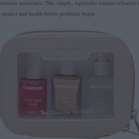
 between manicures. This simple, repeatable routine reframes n
 protect nail health before problems begin.