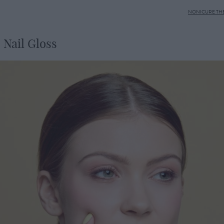
NONICURE THE
 Nail Gloss