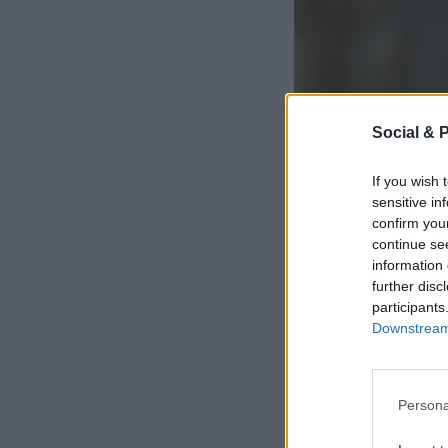
Social & 
If you wish 
sensitive in
confirm you
continue se
information 
further disc
participants
Downstream 
Persona