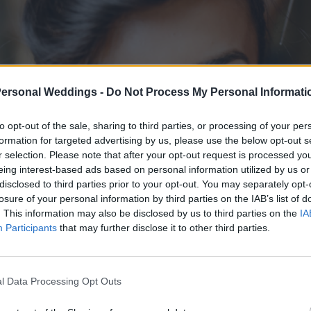
Personal Weddings -
Do Not Process My Personal Informati
to opt-out of the sale, sharing to third parties, or processing of your per
formation for targeted advertising by us, please use the below opt-out s
r selection. Please note that after your opt-out request is processed y
eing interest-based ads based on personal information utilized by us or
disclosed to third parties prior to your opt-out. You may separately opt-
losure of your personal information by third parties on the IAB’s list of
. This information may also be disclosed by us to third parties on the
IA
Participants
that may further disclose it to other third parties.
l Data Processing Opt Outs