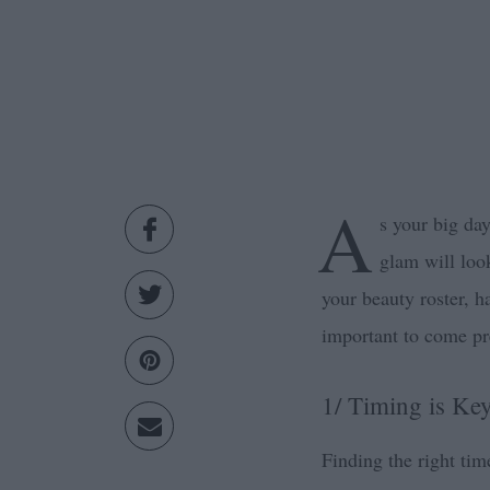
A
s your big da
glam will loo
your beauty roster, h
important to come pr
1/ Timing is Ke
Finding the right tim