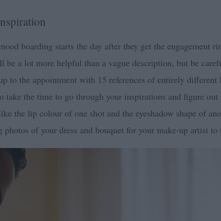
nspiration
mood boarding starts the day after they get the engagement ring
ll be a lot more helpful than a vague description, but be carefu
 to the appointment with 15 references of entirely different 
 so take the time to go through your inspirations and figure ou
ke the lip colour of one shot and the eyeshadow shape of anot
ng photos of your dress and bouquet for your make-up artist to