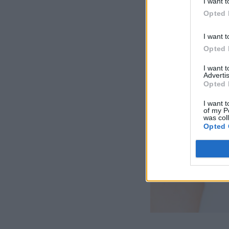
I want t
Opted 
I want t
Opted 
I want 
Advertis
Opted 
I want t
of my P
was col
Opted 