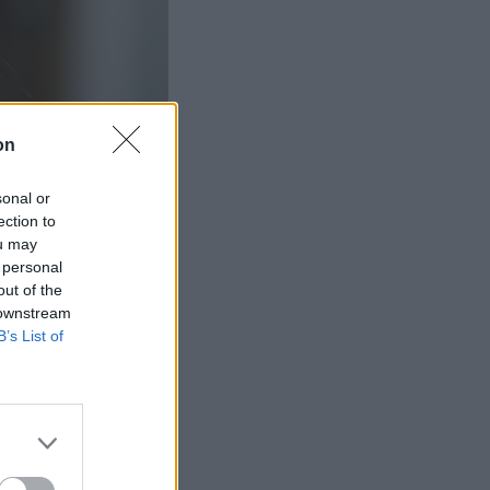
on
sonal or
ection to
ou may
 personal
out of the
 downstream
B’s List of