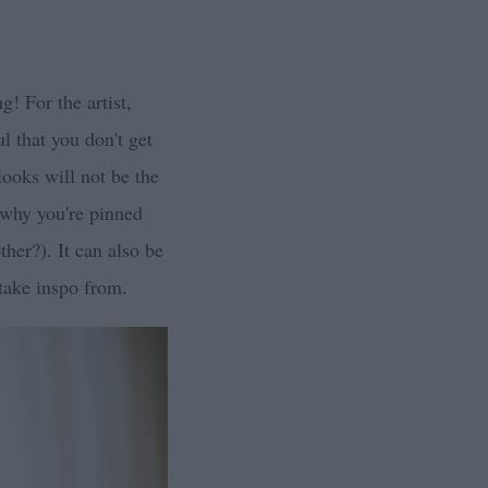
! For the artist,
l that you don't get
looks will not be the
t why you're pinned
her?). It can also be
 take inspo from.