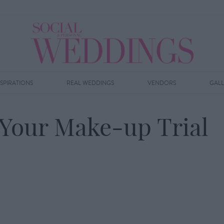
NSPIRATIONS
REAL WEDDINGS
VENDORS
GAL
g Your Make-up Trial