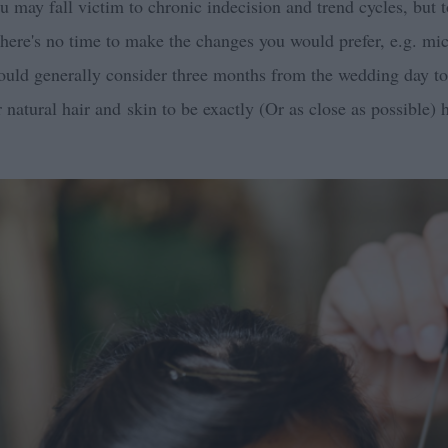
 may fall victim to chronic indecision and trend cycles, but t
there's no time to make the changes you would prefer, e.g. mi
uld generally consider three months from the wedding day to 
r natural hair and skin to be exactly (Or as close as possible) 