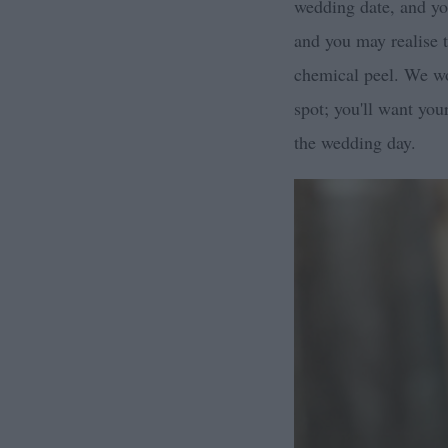
wedding date, and you
and you may realise 
chemical peel. We wo
spot; you'll want you
the wedding day.