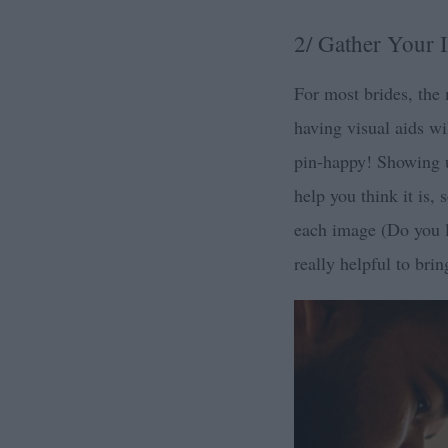
2/ Gather Your I
For most brides, the 
having visual aids wi
pin-happy! Showing up
help you think it is,
each image (Do you li
really helpful to bri