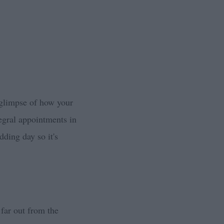
 glimpse of how your
tegral appointments in
dding day so it's
 far out from the