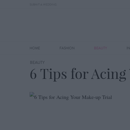
SUBMIT A WEDDING
HOME
FASHION
BEAUTY
I
BEAUTY
6 Tips for Acin