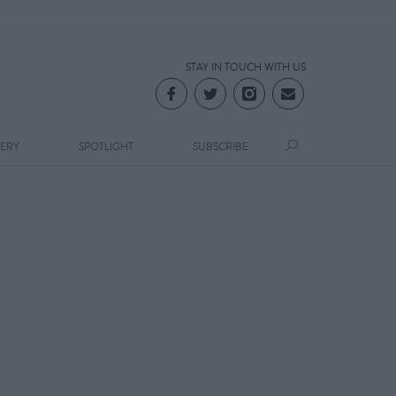
STAY IN TOUCH WITH US
LERY
SPOTLIGHT
SUBSCRIBE