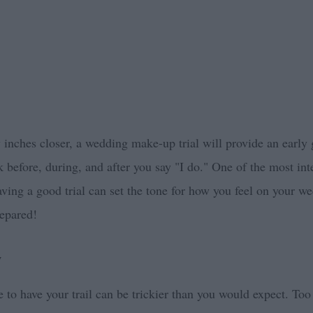
y inches closer, a wedding make-up trial will provide an early
k before, during, and after you say "I do." One of the most in
aving a good trial can set the tone for how you feel on your we
epared!
y
e to have your trail can be trickier than you would expect. Too