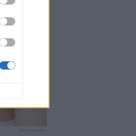
DANILO & SHARON