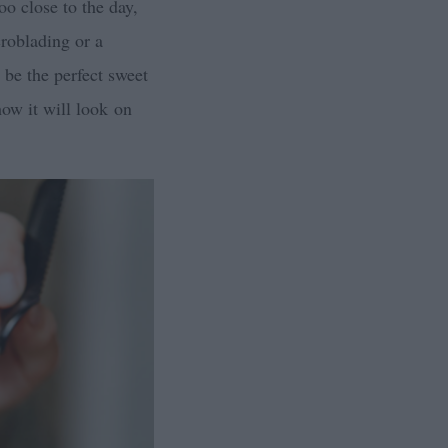
oo close to the day,
croblading or a
be the perfect sweet
how it will look on