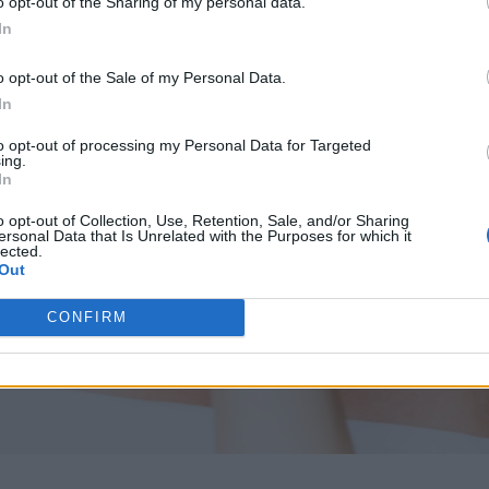
o opt-out of the Sharing of my personal data.
In
o opt-out of the Sale of my Personal Data.
In
to opt-out of processing my Personal Data for Targeted
ing.
In
o opt-out of Collection, Use, Retention, Sale, and/or Sharing
ersonal Data that Is Unrelated with the Purposes for which it
lected.
Out
CONFIRM